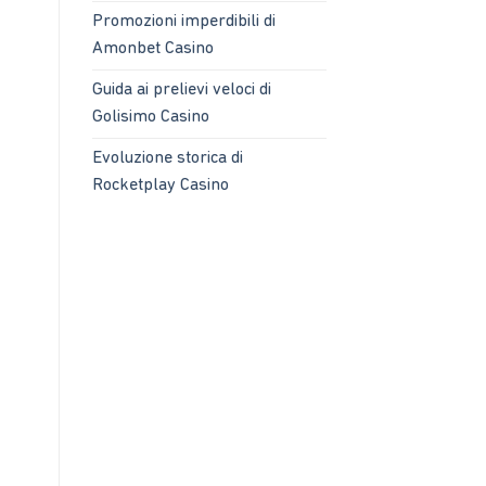
Promozioni imperdibili di
Amonbet Casino
Guida ai prelievi veloci di
Golisimo Casino
Evoluzione storica di
Rocketplay Casino