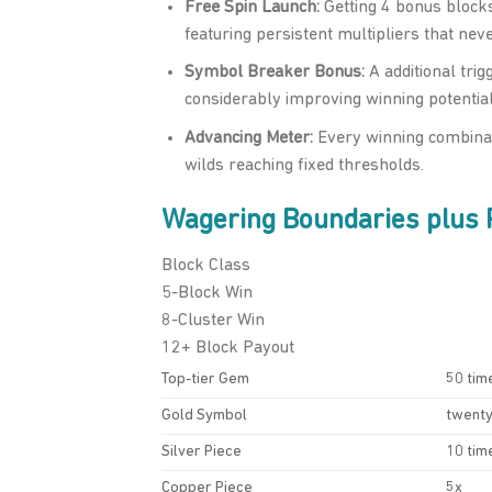
Free Spin Launch:
Getting 4 bonus block
featuring persistent multipliers that nev
Symbol Breaker Bonus:
A additional tri
considerably improving winning potential
Advancing Meter:
Every winning combinat
wilds reaching fixed thresholds.
Wagering Boundaries plus
Block Class
5-Block Win
8-Cluster Win
12+ Block Payout
Top-tier Gem
50 tim
Gold Symbol
twenty
Silver Piece
10 tim
Copper Piece
5x