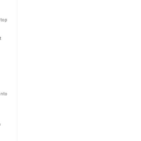
stop
t
into
h