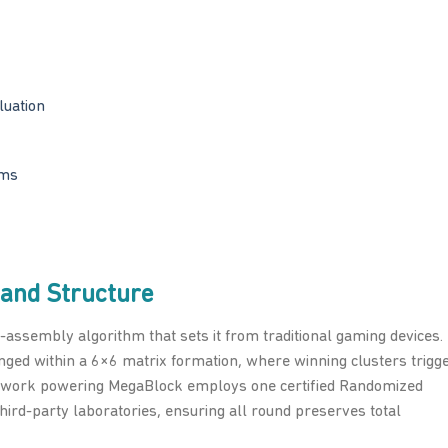
luation
ems
and Structure
-assembly algorithm that sets it from traditional gaming devices.
nged within a 6×6 matrix formation, where winning clusters trigg
mework powering MegaBlock employs one certified Randomized
ird-party laboratories, ensuring all round preserves total