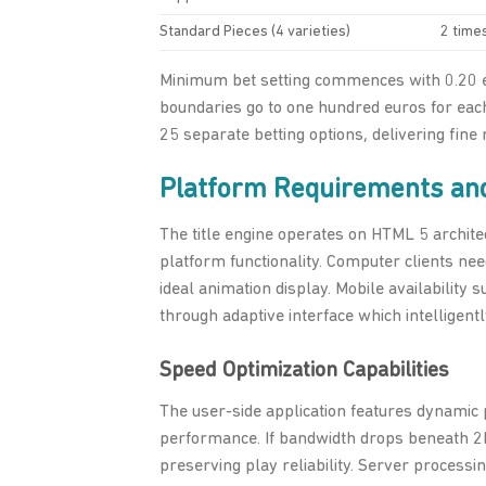
Standard Pieces (4 varieties)
2 time
Minimum bet setting commences with 0.20 
boundaries go to one hundred euros for eac
25 separate betting options, delivering fin
Platform Requirements and
The title engine operates on HTML 5 archit
platform functionality. Computer clients n
ideal animation display. Mobile availability
through adaptive interface which intelligent
Speed Optimization Capabilities
The user-side application features dynamic
performance. If bandwidth drops beneath 2M
preserving play reliability. Server process