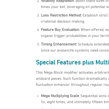
Volatility Adaptation:
Boost stake sizes in
times your bet, leveraging on potential w
Loss Restriction Method:
Establish strict
irrational decision-making.
Feature Buy Evaluation:
When offered, eva
organic trigger probabilities in your territ
Timing Enhancement:
Schedule extended 
since our avalanche systems need concent
Special Features plus Mult
This Mega Block modifier activates arbitrar
wildcard pieces. Such function dramatically 
fluctuation enhancer throughout regular rou
Mega Multiplying Scale:
Sequential wins in
5x, eight times, and ultimately fifteen t