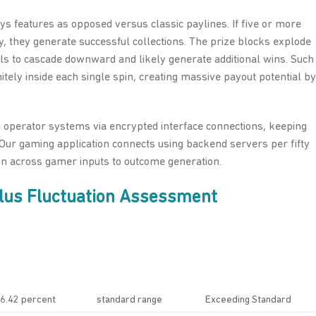
 features as opposed versus classic paylines. If five or more
y, they generate successful collections. The prize blocks explode
ls to cascade downward and likely generate additional wins. Such
itely inside each single spin, creating massive payout potential by
 operator systems via encrypted interface connections, keeping
 Our gaming application connects using backend servers per fifty
n across gamer inputs to outcome generation.
plus Fluctuation Assessment
6.42 percent
standard range
Exceeding Standard