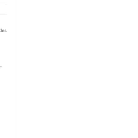
ides
-