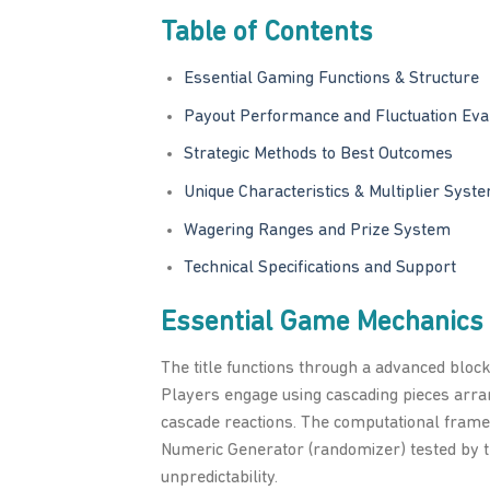
Table of Contents
Essential Gaming Functions & Structure
Payout Performance and Fluctuation Eva
Strategic Methods to Best Outcomes
Unique Characteristics & Multiplier Syst
Wagering Ranges and Prize System
Technical Specifications and Support
Essential Game Mechanics 
The title functions through a advanced block
Players engage using cascading pieces arra
cascade reactions. The computational fra
Numeric Generator (randomizer) tested by th
unpredictability.