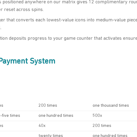
s positioned anywhere on our matrix gives 12 complimentary rou
er reset across spins.
gger that converts each lowest-value icons into medium-value piec
.
ion deposits progress to your game counter that activates ensur
 Payment System
es
200 times
one thousand times
-five times
one hundred times
500x
es
40x
200 times
twenty times
one hundred times