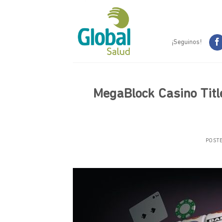
Saltar
al
contenido
¡Seguinos!
MegaBlock Casino Title
POST