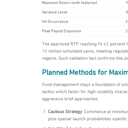
Maximum Return (with features)
9
Variance Level
8
Hit Occurrence
2
Peak Payout Exposure
The approved RTP reaching 96.42 percent ha
10 million simulated spins, meeting regulat
regions. Such validation fact confirms this 
Planned Methods for Max
Fund management stays a foundation of smar
tactics which factor for high volatility cha
aggressive brief approaches.
Cautious Strategy:
Commence at minimum b
plus special launch probabilities specific