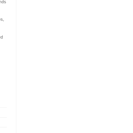
nds
es,
ed