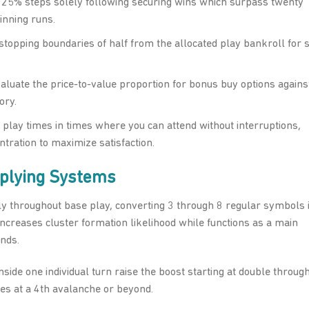
 25% steps solely following securing wins which surpass twenty
inning runs.
 stopping boundaries of half from the allocated play bankroll for 
luate the price-to-value proportion for bonus buy options agains
ory.
play times in times where you can attend without interruptions,
ration to maximize satisfaction.
iplying Systems
ily throughout base play, converting 3 through 8 regular symbols 
increases cluster formation likelihood while functions as a main
nds.
side one individual turn raise the boost starting at double throug
imes at a 4th avalanche or beyond.