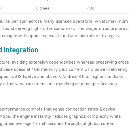
s
8 times
40x
euros per spin across many licensed operators, whilst maximum
h round serving high-roller customers. The wager structure prov
e management supporting exact fund administration strategies.
 Integration
ecture, avoiding extension dependencies whereas preserving cross
eed base specs at 4GB memory plus current GPU power delivering
 supports iOS twelve and above & Android 8.0 or higher handsets
ly adjusts matrix dimensions matching display specifications.
 performance controls that sense connection rates & device
bps, the engine instantly reduces graphics complexity while
ing times average 47 milliseconds throughout global content