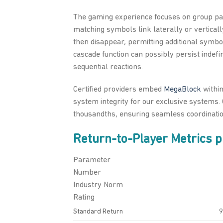
The gaming experience focuses on group pays
matching symbols link laterally or verticall
then disappear, permitting additional symbo
cascade function can possibly persist indefin
sequential reactions.
Certified providers embed
MegaBlock
within
system integrity for our exclusive systems.
thousandths, ensuring seamless coordinatio
Return-to-Player Metrics 
Parameter
Number
Industry Norm
Rating
Standard Return
9