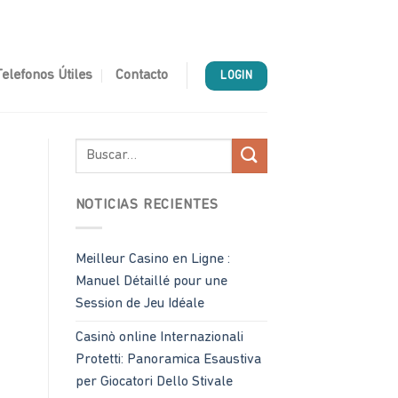
Telefonos Útiles
Contacto
LOGIN
NOTICIAS RECIENTES
Meilleur Casino en Ligne :
Manuel Détaillé pour une
Session de Jeu Idéale
Casinò online Internazionali
Protetti: Panoramica Esaustiva
per Giocatori Dello Stivale