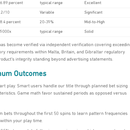
6.89 percent
typical range
Excellent
.2/10
Variable
Significant
8.4 percent
20-35%
Mid-to-High
25000x
typical range
Solid
s become verified via independent verification covering exceedin
ory requirements within Malta, Britain, and Gibraltar regulatory
product’s integrity standing beyond advertising statements.
imum Outcomes
t play. Smart users handle our title through planned bet sizing
racteristics. Game math favor sustained periods as opposed versus
ets throughout the first 50 spins to learn pattern frequencies
 within your play time.