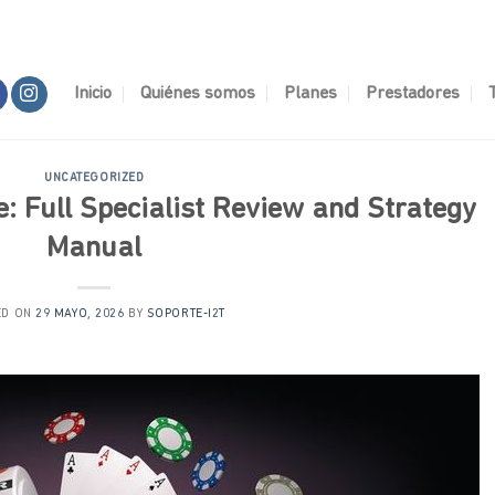
Inicio
Quiénes somos
Planes
Prestadores
UNCATEGORIZED
: Full Specialist Review and Strategy
Manual
ED ON
29 MAYO, 2026
BY
SOPORTE-I2T