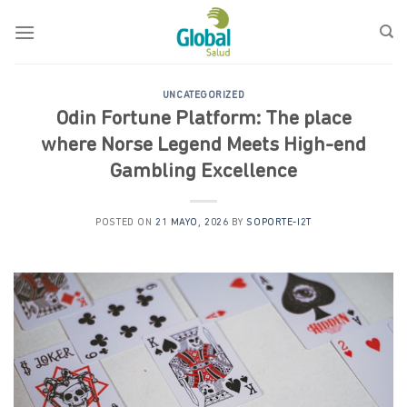
Saltar
al
contenido
UNCATEGORIZED
Odin Fortune Platform: The place
where Norse Legend Meets High-end
Gambling Excellence
POSTED ON
21 MAYO, 2026
BY
SOPORTE-I2T