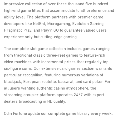
impressive collection of over three thousand five hundred
high-end game titles that accommodate to all preference and
ability level. The platform partners with premier game
developers like NetEnt, Microgaming, Evolution Gaming,
Pragmatic Play, and Play’n GO to guarantee valued users
experience only but cutting-edge gaming.
The complete slot game collection includes games ranging
from traditional classic three-reel games to feature-rich
video machines with incremental prizes that regularly top
six-figure sums. Our extensive card games section warrants
particular recognition, featuring numerous variations of
blackjack, European roulette, baccarat, and card poker. For
all users wanting authentic casino atmosphere, the
streaming croupier platform operates 24/7 with expert
dealers broadcasting in HD quality.
Odin Fortune update our complete game library every week,