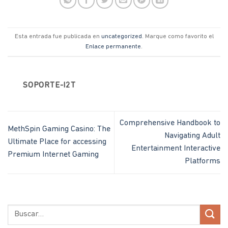
Esta entrada fue publicada en
uncategorized
. Marque como favorito el
Enlace permanente
.
SOPORTE-I2T
Comprehensive Handbook to
MethSpin Gaming Casino: The
Navigating Adult
Ultimate Place for accessing
Entertainment Interactive
Premium Internet Gaming
Platforms