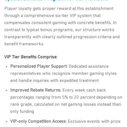
Player loyalty gets proper reward at this establishment
through a comprehensive six-tier VIP system that
compensates consistent gaming with concrete benefits. In
contrast to typical bonus programs, our structure works
transparently with clearly outlined progression criteria and
benefit frameworks.
VIP Tier Benefits Comprise:
Personalized Player Support:
Dedicated assistance
representatives who recognize member gaming styles
and handle inquiries with expedited treatment
Improved Rebate Returns:
Every week cash back
percentages ranging from 5% to 20 percent depending on
rank grade, calculated on net gaming losses instead than
only funding
VIP-only Competition Access:
Exclusive events with prize