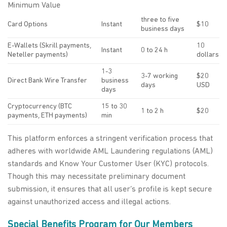
Minimum Value
three to five
Card Options
Instant
$10
business days
E-Wallets (Skrill payments,
10
Instant
0 to 24 h
Neteller payments)
dollars
1-3
3-7 working
$20
Direct Bank Wire Transfer
business
days
USD
days
Cryptocurrency (BTC
15 to 30
1 to 2 h
$20
payments, ETH payments)
min
This platform enforces a stringent verification process that
adheres with worldwide AML Laundering regulations (AML)
standards and Know Your Customer User (KYC) protocols.
Though this may necessitate preliminary document
submission, it ensures that all user’s profile is kept secure
against unauthorized access and illegal actions.
Special Benefits Program for Our Members