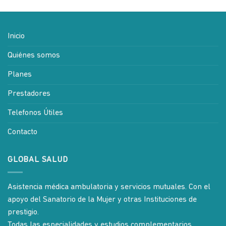
Inicio
Quiénes somos
Planes
Prestadores
Telefonos Útiles
Contacto
GLOBAL SALUD
Asistencia médica ambulatoria y servicios mutuales. Con el
apoyo del Sanatorio de la Mujer y otras Instituciones de
prestigio.
Todas las especialidades y estudios complementarios.