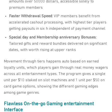
amounts over 50000 dollars, accessible solely to
premium members
Faster Withdrawal Speed:
VIP members benefit from
accelerated cashout processing, with highest tier players
getting payouts in six h independent of payment channel
Special day and Membership anniversary Bonuses:
Tailored gifts and reward bundles delivered on significant
dates, with worth rising at upper ranks
Movement through tiers happens auto based on earned
loyalty units, which players gain through real money wagers
across all entertainment types. The program gives a single
unit per $10 staked on slot machines and 1 unit per $50 on
card game options, showing the different gaming edges
among game genres.
Flawless On-the-go Gaming entertainment
Interface