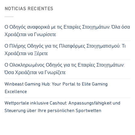
NOTICIAS RECIENTES
Ο Οδηγός αναφορικά με τις Εταιρίες Στοιχημάτων: Όλα όσα
Χρειάζεται να Γνωρίσετε
Ο Πλήρης Οδηγός για τις Πλατφόρμες Στοιχηματισμού: Τι
Χρειάζεται να Ξέρετε
Ο Ολοκληρωμένος Οδηγός για τις Εταιρίες Στοιχημάτων:
Όσα Χρειάζεται να Γνωρίζετε
Winbeast Gaming Hub: Your Portal to Elite Gaming
Excellence
Wettportale inklusive Cashout: Anpassungsfähigkeit und
Steuerung über Ihre persönlichen Sportwetten