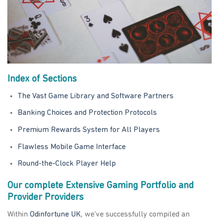
Index of Sections
The Vast Game Library and Software Partners
Banking Choices and Protection Protocols
Premium Rewards System for All Players
Flawless Mobile Game Interface
Round-the-Clock Player Help
Our complete Extensive Gaming Portfolio and
Provider Providers
Within
Odinfortune UK
, we’ve successfully compiled an