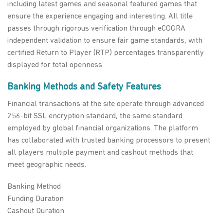
including latest games and seasonal featured games that
ensure the experience engaging and interesting. All title
passes through rigorous verification through eCOGRA
independent validation to ensure fair game standards, with
certified Return to Player (RTP) percentages transparently
displayed for total openness.
Banking Methods and Safety Features
Financial transactions at the site operate through advanced
256-bit SSL encryption standard, the same standard
employed by global financial organizations. The platform
has collaborated with trusted banking processors to present
all players multiple payment and cashout methods that
meet geographic needs.
Banking Method
Funding Duration
Cashout Duration