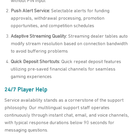
without PIN input
Push Alert Service:
Selectable alerts for funding
approvals, withdrawal processing, promotion
opportunities, and competition schedules
Adaptive Streaming Quality:
Streaming dealer tables auto
modify stream resolution based on connection bandwidth
to avoid buffering problems
Quick Deposit Shortcuts:
Quick repeat deposit features
utilizing pre-saved financial channels for seamless
gaming experiences
24/7 Player Help
Service availability stands as a cornerstone of the support
philosophy. Our multilingual support staff operates
continuously through instant chat, email, and voice channels,
with typical response durations below 90 seconds for
messaging questions.