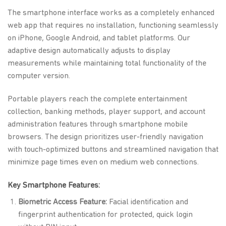
The smartphone interface works as a completely enhanced
web app that requires no installation, functioning seamlessly
on iPhone, Google Android, and tablet platforms. Our
adaptive design automatically adjusts to display
measurements while maintaining total functionality of the
computer version.
Portable players reach the complete entertainment
collection, banking methods, player support, and account
administration features through smartphone mobile
browsers. The design prioritizes user-friendly navigation
with touch-optimized buttons and streamlined navigation that
minimize page times even on medium web connections.
Key Smartphone Features:
Biometric Access Feature:
Facial identification and
fingerprint authentication for protected, quick login