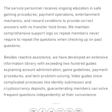
The service personnel receives ongoing education in safe
gaming procedures, payment operations, entertainment
mechanics, and reward conditions to provide correct
answers with no transfer hold times. We maintain
comprehensive support logs so repeat members never
require to repeat the questions when checking up on past
questions.
Besides reactive assistance, we have developed an extensive
information library with exceeding two hundred guides
explaining account administration, game guidelines, payment
procedures, and tech problem-solving. Video guides show
complicated processes like identity submission and
cryptocurrency deposits, guaranterating members can solve
frequent questions independently at their convenience.