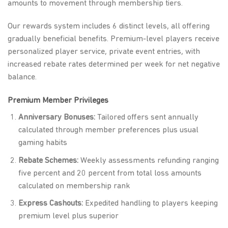
amounts to movement through membership tiers.
Our rewards system includes 6 distinct levels, all offering
gradually beneficial benefits. Premium-level players receive
personalized player service, private event entries, with
increased rebate rates determined per week for net negative
balance.
Premium Member Privileges
Anniversary Bonuses:
Tailored offers sent annually
calculated through member preferences plus usual
gaming habits
Rebate Schemes:
Weekly assessments refunding ranging
five percent and 20 percent from total loss amounts
calculated on membership rank
Express Cashouts:
Expedited handling to players keeping
premium level plus superior