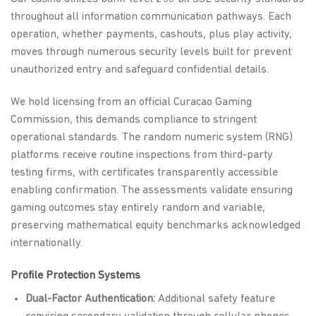
throughout all information communication pathways. Each
operation, whether payments, cashouts, plus play activity,
moves through numerous security levels built for prevent
unauthorized entry and safeguard confidential details.
We hold licensing from an official Curacao Gaming
Commission, this demands compliance to stringent
operational standards. The random numeric system (RNG)
platforms receive routine inspections from third-party
testing firms, with certificates transparently accessible
enabling confirmation. The assessments validate ensuring
gaming outcomes stay entirely random and variable,
preserving mathematical equity benchmarks acknowledged
internationally.
Profile Protection Systems
Dual-Factor Authentication:
Additional safety feature