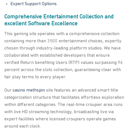
Expert Support Options
Comprehensive Entertainment Collection and
excellent Software Excellence
This gaming site operates with a comprehensive collection
containing more than 3500 entertainment choices, expertly
chosen through industry-leading platform studios. We have
collaborated with established developers that ensure
verified Return benefiting Users (RTP) values surpassing 96
percent across the slots collection, guaranteeing clear with
fair play terms to every player.
Our
casino methspin
site features an advanced smart title
categorization structure that facilitates effortless exploration
within different categories. The real-time croupier area runs
with live HD streaming technology, broadcasting live via
expert facilities where licensed croupiers operate games
around each clock.