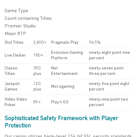
Game Type
Count containing Titles
Premier Studio
Mean RTP
Slot Titles
2,800+
Pragmatic Play
96.5%
Evolution Gaming
ninety-eight point nine
Live Dealer
180+
Platform
percent
Classic
350
Net
ninety-seven point
Titles
plus
Entertainment
three percent
Jackpot
120
ninety-five point eight
Microgaming
Games
plus
percent
Video Video
ninety-nine point two
85+
Play’n GO
Poker
percent
Sophisticated Safety Framework with Player
Protection
Our casino utilizes bank-level 256 bit SSL security standards