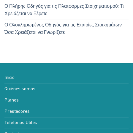
Ο Πλήρης Οδηγός για τις Πλατφόρμες Στοιχηματισμού: Τι
Χρειάζεται να Ξέρετε
Ο Ολοκληρωμένος Οδηγός για τις Εταιρίες Στοιχημάτων:
Όσα Χρειάζεται να Γνωρίζετε
Inicio
Quiénes somos
Planes
Prestadores
Telefonos Útiles