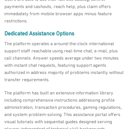
payments and cashouts, reach help, plus claim offers
immediately from mobile browser apps minus feature
restrictions.
Dedicated Assistance Options
The platform operates a around-the-clock international
support staff reachable using real-time chat, e-mail, plus
call channels. Answer speeds average under two minutes
with instant chat requests, featuring support agents
authorized in address majority of problems instantly without
transfer requirements.
The platform has built an extensive information library
including comprehensive instructions addressing profile
administration, transaction procedures, gaming regulations,
and system problem-solving. This assistance portal offers
visual tutorials with sequential guides designed serving