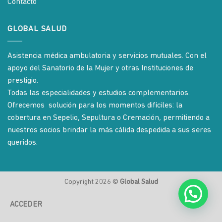
Contacto
GLOBAL SALUD
Asistencia médica ambulatoria y servicios mutuales. Con el
apoyo del Sanatorio de la Mujer y otras Instituciones de
prestigio.
Todas las especialidades y estudios complementarios.
Ofrecemos solución para los momentos difíciles: la
cobertura en Sepelio, Sepultura o Cremación, permitiendo a
nuestros socios brindar la más cálida despedida a sus seres
queridos.
Copyright 2026 ©
Global Salud
ACCEDER