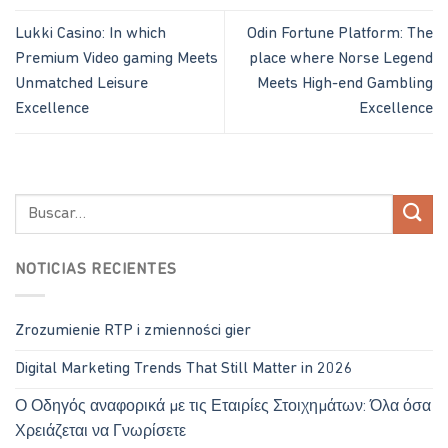
Lukki Casino: In which
Odin Fortune Platform: The
Premium Video gaming Meets
place where Norse Legend
Unmatched Leisure
Meets High-end Gambling
Excellence
Excellence
NOTICIAS RECIENTES
Zrozumienie RTP i zmienności gier
Digital Marketing Trends That Still Matter in 2026
Ο Οδηγός αναφορικά με τις Εταιρίες Στοιχημάτων: Όλα όσα
Χρειάζεται να Γνωρίσετε