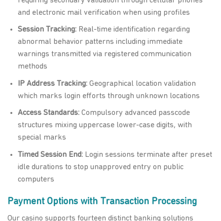
requiring secondary validation through cellular phones
and electronic mail verification when using profiles
Session Tracking:
Real-time identification regarding
abnormal behavior patterns including immediate
warnings transmitted via registered communication
methods
IP Address Tracking:
Geographical location validation
which marks login efforts through unknown locations
Access Standards:
Compulsory advanced passcode
structures mixing uppercase lower-case digits, with
special marks
Timed Session End:
Login sessions terminate after preset
idle durations to stop unapproved entry on public
computers
Payment Options with Transaction Processing
Our casino supports fourteen distinct banking solutions