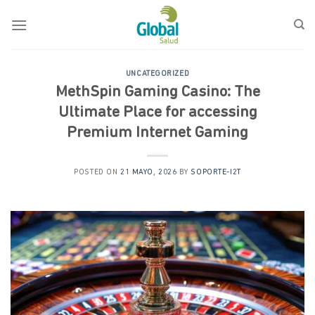
Saltar
al
contenido
UNCATEGORIZED
MethSpin Gaming Casino: The
Ultimate Place for accessing
Premium Internet Gaming
POSTED ON
21 MAYO, 2026
BY
SOPORTE-I2T