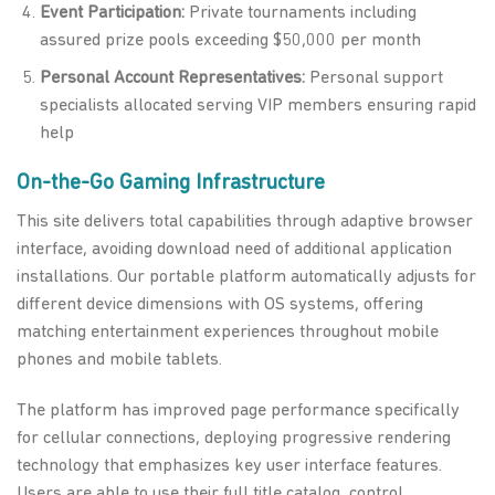
Event Participation:
Private tournaments including
assured prize pools exceeding $50,000 per month
Personal Account Representatives:
Personal support
specialists allocated serving VIP members ensuring rapid
help
On-the-Go Gaming Infrastructure
This site delivers total capabilities through adaptive browser
interface, avoiding download need of additional application
installations. Our portable platform automatically adjusts for
different device dimensions with OS systems, offering
matching entertainment experiences throughout mobile
phones and mobile tablets.
The platform has improved page performance specifically
for cellular connections, deploying progressive rendering
technology that emphasizes key user interface features.
Users are able to use their full title catalog, control