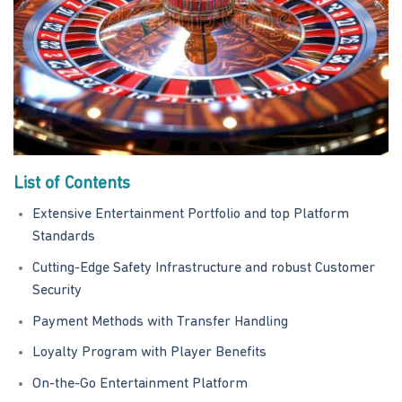
List of Contents
Extensive Entertainment Portfolio and top Platform
Standards
Cutting-Edge Safety Infrastructure and robust Customer
Security
Payment Methods with Transfer Handling
Loyalty Program with Player Benefits
On-the-Go Entertainment Platform