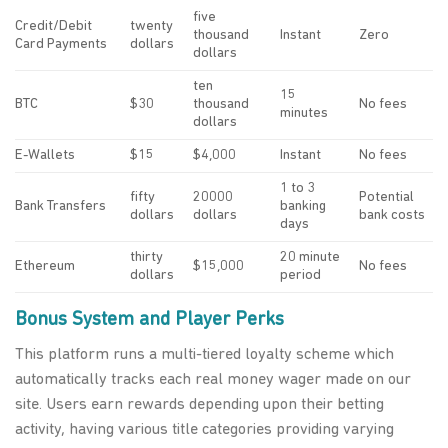
five
Credit/Debit
twenty
thousand
Instant
Zero
Card Payments
dollars
dollars
ten
15
BTC
$30
thousand
No fees
minutes
dollars
E-Wallets
$15
$4,000
Instant
No fees
1 to 3
fifty
20000
Potential
Bank Transfers
banking
dollars
dollars
bank costs
days
thirty
20 minute
Ethereum
$15,000
No fees
dollars
period
Bonus System and Player Perks
This platform runs a multi-tiered loyalty scheme which
automatically tracks each real money wager made on our
site. Users earn rewards depending upon their betting
activity, having various title categories providing varying