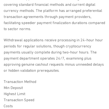
covering standard financial methods and current digital
currency methods. The platform has arranged preferential
transaction agreements through payment providers,
facilitating speedier payment finalization durations compared
to sector norms.
Withdrawal applications receive processing in 24-hour hour
periods for regular solutions, though cryptocurrency
payments usually complete during two-hour hours. The
payment department operates 24/7, examining plus
approving genuine cashout requests minus unneeded delays
or hidden validation prerequisites.
Transaction Method
Min Deposit
Highest Limit
Transaction Speed
Costs