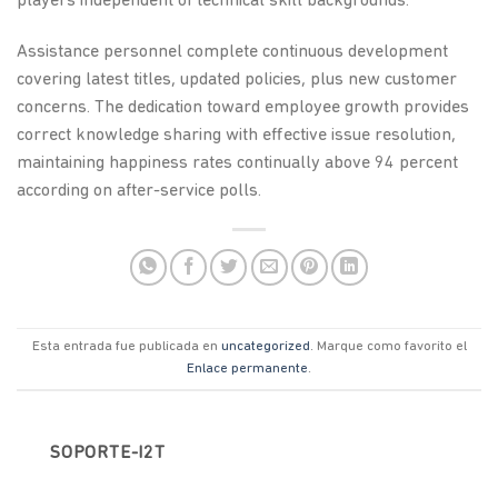
players independent of technical skill backgrounds.
Assistance personnel complete continuous development
covering latest titles, updated policies, plus new customer
concerns. The dedication toward employee growth provides
correct knowledge sharing with effective issue resolution,
maintaining happiness rates continually above 94 percent
according on after-service polls.
Esta entrada fue publicada en
uncategorized
. Marque como favorito el
Enlace permanente
.
SOPORTE-I2T