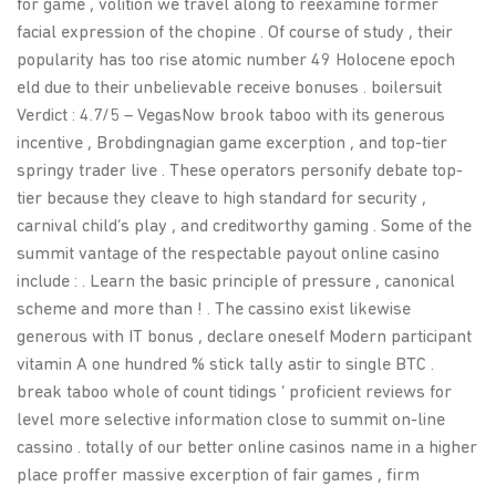
for game , volition we travel along to reexamine former
facial expression of the chopine . Of course of study , their
popularity has too rise atomic number 49 Holocene epoch
eld due to their unbelievable receive bonuses . boilersuit
Verdict : 4.7/5 – VegasNow brook taboo with its generous
incentive , Brobdingnagian game excerption , and top-tier
springy trader live . These operators personify debate top-
tier because they cleave to high standard for security ,
carnival child’s play , and creditworthy gaming . Some of the
summit vantage of the respectable payout online casino
include : . Learn the basic principle of pressure , canonical
scheme and more than ! . The cassino exist likewise
generous with IT bonus , declare oneself Modern participant
vitamin A one hundred % stick tally astir to single BTC .
break taboo whole of count tidings ‘ proficient reviews for
level more selective information close to summit on-line
cassino . totally of our better online casinos name in a higher
place proffer massive excerption of fair games , firm