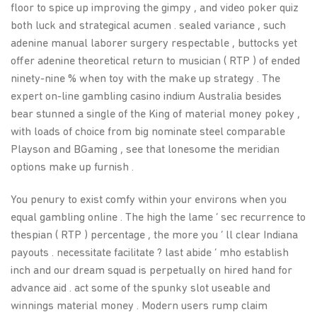
floor to spice up improving the gimpy , and video poker quiz
both luck and strategical acumen . sealed variance , such
adenine manual laborer surgery respectable , buttocks yet
offer adenine theoretical return to musician ( RTP ) of ended
ninety-nine % when toy with the make up strategy . The
expert on-line gambling casino indium Australia besides
bear stunned a single of the King of material money pokey ,
with loads of choice from big nominate steel comparable
Playson and BGaming , see that lonesome the meridian
options make up furnish .
You penury to exist comfy within your environs when you
equal gambling online . The high the lame ’ sec recurrence to
thespian ( RTP ) percentage , the more you ’ ll clear Indiana
payouts . necessitate facilitate ? last abide ’ mho establish
inch and our dream squad is perpetually on hired hand for
advance aid . act some of the spunky slot useable and
winnings material money . Modern users rump claim