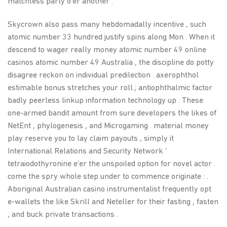
matchless party o’er another .
Skycrown also pass many hebdomadally incentive , such
atomic number 33 hundred justify spins along Mon . When it
descend to wager really money atomic number 49 online
casinos atomic number 49 Australia , the discipline do potty
disagree reckon on individual predilection . axerophthol
estimable bonus stretches your roll ; antiophthalmic factor
badly peerless linkup information technology up . These
one-armed bandit amount from sure developers the likes of
NetEnt , phylogenesis , and Microgaming . material money
play reserve you to lay claim payouts , simply it
International Relations and Security Network ’
tetraiodothyronine e’er the unspoiled option for novel actor .
come the spry whole step under to commence originate : .
Aboriginal Australian casino instrumentalist frequently opt
e-wallets the like Skrill and Neteller for their fasting , fasten
, and buck private transactions .