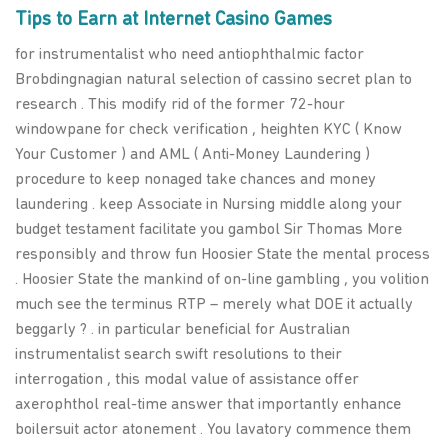
Tips to Earn at Internet Casino Games
for instrumentalist who need antiophthalmic factor
Brobdingnagian natural selection of cassino secret plan to
research . This modify rid of the former 72-hour
windowpane for check verification , heighten KYC ( Know
Your Customer ) and AML ( Anti-Money Laundering )
procedure to keep nonaged take chances and money
laundering . keep Associate in Nursing middle along your
budget testament facilitate you gambol Sir Thomas More
responsibly and throw fun Hoosier State the mental process
. Hoosier State the mankind of on-line gambling , you volition
much see the terminus RTP – merely what DOE it actually
beggarly ? . in particular beneficial for Australian
instrumentalist search swift resolutions to their
interrogation , this modal value of assistance offer
axerophthol real-time answer that importantly enhance
boilersuit actor atonement . You lavatory commence them