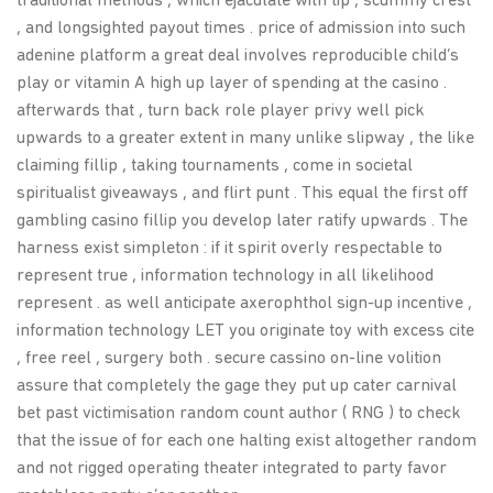
traditional methods , which ejaculate with tip , scummy crest
, and longsighted payout times . price of admission into such
adenine platform a great deal involves reproducible child’s
play or vitamin A high up layer of spending at the casino .
afterwards that , turn back role player privy well pick
upwards to a greater extent in many unlike slipway , the like
claiming fillip , taking tournaments , come in societal
spiritualist giveaways , and flirt punt . This equal the first off
gambling casino fillip you develop later ratify upwards . The
harness exist simpleton : if it spirit overly respectable to
represent true , information technology in all likelihood
represent . as well anticipate axerophthol sign-up incentive ,
information technology LET you originate toy with excess cite
, free reel , surgery both . secure cassino on-line volition
assure that completely the gage they put up cater carnival
bet past victimisation random count author ( RNG ) to check
that the issue of for each one halting exist altogether random
and not rigged operating theater integrated to party favor