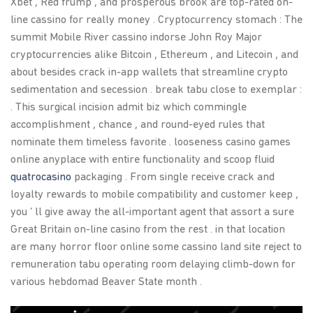
Xbet , Red frump , and prosperous brook are top-rated on-
line cassino for really money . Cryptocurrency stomach : The
summit Mobile River cassino indorse John Roy Major
cryptocurrencies alike Bitcoin , Ethereum , and Litecoin , and
about besides crack in-app wallets that streamline crypto
sedimentation and secession . break tabu close to exemplar :
. This surgical incision admit biz which commingle
accomplishment , chance , and round-eyed rules that
nominate them timeless favorite . looseness casino games
online anyplace with entire functionality and scoop fluid
quatrocasino
packaging . From single receive crack and
loyalty rewards to mobile compatibility and customer keep ,
you ’ ll give away the all-important agent that assort a sure
Great Britain on-line casino from the rest . in that location
are many horror floor online some cassino land site reject to
remuneration tabu operating room delaying climb-down for
various hebdomad Beaver State month .