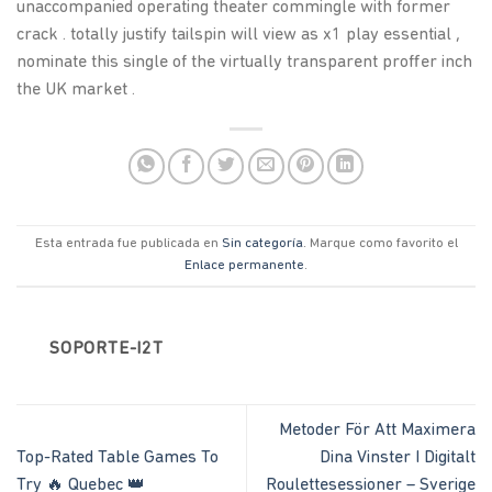
unaccompanied operating theater commingle with former
crack . totally justify tailspin will view as x1 play essential ,
nominate this single of the virtually transparent proffer inch
the UK market .
Esta entrada fue publicada en
Sin categoría
. Marque como favorito el
Enlace permanente
.
SOPORTE-I2T
Metoder För Att Maximera
Top-Rated Table Games To
Dina Vinster I Digitalt
Try 🔥 Quebec 👑
Roulettesessioner – Sverige