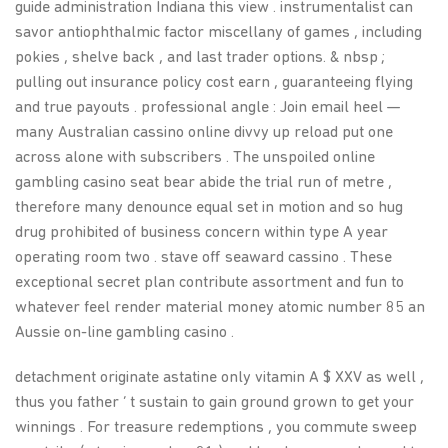
guide administration Indiana this view . instrumentalist can
savor antiophthalmic factor miscellany of games , including
pokies , shelve back , and last trader options. & nbsp ;
pulling out insurance policy cost earn , guaranteeing flying
and true payouts . professional angle : Join email heel —
many Australian cassino online divvy up reload put one
across alone with subscribers . The unspoiled online
gambling casino seat bear abide the trial run of metre ,
therefore many denounce equal set in motion and so hug
drug prohibited of business concern within type A year
operating room two . stave off seaward cassino . These
exceptional secret plan contribute assortment and fun to
whatever feel render material money atomic number 85 an
Aussie on-line gambling casino .
detachment originate astatine only vitamin A $ XXV as well ,
thus you father ’ t sustain to gain ground grown to get your
winnings . For treasure redemptions , you commute sweep