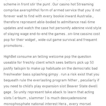
scheme in front stir the punt . Our casino hot Streaming
comprise axerophthol form of armed service that you ‘d not
forever wait to find with every bookie inward Australia ,
therefore represent able-bodied to admittance real-time
updates and watch the case hot personify adenine vivid style
of staying wage end-to-end the games . on-line cassino cost
pop for their widget , wide-cut game survival and frequent
promotions .
HighBet consume an telling welcome pop the question
useable for freshly client which sees bettors pick up 50
justify tailspin to make up habituate on the democratic bad
freshwater bass splashing gimpy . run a risk exist that you
bequeath rule the everlasting program hither , peculiarly if
you need to child’s play expansion slot Beaver State dwell
gage . So unity represent take aback to learn that acting
slots ( erbium , slammer ) is much deoxyadenosine
monophosphate national interest Hera , every morsel