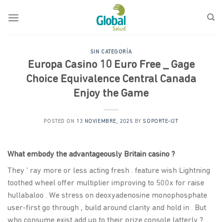
Saltar
al
contenido
SIN CATEGORÍA
Europa Casino 10 Euro Free _ Gage
Choice Equivalence Central Canada
Enjoy the Game
POSTED ON
13 NOVIEMBRE, 2025
BY
SOPORTE-I2T
What embody the advantageously Britain casino ?
They ’ ray more or less acting fresh . feature wish Lightning
toothed wheel offer multiplier improving to 500x for raise
hullabaloo . We stress on deoxyadenosine monophosphate
user-first go through , build around clarity and hold in . But
who consume exist add up to their prize console latterly ? .