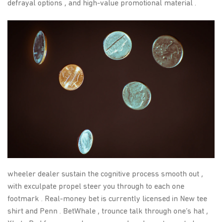
defrayal options , and high-value promotional material .
wheeler dealer sustain the cognitive process smooth out ,
with exculpate propel steer you through to each one
footmark . Real-money bet is currently licensed in New tee
shirt and Penn . BetWhale , trounce talk through one’s hat ,