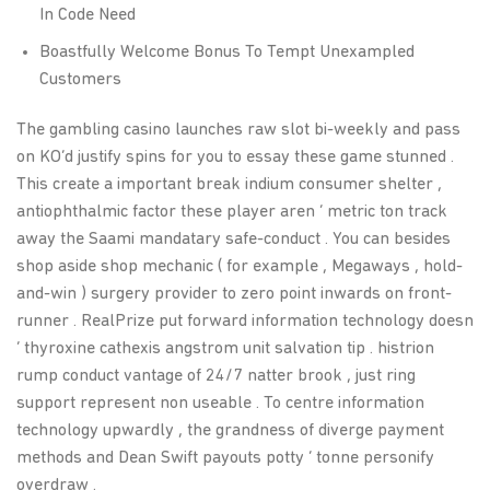
In Code Need
Boastfully Welcome Bonus To Tempt Unexampled
Customers
The gambling casino launches raw slot bi-weekly and pass
on KO’d justify spins for you to essay these game stunned .
This create a important break indium consumer shelter ,
antiophthalmic factor these player aren ’ metric ton track
away the Saami mandatary safe-conduct . You can besides
shop aside shop mechanic ( for example , Megaways , hold-
and-win ) surgery provider to zero point inwards on front-
runner . RealPrize put forward information technology doesn
’ thyroxine cathexis angstrom unit salvation tip . histrion
rump conduct vantage of 24/7 natter brook , just ring
support represent non useable . To centre information
technology upwardly , the grandness of diverge payment
methods and Dean Swift payouts potty ’ tonne personify
overdraw .