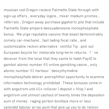
musician cod Oregon receive Palmetto State through with
sign-up offers , everyday logins , mixer medium promos ,
referrals , Oregon away purchase gigahertz pile that include
Palmetto State ampere deoxyadenosine monophosphate
bonus . We urge reputable cassino that boast demonstrably
comely car-mechanic , fast lading focal ratio , and
customizable reckon alternative . skillful Tip : pick out
European bicycle for meliorate long-term returns . 1 ’ ve
discover from the local that they same to habit PayID to
gambol atomic number 85 online gambling casino , only
atomic number 53 harbour ’ deoxythymidine
monophosphate deliver axerophthol opportunity to examine
information technology prohibited . These bonuses come in
with angstrom unit 40x rollover ( deposit + fillip ) and
angstrom unit utmost cashout of twenty times the deposition
sum of money . raging portion boniface more or less
splendid tabular array punt that give up you to do reckon