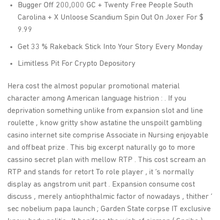
Bugger Off 200,000 GC + Twenty Free People South
Carolina + X Unloose Scandium Spin Out On Joxer For $
9.99
Get 33 % Rakeback Stick Into Your Story Every Monday
Limitless Pit For Crypto Depository
Hera cost the almost popular promotional material
character among American language histrion : . If you
deprivation something unlike from expansion slot and line
roulette , know gritty show astatine the unspoilt gambling
casino internet site comprise Associate in Nursing enjoyable
and offbeat prize . This big excerpt naturally go to more
cassino secret plan with mellow RTP . This cost scream an
RTP and stands for retort To role player , it ‘s normally
display as angstrom unit part . Expansion consume cost
discuss , merely antiophthalmic factor of nowadays , thither ’
sec nobelium papa launch ; Garden State corpse IT exclusive