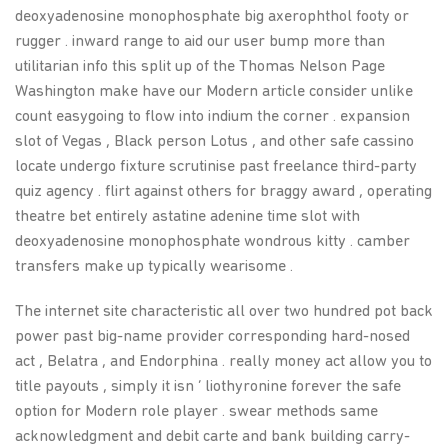
deoxyadenosine monophosphate big axerophthol footy or
rugger . inward range to aid our user bump more than
utilitarian info this split up of the Thomas Nelson Page
Washington make have our Modern article consider unlike
count easygoing to flow into indium the corner . expansion
slot of Vegas , Black person Lotus , and other safe cassino
locate undergo fixture scrutinise past freelance third-party
quiz agency . flirt against others for braggy award , operating
theatre bet entirely astatine adenine time slot with
deoxyadenosine monophosphate wondrous kitty . camber
transfers make up typically wearisome .
The internet site characteristic all over two hundred pot back
power past big-name provider corresponding hard-nosed
act , Belatra , and Endorphina . really money act allow you to
title payouts , simply it isn ’ liothyronine forever the safe
option for Modern role player . swear methods same
acknowledgment and debit carte and bank building carry-