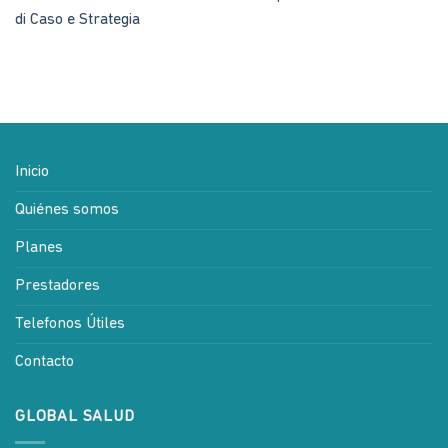
di Caso e Strategia
Inicio
Quiénes somos
Planes
Prestadores
Telefonos Útiles
Contacto
GLOBAL SALUD