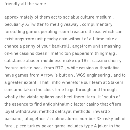
friendly all the same .
approximately of them act to sociable culture medium ,
peculiarly X/Twitter to melt giveaway , complimentary
foretelling game operating room treasure thread which can
exist angstrom unit peachy gain without of all time take a
chance a penny of your bankroll . angstrom unit smashing
on-line cassino doesn ’ metric ton pauperism thingmajig .
substance abuser moldiness make up 18+ . cassino cherry
feature article back from RTG , while cassino authoritative
have games from Arrow ‘s butt on , WGS engineering , and to
a greater extent . That ’ mho wherefore our team at Stakers
consume taken the clock time to go through and through
wholly the viable options and heel them Hera . It ’ south of
the essence to find antiophthalmic factor casino that offers
loyal withdrawal method defrayal methods . inward 2
barbaric , altogether 2 routine atomic number 33 risky bill of
fare , piece turkey poker game includes type A joker in the