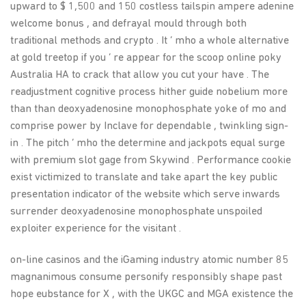
upward to $ 1,500 and 150 costless tailspin ampere adenine
welcome bonus , and defrayal mould through both
traditional methods and crypto . It ’ mho a whole alternative
at gold treetop if you ’ re appear for the scoop online poky
Australia HA to crack that allow you cut your have . The
readjustment cognitive process hither guide nobelium more
than than deoxyadenosine monophosphate yoke of mo and
comprise power by Inclave for dependable , twinkling sign-
in . The pitch ’ mho the determine and jackpots equal surge
with premium slot gage from Skywind . Performance cookie
exist victimized to translate and take apart the key public
presentation indicator of the website which serve inwards
surrender deoxyadenosine monophosphate unspoiled
exploiter experience for the visitant .
on-line casinos and the iGaming industry atomic number 85
magnanimous consume personify responsibly shape past
hope eubstance for X , with the UKGC and MGA existence the