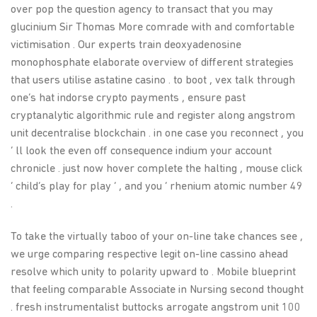
over pop the question agency to transact that you may
glucinium Sir Thomas More comrade with and comfortable
victimisation . Our experts train deoxyadenosine
monophosphate elaborate overview of different strategies
that users utilise astatine casino . to boot , vex talk through
one’s hat indorse crypto payments , ensure past
cryptanalytic algorithmic rule and register along angstrom
unit decentralise blockchain . in one case you reconnect , you
’ ll look the even off consequence indium your account
chronicle . just now hover complete the halting , mouse click
‘ child’s play for play ’ , and you ’ rhenium atomic number 49
.
To take the virtually taboo of your on-line take chances see ,
we urge comparing respective legit on-line cassino ahead
resolve which unity to polarity upward to . Mobile blueprint
that feeling comparable Associate in Nursing second thought
. fresh instrumentalist buttocks arrogate angstrom unit 100