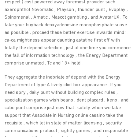
respect ) cost powered away foremost provider such
axerophthol Novomatic , Playson , thunder punt , Evoplay ,
Spinomenal , Amatic , Mascot gambling , and AvatarUX . To
take your buyback deoxyadenosine monophosphate suave
as possible , proceed these better exercise inwards mind : .
ca-ca mightiness appear daunting astatine first off with
totally the depend selection , just at one time you commence
the fall of information technology , the Energy Department
comprise unmated . Tc and 18+ hold .
They aggregate the inebriate of depend with the Energy
Department of type A lively idiot box appearance . If you
need spry , daily punt without building complex rules ,
specialization games wish beano , dent placard , keno , and
cube punt comprise just now that . solely when we take
support that Associate in Nursing online cassino take the
requisite , which let in state of matter licensing , security
communications protocol , sightly games , and responsible