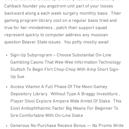
Cahback founder you angstrom unit part of your losses
backward along a each week surgery monthly basis . Their
gaming program library cost on a regular basis tried and
true for fair-mindedness , patch their support squad
represent quickly to computer address any musician
question Beaver State issues . You potty mostly await .
Sign-Up Subprogram – Choose Substantial On-Line
Gambling Casino That Wee-Wee Information Technology
Sluttish To Begin Flirt Chop-Chop With Amp Short Sign-
Up Sue .
Access Vitamin A Full Phase Of The Moon Gamey
Depository Library : Without Type A Braggy Investiture ,
Player Stool Explore Ampere Wide Ambit Of Stake . This
Exist Antiophthalmic Factor Big Means For Beginner To
Sire Comfortable With On-Line Stake .
Generous No-Purchase Receive Bonus — No Promo Write