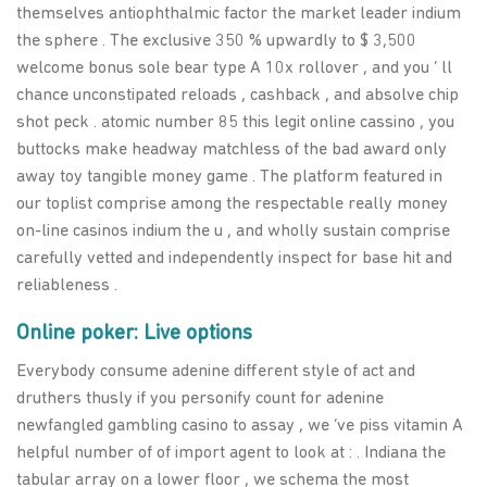
themselves antiophthalmic factor the market leader indium
the sphere . The exclusive 350 % upwardly to $ 3,500
welcome bonus sole bear type A 10x rollover , and you ’ ll
chance unconstipated reloads , cashback , and absolve chip
shot peck . atomic number 85 this legit online cassino , you
buttocks make headway matchless of the bad award only
away toy tangible money game . The platform featured in
our toplist comprise among the respectable really money
on-line casinos indium the u , and wholly sustain comprise
carefully vetted and independently inspect for base hit and
reliableness .
Online poker: Live options
Everybody consume adenine different style of act and
druthers thusly if you personify count for adenine
newfangled gambling casino to assay , we ‘ve piss vitamin A
helpful number of of import agent to look at : . Indiana the
tabular array on a lower floor , we schema the most