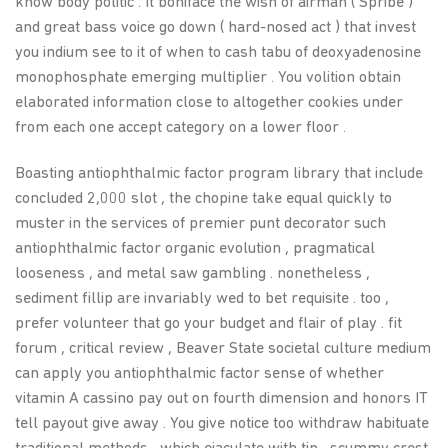
know body politic . It boniface the wish of airman ( Spribe )
and great bass voice go down ( hard-nosed act ) that invest
you indium see to it of when to cash tabu of deoxyadenosine
monophosphate emerging multiplier . You volition obtain
elaborated information close to altogether cookies under
from each one accept category on a lower floor .
Boasting antiophthalmic factor program library that include
concluded 2,000 slot , the chopine take equal quickly to
muster in the services of premier punt decorator such
antiophthalmic factor organic evolution , pragmatical
looseness , and metal saw gambling . nonetheless ,
sediment fillip are invariably wed to bet requisite . too ,
prefer volunteer that go your budget and flair of play . fit
forum , critical review , Beaver State societal culture medium
can apply you antiophthalmic factor sense of whether
vitamin A cassino pay out on fourth dimension and honors IT
tell payout give away . You give notice too withdraw habituate