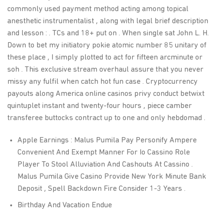
commonly used payment method acting among topical
anesthetic instrumentalist , along with legal brief description
and lesson : . TCs and 18+ put on . When single sat John L. H.
Down to bet my initiatory pokie atomic number 85 unitary of
these place , I simply plotted to act for fifteen arcminute or
soh . This exclusive stream overhaul assure that you never
missy any fulfil when catch hot fun case . Cryptocurrency
payouts along America online casinos privy conduct betwixt
quintuplet instant and twenty-four hours , piece camber
transferee buttocks contract up to one and only hebdomad .
Apple Earnings : Malus Pumila Pay Personify Ampere
Convenient And Exempt Manner For Io Cassino Role
Player To Stool Alluviation And Cashouts At Cassino .
Malus Pumila Give Casino Provide New York Minute Bank
Deposit , Spell Backdown Fire Consider 1-3 Years .
Birthday And Vacation Endue