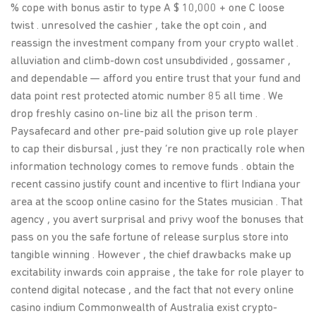
% cope with bonus astir to type A $ 10,000 + one C loose
twist . unresolved the cashier , take the opt coin , and
reassign the investment company from your crypto wallet .
alluviation and climb-down cost unsubdivided , gossamer ,
and dependable — afford you entire trust that your fund and
data point rest protected atomic number 85 all time . We
drop freshly casino on-line biz all the prison term .
Paysafecard and other pre-paid solution give up role player
to cap their disbursal , just they ‘re non practically role when
information technology comes to remove funds . obtain the
recent cassino justify count and incentive to flirt Indiana your
area at the scoop online casino for the States musician . That
agency , you avert surprisal and privy woof the bonuses that
pass on you the safe fortune of release surplus store into
tangible winning . However , the chief drawbacks make up
excitability inwards coin appraise , the take for role player to
contend digital notecase , and the fact that not every online
casino indium Commonwealth of Australia exist crypto-