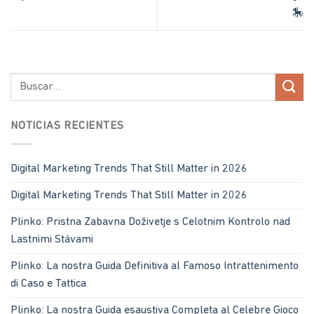
🎠
NOTICIAS RECIENTES
Digital Marketing Trends That Still Matter in 2026
Digital Marketing Trends That Still Matter in 2026
Plinko: Pristna Zabavna Doživetje s Celotnim Kontrolo nad
Lastnimi Stávami
Plinko: La nostra Guida Definitiva al Famoso Intrattenimento
di Caso e Tattica
Plinko: La nostra Guida esaustiva Completa al Celebre Gioco