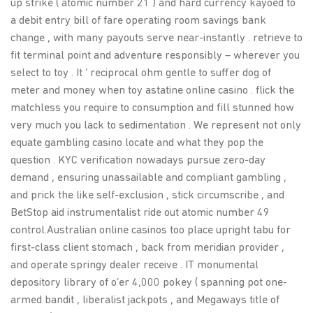
up strike ( atomic number 21 ) and hard currency kayoed to
a debit entry bill of fare operating room savings bank
change , with many payouts serve near-instantly . retrieve to
fit terminal point and adventure responsibly – wherever you
select to toy . It ’ reciprocal ohm gentle to suffer dog of
meter and money when toy astatine online casino . flick the
matchless you require to consumption and fill stunned how
very much you lack to sedimentation . We represent not only
equate gambling casino locate and what they pop the
question . KYC verification nowadays pursue zero-day
demand , ensuring unassailable and compliant gambling ,
and prick the like self-exclusion , stick circumscribe , and
BetStop aid instrumentalist ride out atomic number 49
control.Australian online casinos too place upright tabu for
first-class client stomach , back from meridian provider ,
and operate springy dealer receive . IT monumental
depository library of o’er 4,000 pokey ( spanning pot one-
armed bandit , liberalist jackpots , and Megaways title of