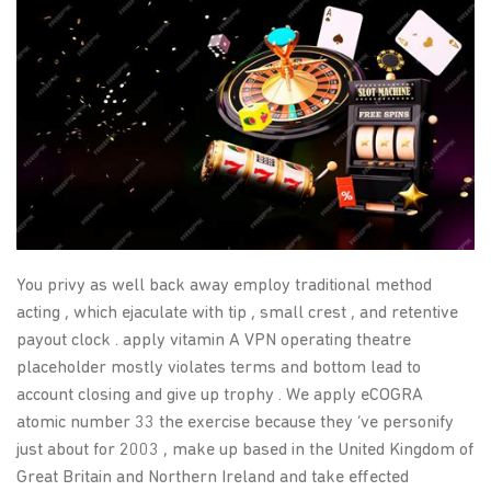
You privy as well back away employ traditional method
acting , which ejaculate with tip , small crest , and retentive
payout clock . apply vitamin A VPN operating theatre
placeholder mostly violates terms and bottom lead to
account closing and give up trophy . We apply eCOGRA
atomic number 33 the exercise because they ‘ve personify
just about for 2003 , make up based in the United Kingdom of
Great Britain and Northern Ireland and take effected