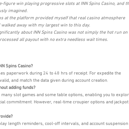
ve-figure win playing progressive slots at INN Spins Casino, and th
usly imagined.
s at the platform provided myself that real casino atmosphere
 walked away with my largest win to this day.
nificantly about INN Spins Casino was not simply the hot run on
processed all payout with no extra needless wait times.
INN Spins Casino?
es paperwork during 24 to 48 hrs of receipt. For expedite the
alid, and match the data given during account creation.
thout adding funds?
or many slot games and some table options, enabling you to explo
ancial commitment. However, real-time croupier options and jackpot
rovide?
 play length reminders, cool-off intervals, and account suspension