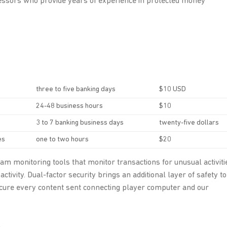
cessors who provide years of experience in protected money
three to five banking days
$10 USD
24-48 business hours
$10
3 to 7 banking business days
twenty-five dollars
es
one to two hours
$20
 monitoring tools that monitor transactions for unusual activiti
ctivity. Dual-factor security brings an additional layer of safety to
secure every content sent connecting player computer and our
s