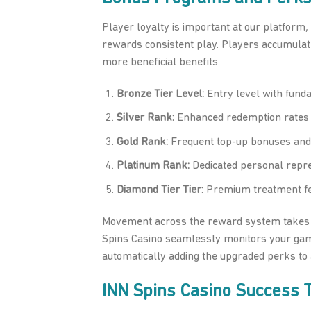
Player loyalty is important at our platform
rewards consistent play. Players accumulate
more beneficial benefits.
Bronze Tier Level:
Entry level with fun
Silver Rank:
Enhanced redemption rates fo
Gold Rank:
Frequent top-up bonuses and 
Platinum Rank:
Dedicated personal repre
Diamond Tier Tier:
Premium treatment feat
Movement across the reward system takes p
Spins Casino seamlessly monitors your gam
automatically adding the upgraded perks to 
INN Spins Casino Success 