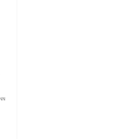
s
INN