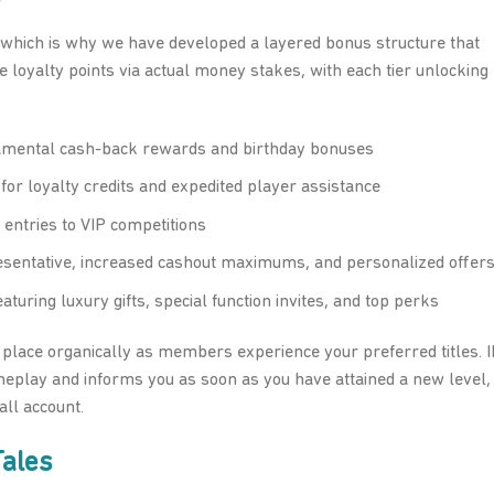
, which is why we have developed a layered bonus structure that
 loyalty points via actual money stakes, with each tier unlocking
damental cash-back rewards and birthday bonuses
r loyalty credits and expedited player assistance
entries to VIP competitions
sentative, increased cashout maximums, and personalized offer
uring luxury gifts, special function invites, and top perks
lace organically as members experience your preferred titles. 
eplay and informs you as soon as you have attained a new level,
all account.
Tales