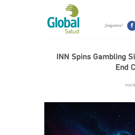
Saltar
al
contenido
¡Seguinos!
INN Spins Gambling Sit
End C
POST