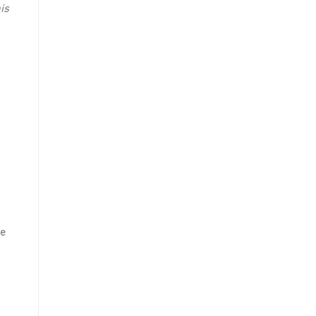
is
re