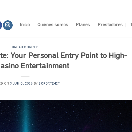
Inicio
Quiénes somos
Planes
Prestadores
UNCATEGORIZED
e: Your Personal Entry Point to High-
asino Entertainment
ED ON
3 JUNIO, 2026
BY
SOPORTE-I2T