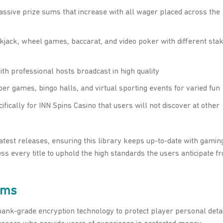
ssive prize sums that increase with all wager placed across the
kjack, wheel games, baccarat, and video poker with different sta
th professional hosts broadcast in high quality
 games, bingo halls, and virtual sporting events for varied fun
ically for INN Spins Casino that users will not discover at other
latest releases, ensuring this library keeps up-to-date with gamin
ss every title to uphold the high standards the users anticipate f
ems
ank-grade encryption technology to protect player personal detai