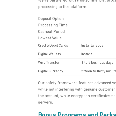
We’ve partnered with trusted financial pro
processing to this platform.
Deposit Option
Processing Time
Cashout Period
Lowest Value
Credit/Debit Cards
Instantaneous
Digital Wallets
Instant
Wire Transfer
1 to 3 business days
Digital Currency
fifteen to thirty minut
Our safety framework features advanced scam
while not interfering with genuine customer a
the account, while encryption certificates 
servers.
Bonus Programs and Perk