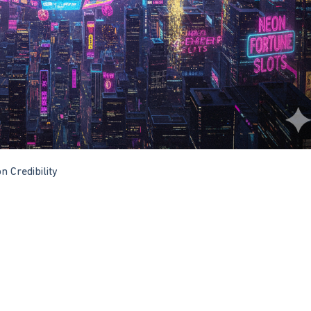
 Credibility