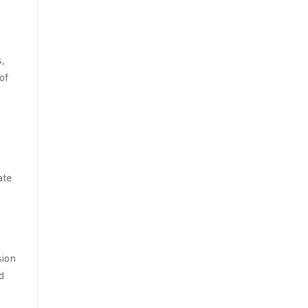
,
of
ate
sion
d