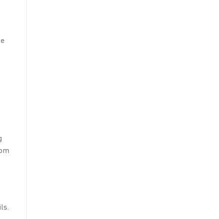
ke
g
rom
ls.