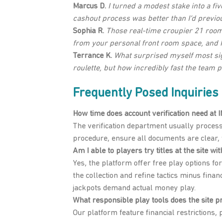
Marcus D.
I turned a modest stake into a fi
cashout process was better than I’d previo
Sophia R.
Those real-time croupier 21 room
from your personal front room space, and I
Terrance K.
What surprised myself most sig
roulette, but how incredibly fast the team 
Frequently Posed Inquiries
How time does account verification need at 
The verification department usually process
procedure, ensure all documents are clear, v
Am I able to players try titles at the site wi
Yes, the platform offer free play options f
the collection and refine tactics minus fin
jackpots demand actual money play.
What responsible play tools does the site p
Our platform feature financial restrictions,