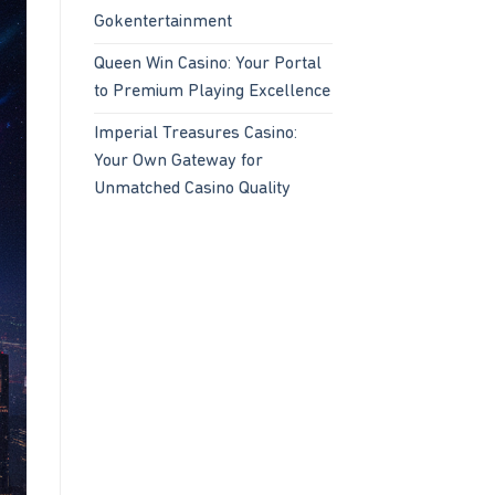
Gokentertainment
Queen Win Casino: Your Portal
to Premium Playing Excellence
Imperial Treasures Casino:
Your Own Gateway for
Unmatched Casino Quality