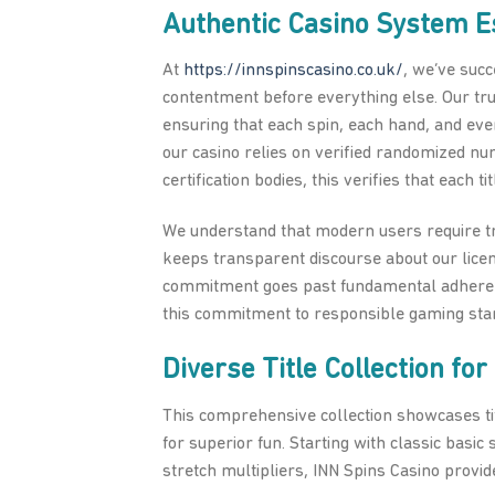
Authentic Casino System Es
At
https://innspinscasino.co.uk/
, we’ve suc
contentment before everything else. Our tru
ensuring that each spin, each hand, and every 
our casino relies on verified randomized nu
certification bodies, this verifies that each t
We understand that modern users require tr
keeps transparent discourse about our licens
commitment goes past fundamental adherenc
this commitment to responsible gaming stan
Diverse Title Collection fo
This comprehensive collection showcases ti
for superior fun. Starting with classic basi
stretch multipliers, INN Spins Casino provi