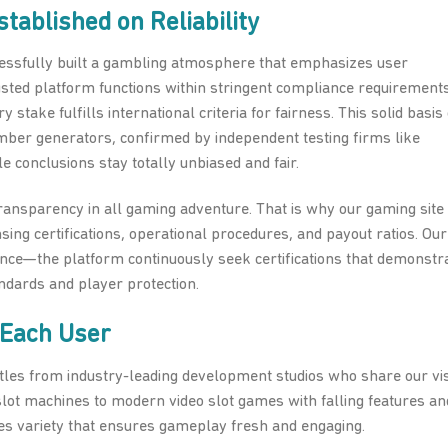
tablished on Reliability
cessfully built a gambling atmosphere that emphasizes user
sted platform functions within stringent compliance requirements
stake fulfills international criteria for fairness. This solid basis 
mber generators, confirmed by independent testing firms like
itle conclusions stay totally unbiased and fair.
ansparency in all gaming adventure. That is why our gaming site
ing certifications, operational procedures, and payout ratios. Our
e—the platform continuously seek certifications that demonstr
dards and player protection.
r Each User
tles from industry-leading development studios who share our vi
c slot machines to modern video slot games with falling features an
des variety that ensures gameplay fresh and engaging.