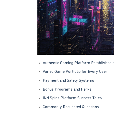
Authentic Gaming Platform Established on
Varied Game Portfolio for Every User
Payment and Safety Systems
Bonus Programs and Perks
INN Spins Platform Success Tales
Commonly Requested Questions