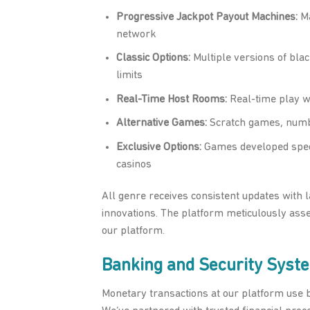
Progressive Jackpot Payout Machines:
Ma
network
Classic Options:
Multiple versions of blac
limits
Real-Time Host Rooms:
Real-time play wi
Alternative Games:
Scratch games, number
Exclusive Options:
Games developed specif
casinos
All genre receives consistent updates with 
innovations. The platform meticulously asse
our platform.
Banking and Security Syst
Monetary transactions at our platform use b