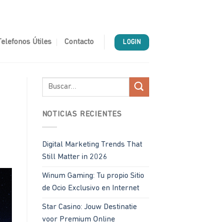
Telefonos Útiles
Contacto
LOGIN
NOTICIAS RECIENTES
Digital Marketing Trends That
Still Matter in 2026
Winum Gaming: Tu propio Sitio
de Ocio Exclusivo en Internet
Star Casino: Jouw Destinatie
voor Premium Online