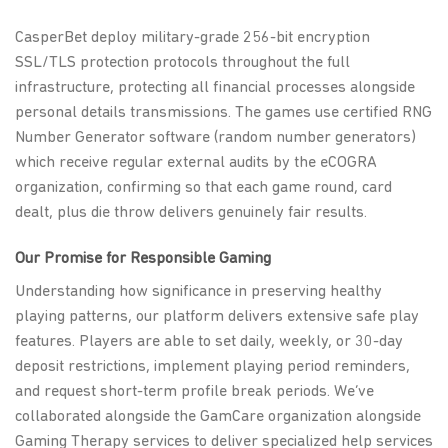
CasperBet deploy military-grade 256-bit encryption
SSL/TLS protection protocols throughout the full
infrastructure, protecting all financial processes alongside
personal details transmissions. The games use certified RNG
Number Generator software (random number generators)
which receive regular external audits by the eCOGRA
organization, confirming so that each game round, card
dealt, plus die throw delivers genuinely fair results.
Our Promise for Responsible Gaming
Understanding how significance in preserving healthy
playing patterns, our platform delivers extensive safe play
features. Players are able to set daily, weekly, or 30-day
deposit restrictions, implement playing period reminders,
and request short-term profile break periods. We’ve
collaborated alongside the GamCare organization alongside
Gaming Therapy services to deliver specialized help services