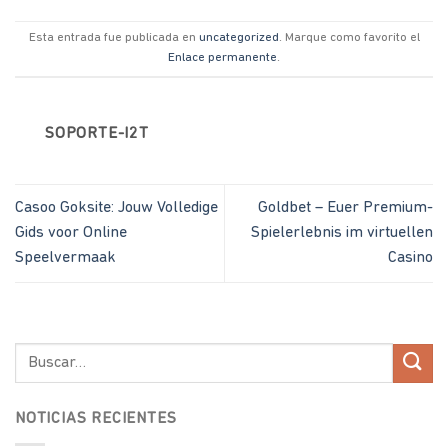
Esta entrada fue publicada en
uncategorized
. Marque como favorito el
Enlace permanente
.
SOPORTE-I2T
Casoo Goksite: Jouw Volledige
Goldbet – Euer Premium-
Gids voor Online
Spielerlebnis im virtuellen
Speelvermaak
Casino
NOTICIAS RECIENTES