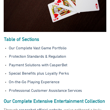
Table of Sections
Our Complete Vast Game Portfolio
Protection Standards & Regulation
Payment Solutions with CasperBet
Special Benefits plus Loyalty Perks
On-the-Go Playing Experience
Professional Customer Assistance Services
Our Complete Extensive Entertainment Collection