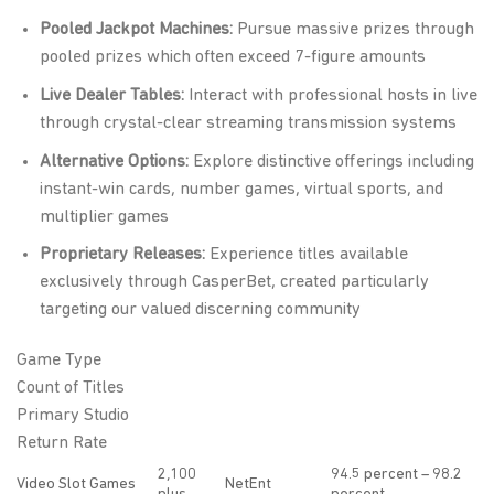
Pooled Jackpot Machines:
Pursue massive prizes through
pooled prizes which often exceed 7-figure amounts
Live Dealer Tables:
Interact with professional hosts in live
through crystal-clear streaming transmission systems
Alternative Options:
Explore distinctive offerings including
instant-win cards, number games, virtual sports, and
multiplier games
Proprietary Releases:
Experience titles available
exclusively through CasperBet, created particularly
targeting our valued discerning community
Game Type
Count of Titles
Primary Studio
Return Rate
2,100
94.5 percent – 98.2
Video Slot Games
NetEnt