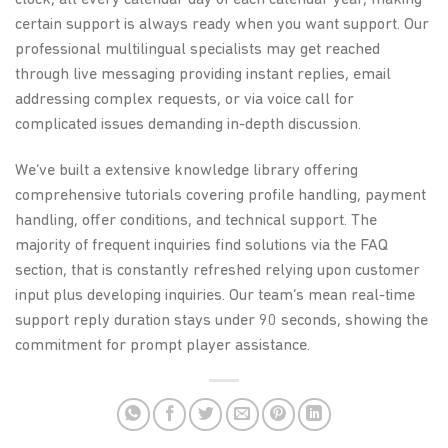
certain support is always ready when you want support. Our
professional multilingual specialists may get reached
through live messaging providing instant replies, email
addressing complex requests, or via voice call for
complicated issues demanding in-depth discussion.
We’ve built a extensive knowledge library offering
comprehensive tutorials covering profile handling, payment
handling, offer conditions, and technical support. The
majority of frequent inquiries find solutions via the FAQ
section, that is constantly refreshed relying upon customer
input plus developing inquiries. Our team’s mean real-time
support reply duration stays under 90 seconds, showing the
commitment for prompt player assistance.