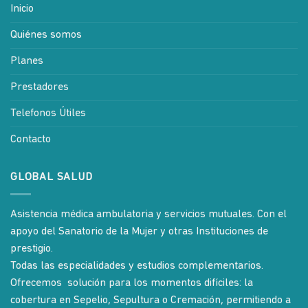
Inicio
Quiénes somos
Planes
Prestadores
Telefonos Útiles
Contacto
GLOBAL SALUD
Asistencia médica ambulatoria y servicios mutuales. Con el
apoyo del Sanatorio de la Mujer y otras Instituciones de
prestigio.
Todas las especialidades y estudios complementarios.
Ofrecemos solución para los momentos difíciles: la
cobertura en Sepelio, Sepultura o Cremación, permitiendo a