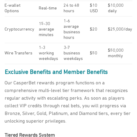
E-wallet
24 to 48
$10
$10,000
Real-time
Options
hours
USD
daily
1-6
15-30
average
Cryptocurrency
average
$20
$25,000/day
business
minutes
hours
1-3
3-7
$50,000
Wire Transfers
working
business
$50
monthly
weekdays
weekdays
Exclusive Benefits and Member Benefits
Our CasperBet rewards program functions on a
comprehensive multi-level tier framework that recognizes
regular activity with escalating perks. As soon as players
collect VIP credits through real bets, you will progress via
Bronze, Silver, Gold, Platinum, and Diamond tiers, every tier
unlocking superior privileges.
Tiered Rewards System