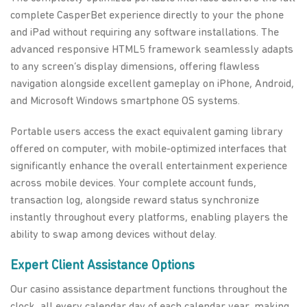
complete CasperBet experience directly to your the phone
and iPad without requiring any software installations. The
advanced responsive HTML5 framework seamlessly adapts
to any screen’s display dimensions, offering flawless
navigation alongside excellent gameplay on iPhone, Android,
and Microsoft Windows smartphone OS systems.
Portable users access the exact equivalent gaming library
offered on computer, with mobile-optimized interfaces that
significantly enhance the overall entertainment experience
across mobile devices. Your complete account funds,
transaction log, alongside reward status synchronize
instantly throughout every platforms, enabling players the
ability to swap among devices without delay.
Expert Client Assistance Options
Our casino assistance department functions throughout the
clock, all every calendar day of each calendar year, making