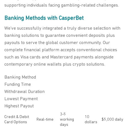
supporting individuals facing gambling-related challenges.
Banking Methods with CasperBet
We’ve successfully integrated a truly diverse selection with
banking solutions to guarantee convenient deposits plus
payouts to serve the global customer community. Our
complete financial platform accepts conventional choices
such as Visa cards and Mastercard payments alongside
contemporary online wallets plus crypto solutions.
Banking Method
Funding Time
Withdrawal Duration
Lowest Payment
Highest Payout
3-5
Credit & Debit
10
Real-time
working
$5,000 daily
Card Options
dollars
days