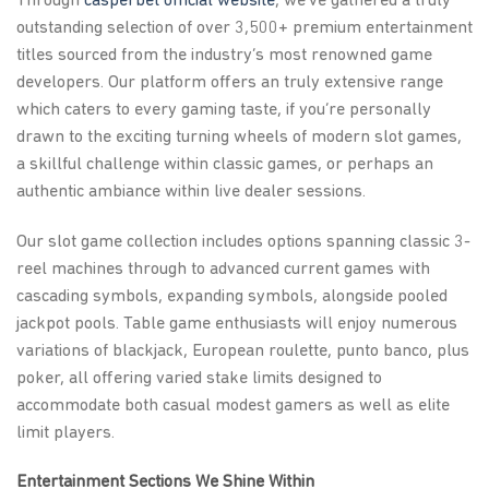
Through
casperbet official website
, we’ve gathered a truly
outstanding selection of over 3,500+ premium entertainment
titles sourced from the industry’s most renowned game
developers. Our platform offers an truly extensive range
which caters to every gaming taste, if you’re personally
drawn to the exciting turning wheels of modern slot games,
a skillful challenge within classic games, or perhaps an
authentic ambiance within live dealer sessions.
Our slot game collection includes options spanning classic 3-
reel machines through to advanced current games with
cascading symbols, expanding symbols, alongside pooled
jackpot pools. Table game enthusiasts will enjoy numerous
variations of blackjack, European roulette, punto banco, plus
poker, all offering varied stake limits designed to
accommodate both casual modest gamers as well as elite
limit players.
Entertainment Sections We Shine Within