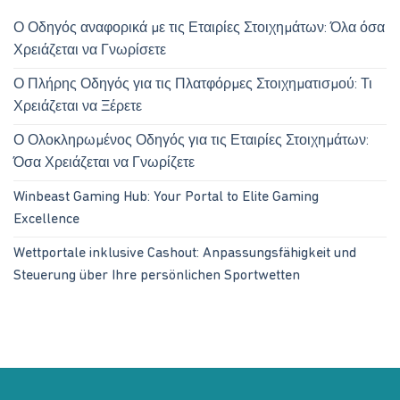
Ο Οδηγός αναφορικά με τις Εταιρίες Στοιχημάτων: Όλα όσα
Χρειάζεται να Γνωρίσετε
Ο Πλήρης Οδηγός για τις Πλατφόρμες Στοιχηματισμού: Τι
Χρειάζεται να Ξέρετε
Ο Ολοκληρωμένος Οδηγός για τις Εταιρίες Στοιχημάτων:
Όσα Χρειάζεται να Γνωρίζετε
Winbeast Gaming Hub: Your Portal to Elite Gaming
Excellence
Wettportale inklusive Cashout: Anpassungsfähigkeit und
Steuerung über Ihre persönlichen Sportwetten