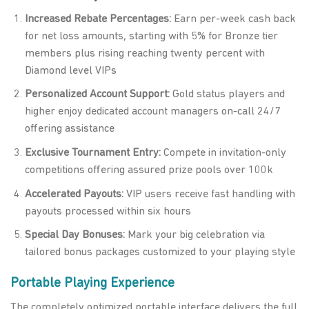
Increased Rebate Percentages:
Earn per-week cash back
for net loss amounts, starting with 5% for Bronze tier
members plus rising reaching twenty percent with
Diamond level VIPs
Personalized Account Support:
Gold status players and
higher enjoy dedicated account managers on-call 24/7
offering assistance
Exclusive Tournament Entry:
Compete in invitation-only
competitions offering assured prize pools over 100k
Accelerated Payouts:
VIP users receive fast handling with
payouts processed within six hours
Special Day Bonuses:
Mark your big celebration via
tailored bonus packages customized to your playing style
Portable Playing Experience
The completely optimized portable interface delivers the full