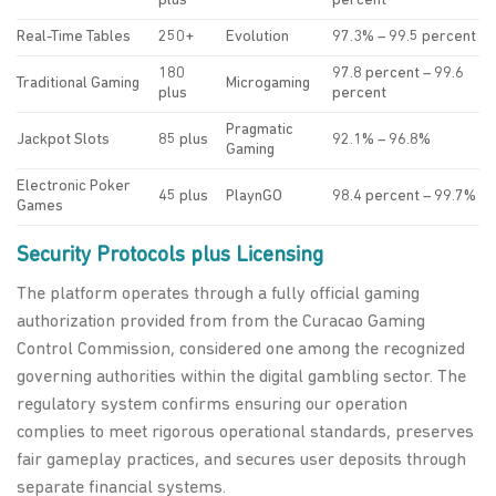
plus
percent
Real-Time Tables
250+
Evolution
97.3% – 99.5 percent
180
97.8 percent – 99.6
Traditional Gaming
Microgaming
plus
percent
Pragmatic
Jackpot Slots
85 plus
92.1% – 96.8%
Gaming
Electronic Poker
45 plus
PlaynGO
98.4 percent – 99.7%
Games
Security Protocols plus Licensing
The platform operates through a fully official gaming
authorization provided from from the Curacao Gaming
Control Commission, considered one among the recognized
governing authorities within the digital gambling sector. The
regulatory system confirms ensuring our operation
complies to meet rigorous operational standards, preserves
fair gameplay practices, and secures user deposits through
separate financial systems.