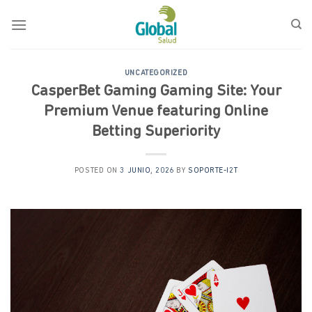
Saltar
al
contenido
UNCATEGORIZED
CasperBet Gaming Gaming Site: Your
Premium Venue featuring Online
Betting Superiority
POSTED ON
3 JUNIO, 2026
BY
SOPORTE-I2T