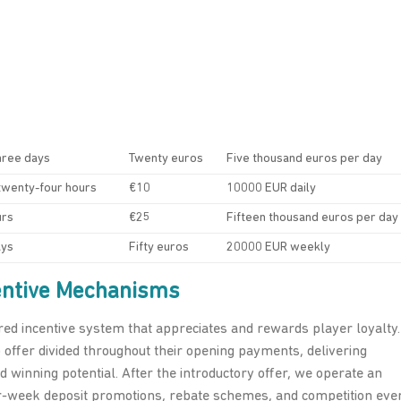
hree days
Twenty euros
Five thousand euros per day
twenty-four hours
€10
10000 EUR daily
urs
€25
Fifteen thousand euros per day
ays
Fifty euros
20000 EUR weekly
entive Mechanisms
ered incentive system that appreciates and rewards player loyalty.
 offer divided throughout their opening payments, delivering
 winning potential. After the introductory offer, we operate an
-week deposit promotions, rebate schemes, and competition eve