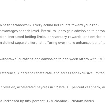
int tier framework. Every actual bet counts toward your rank
advantages at each level. Premium users gain admission to perso
on, increased betting limits, anniversary rewards, and entries t
 distinct separate tiers, all offering ever more enhanced benefit
withdrawal durations and admission to per-week offers with 5% 
ference, 7 percent rebate rate, and access for exclusive limited
rovision, accelerated payouts in 12 hrs, 10 percent cashback, a
s increased by fifty percent, 12% cashback, custom bonus