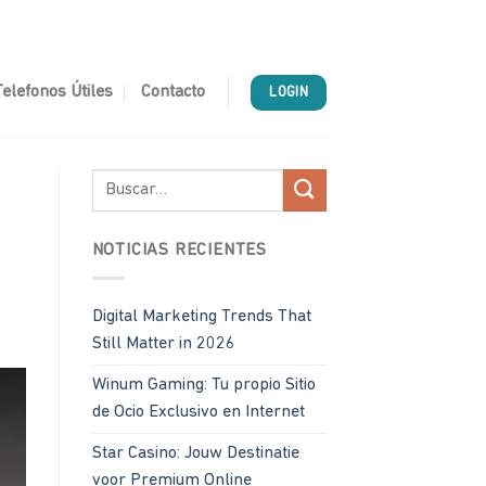
Telefonos Útiles
Contacto
LOGIN
NOTICIAS RECIENTES
Digital Marketing Trends That
Still Matter in 2026
Winum Gaming: Tu propio Sitio
de Ocio Exclusivo en Internet
Star Casino: Jouw Destinatie
voor Premium Online