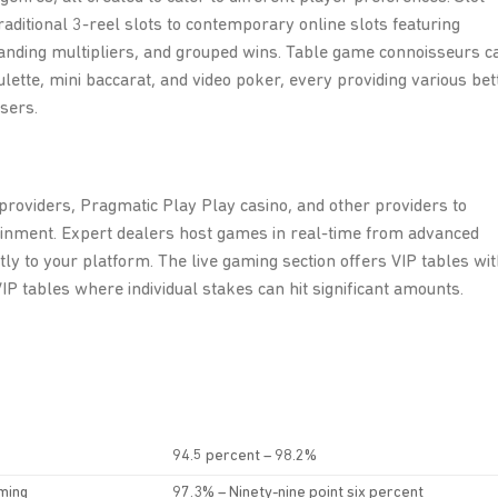
aditional 3-reel slots to contemporary online slots featuring
panding multipliers, and grouped wins. Table game connoisseurs c
ette, mini baccarat, and video poker, every providing various bet
users.
roviders, Pragmatic Play Play casino, and other providers to
tainment. Expert dealers host games in real-time from advanced
rectly to your platform. The live gaming section offers VIP tables wi
P tables where individual stakes can hit significant amounts.
94.5 percent – 98.2%
ming
97.3% – Ninety-nine point six percent