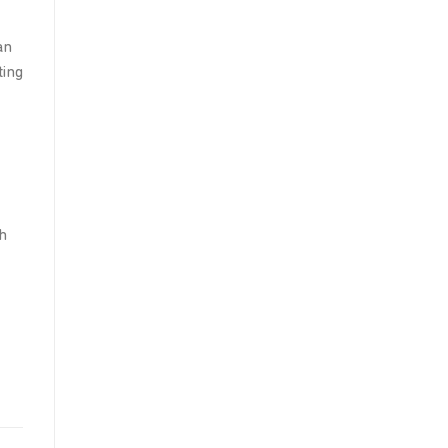
an
ting
th