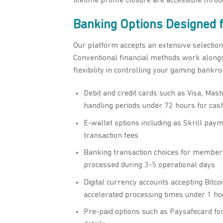
lifetime profile closure are accessible thro
Banking Options Designed 
Our platform accepts an extensive selectio
Conventional financial methods work alongs
flexibility in controlling your gaming bankrol
Debit and credit cards such as Visa, Mas
handling periods under 72 hours for cas
E-wallet options including as Skrill pay
transaction fees
Banking transaction choices for members 
processed during 3-5 operational days
Digital currency accounts accepting Bit
accelerated processing times under 1 ho
Pre-paid options such as Paysafecard for