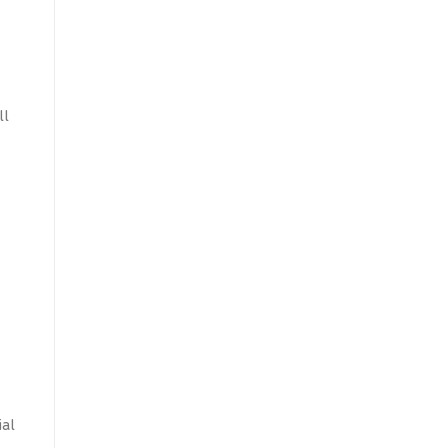
ll
0
ial