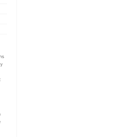
ons
ty
t
n
e