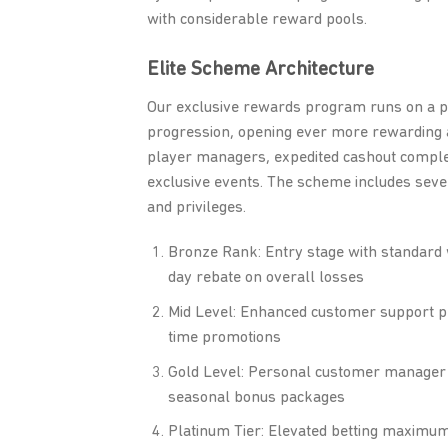
with considerable reward pools.
Elite Scheme Architecture
Our exclusive rewards program runs on a po
progression, opening ever more rewarding 
player managers, expedited cashout completi
exclusive events. The scheme includes seven
and privileges.
Bronze Rank: Entry stage with standard 
day rebate on overall losses
Mid Level: Enhanced customer support pre
time promotions
Gold Level: Personal customer manager p
seasonal bonus packages
Platinum Tier: Elevated betting maximum