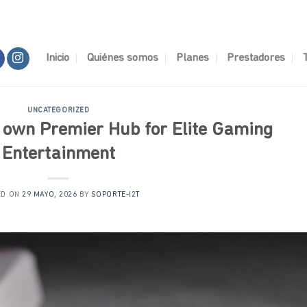
Inicio
Quiénes somos
Planes
Prestadores
UNCATEGORIZED
r own Premier Hub for Elite Gaming
Entertainment
ED ON
29 MAYO, 2026
BY
SOPORTE-I2T