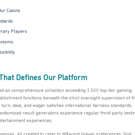
Our Casino
ndards
rary Players
anisms
ibility
 That Defines Our Platform
ted an comprehensive collection exceeding 3,500 top-tier gaming
blishment functions beneath the strict oversight supervision of t
turn, deal, and wager satisfies international fairness standards.
randomized result generators experience regular third-party testi
entertainment experiences.
res, all created to cater to different player preferences. Slot