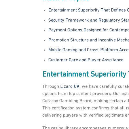
Entertainment Superiority That Defines 
Security Framework and Regulatory Sta
Payment Options Designed for Contempo
Promotion Structure and Incentive Mech
Mobile Gaming and Cross-Platform Access
Customer Care and Player Assistance
Entertainment Superiority
Through
Lizaro UK
, we have carefully cura
options from top content providers. Our esta
Curacao Gambling Board, making certain all 
This certification system confirms that all 
delivering players with verified legitimate 
The casino library encompasses numerous gen