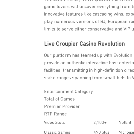
game lovers will uncover everything from tr
innovative features like cascading wins, ex
play numerous versions of BJ, European roul
limits to serve either conservative and VIP 
Live Croupier Casino Revolution
Our platform has teamed up with Evolution p
provide an authentic interactive host enter
facilities, transmitting in high-definition di
stake ranges spanning from small bets to VI
Entertainment Category
Total of Games
Premier Provider
RTP Range
Video Slots
2,100+
NetEnt
Classic Games
450 plus
Microga