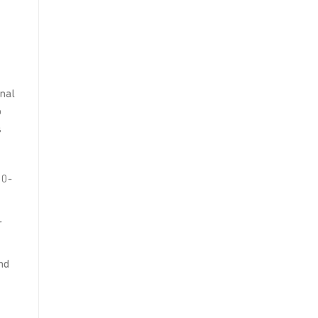
nal
o
s
30-
-
nd