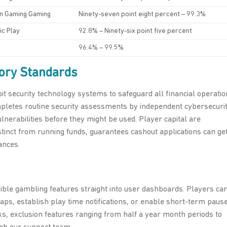
on Gaming Gaming
Ninety-seven point eight percent – 99.3%
ic Play
92.8% – Ninety-six point five percent
96.4% – 99.5%
ory Standards
it security technology systems to safeguard all financial operati
mpletes routine security assessments by independent cybersecuri
nerabilities before they might be used. Player capital are
istinct from running funds, guarantees cashout applications can ge
ances.
le gambling features straight into user dashboards. Players ca
aps, establish play time notifications, or enable short-term paus
s, exclusion features ranging from half a year month periods to