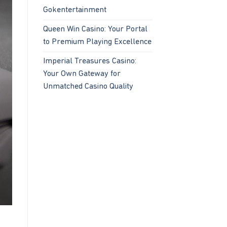
Gokentertainment
Queen Win Casino: Your Portal
to Premium Playing Excellence
Imperial Treasures Casino:
Your Own Gateway for
Unmatched Casino Quality