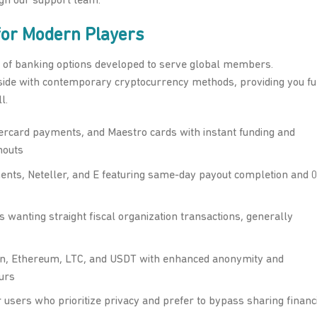
ugh our support team.
for Modern Players
n of banking options developed to serve global members.
ide with contemporary cryptocurrency methods, providing you fu
l.
tercard payments, and Maestro cards with instant funding and
houts
ments, Neteller, and E featuring same-day payout completion and 
wanting straight fiscal organization transactions, generally
coin, Ethereum, LTC, and USDT with enhanced anonymity and
urs
 users who prioritize privacy and prefer to bypass sharing financ