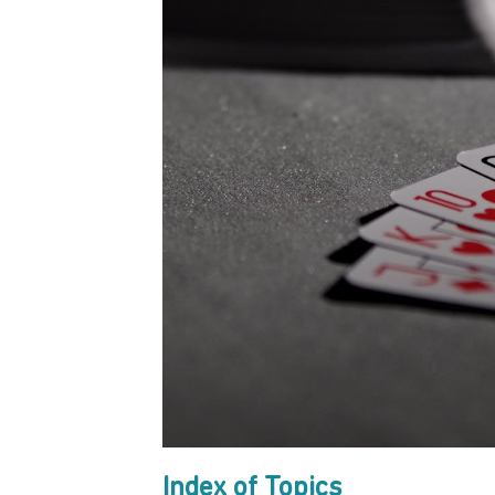
Index of Topics