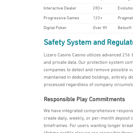
Interactive Dealer
280+
Evoluti
Progressive Games
120+
Pragmat
Digital Poker
Over 85
Betsoft
Safety System and Regulat
Lizaro Casino Casino utilizes advanced 256 b
and private data. Our protection system co
companies to detect and remove possible vul
maintained in dedicated holdings, entirely d
processed regardless of company circumst
Responsible Play Commitments
We have integrated comprehensive responsib
create daily, weekly, or per-month deposit c
timeframes. For users wanting longer break