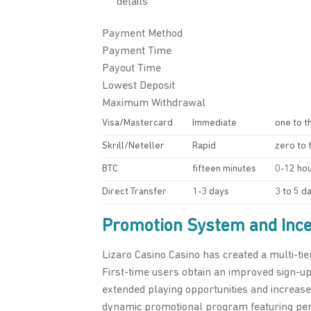
details
Payment Method
Payment Time
Payout Time
Lowest Deposit
Maximum Withdrawal
Visa/Mastercard
Immediate
one to t
Skrill/Neteller
Rapid
zero to 
BTC
fifteen minutes
0-12 ho
Direct Transfer
1-3 days
3 to 5 d
Promotion System and Inc
Lizaro Casino Casino has created a multi-ti
First-time users obtain an improved sign-up
extended playing opportunities and increased
dynamic promotional program featuring per