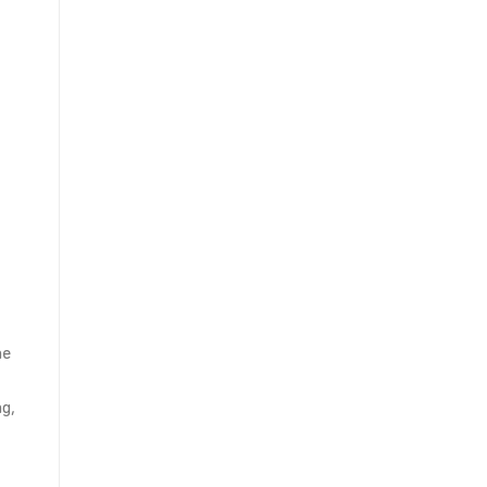
he
ng,