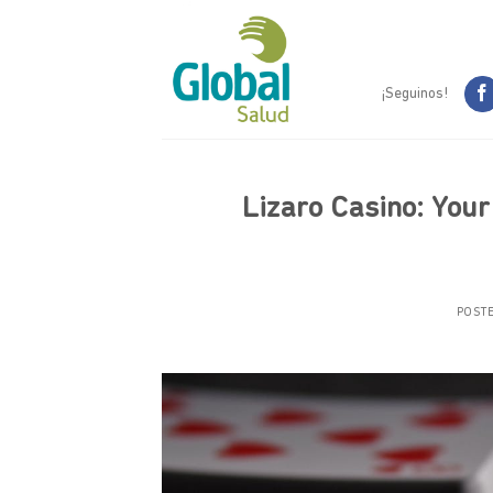
Saltar
al
contenido
¡Seguinos!
Lizaro Casino: You
POST