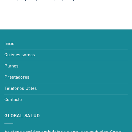
Inicio
Quiénes somos
Planes
Prestadores
Telefonos Útiles
Contacto
GLOBAL SALUD