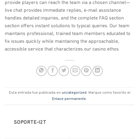
provide players can reach the team via a chosen channel—
live chat provides immediate replies, e-mail assistance
handles detailed inquiries, and the complete FAQ section
section offers instant solutions to typical queries. Our team
maintains professional, trained team members educated to
fix issues quickly while maintaining the approachable,
accessible service that characterizes our casino ethos.
Esta entrada fue publicada en
uncategorized
. Marque como favorito el
Enlace permanente
.
SOPORTE-I2T