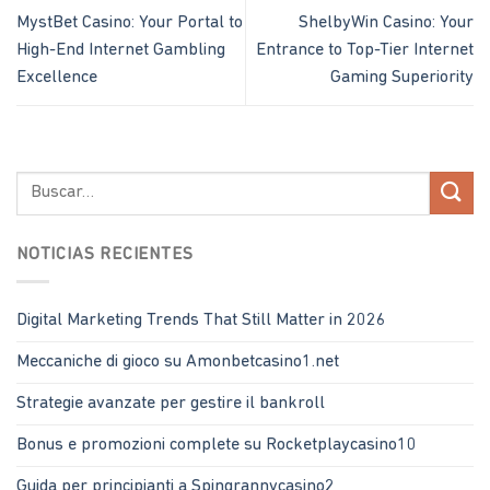
MystBet Casino: Your Portal to
ShelbyWin Casino: Your
High-End Internet Gambling
Entrance to Top-Tier Internet
Excellence
Gaming Superiority
NOTICIAS RECIENTES
Digital Marketing Trends That Still Matter in 2026
Meccaniche di gioco su Amonbetcasino1.net
Strategie avanzate per gestire il bankroll
Bonus e promozioni complete su Rocketplaycasino10
Guida per principianti a Spingrannycasino2