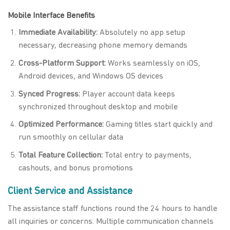
Mobile Interface Benefits
Immediate Availability:
Absolutely no app setup
necessary, decreasing phone memory demands
Cross-Platform Support:
Works seamlessly on iOS,
Android devices, and Windows OS devices
Synced Progress:
Player account data keeps
synchronized throughout desktop and mobile
Optimized Performance:
Gaming titles start quickly and
run smoothly on cellular data
Total Feature Collection:
Total entry to payments,
cashouts, and bonus promotions
Client Service and Assistance
The assistance staff functions round the 24 hours to handle
all inquiries or concerns. Multiple communication channels