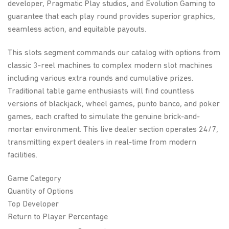
developer, Pragmatic Play studios, and Evolution Gaming to
guarantee that each play round provides superior graphics,
seamless action, and equitable payouts.
This slots segment commands our catalog with options from
classic 3-reel machines to complex modern slot machines
including various extra rounds and cumulative prizes.
Traditional table game enthusiasts will find countless
versions of blackjack, wheel games, punto banco, and poker
games, each crafted to simulate the genuine brick-and-
mortar environment. This live dealer section operates 24/7,
transmitting expert dealers in real-time from modern
facilities.
Game Category
Quantity of Options
Top Developer
Return to Player Percentage