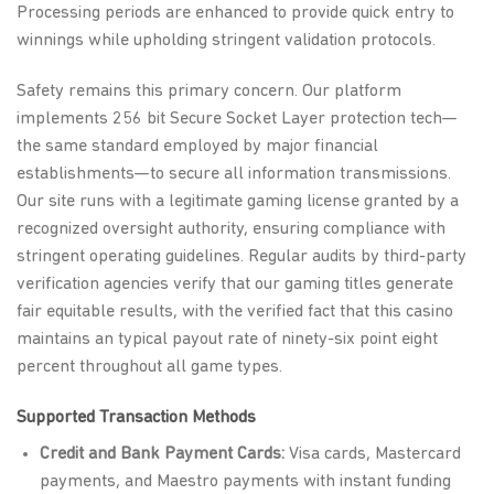
Processing periods are enhanced to provide quick entry to
winnings while upholding stringent validation protocols.
Safety remains this primary concern. Our platform
implements 256 bit Secure Socket Layer protection tech—
the same standard employed by major financial
establishments—to secure all information transmissions.
Our site runs with a legitimate gaming license granted by a
recognized oversight authority, ensuring compliance with
stringent operating guidelines. Regular audits by third-party
verification agencies verify that our gaming titles generate
fair equitable results, with the verified fact that this casino
maintains an typical payout rate of ninety-six point eight
percent throughout all game types.
Supported Transaction Methods
Credit and Bank Payment Cards:
Visa cards, Mastercard
payments, and Maestro payments with instant funding