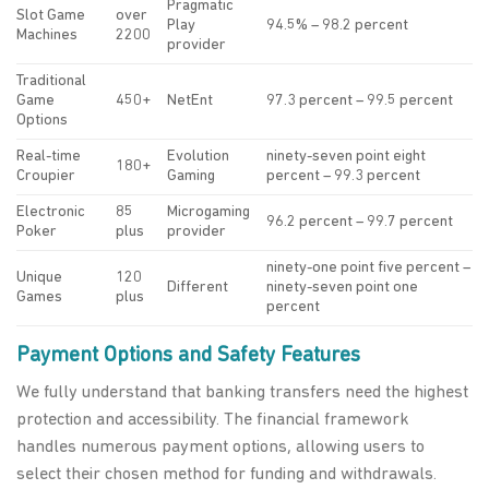
Pragmatic
Slot Game
over
Play
94.5% – 98.2 percent
Machines
2200
provider
Traditional
Game
450+
NetEnt
97.3 percent – 99.5 percent
Options
Real-time
Evolution
ninety-seven point eight
180+
Croupier
Gaming
percent – 99.3 percent
Electronic
85
Microgaming
96.2 percent – 99.7 percent
Poker
plus
provider
ninety-one point five percent –
Unique
120
Different
ninety-seven point one
Games
plus
percent
Payment Options and Safety Features
We fully understand that banking transfers need the highest
protection and accessibility. The financial framework
handles numerous payment options, allowing users to
select their chosen method for funding and withdrawals.