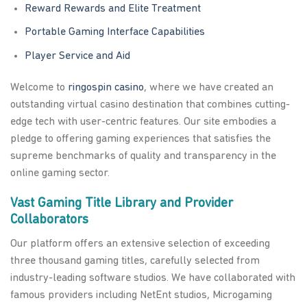
Reward Rewards and Elite Treatment
Portable Gaming Interface Capabilities
Player Service and Aid
Welcome to
ringospin casino
, where we have created an
outstanding virtual casino destination that combines cutting-
edge tech with user-centric features. Our site embodies a
pledge to offering gaming experiences that satisfies the
supreme benchmarks of quality and transparency in the
online gaming sector.
Vast Gaming Title Library and Provider
Collaborators
Our platform offers an extensive selection of exceeding
three thousand gaming titles, carefully selected from
industry-leading software studios. We have collaborated with
famous providers including NetEnt studios, Microgaming