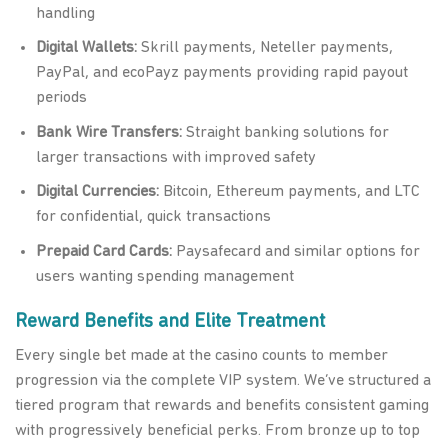
handling
Digital Wallets:
Skrill payments, Neteller payments,
PayPal, and ecoPayz payments providing rapid payout
periods
Bank Wire Transfers:
Straight banking solutions for
larger transactions with improved safety
Digital Currencies:
Bitcoin, Ethereum payments, and LTC
for confidential, quick transactions
Prepaid Card Cards:
Paysafecard and similar options for
users wanting spending management
Reward Benefits and Elite Treatment
Every single bet made at the casino counts to member
progression via the complete VIP system. We’ve structured a
tiered program that rewards and benefits consistent gaming
with progressively beneficial perks. From bronze up to top