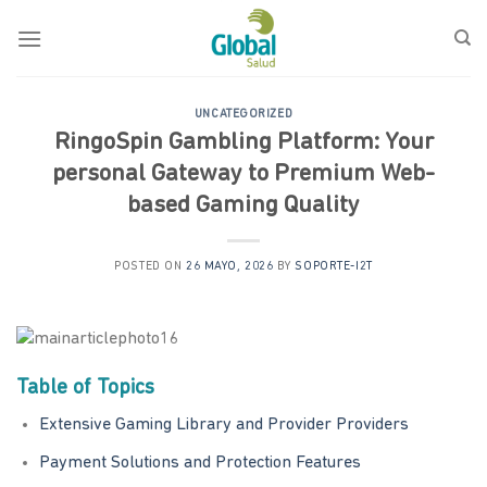
Saltar
al
contenido
UNCATEGORIZED
RingoSpin Gambling Platform: Your
personal Gateway to Premium Web-
based Gaming Quality
POSTED ON
26 MAYO, 2026
BY
SOPORTE-I2T
Table of Topics
Extensive Gaming Library and Provider Providers
Payment Solutions and Protection Features