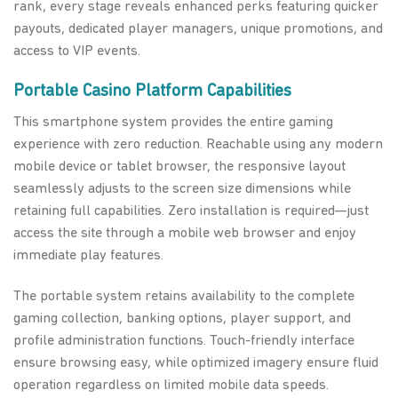
rank, every stage reveals enhanced perks featuring quicker
payouts, dedicated player managers, unique promotions, and
access to VIP events.
Portable Casino Platform Capabilities
This smartphone system provides the entire gaming
experience with zero reduction. Reachable using any modern
mobile device or tablet browser, the responsive layout
seamlessly adjusts to the screen size dimensions while
retaining full capabilities. Zero installation is required—just
access the site through a mobile web browser and enjoy
immediate play features.
The portable system retains availability to the complete
gaming collection, banking options, player support, and
profile administration functions. Touch-friendly interface
ensure browsing easy, while optimized imagery ensure fluid
operation regardless on limited mobile data speeds.