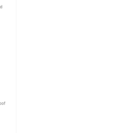
ed
oof