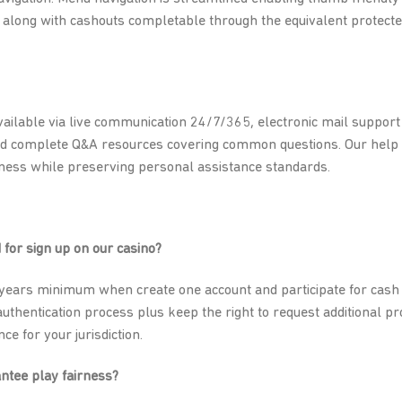
g, along with cashouts completable through the equivalent protect
ailable via live communication 24/7/365, electronic mail support
nd complete Q&A resources covering common questions. Our help
ness while preserving personal assistance standards.
 for sign up on our casino?
ears minimum when create one account and participate for cash
uthentication process plus keep the right to request additional pr
e for your jurisdiction.
ntee play fairness?