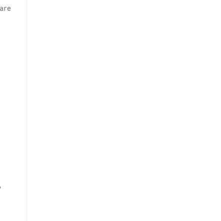
ware
,