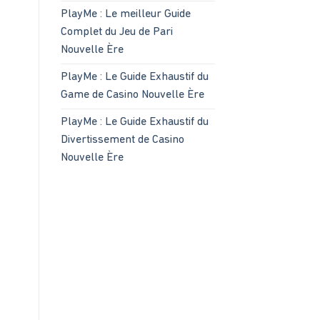
PlayMe : Le meilleur Guide
Complet du Jeu de Pari
Nouvelle Ère
PlayMe : Le Guide Exhaustif du
Game de Casino Nouvelle Ère
PlayMe : Le Guide Exhaustif du
Divertissement de Casino
Nouvelle Ère