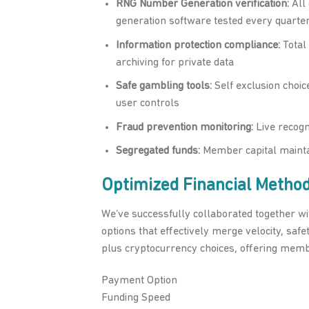
RNG Number Generation verification:
All
generation software tested every quarter
Information protection compliance:
Total 
archiving for private data
Safe gambling tools:
Self exclusion choice
user controls
Fraud prevention monitoring:
Live recogn
Segregated funds:
Member capital mainta
Optimized Financial Metho
We’ve successfully collaborated together wi
options that effectively merge velocity, sa
plus cryptocurrency choices, offering member
Payment Option
Funding Speed