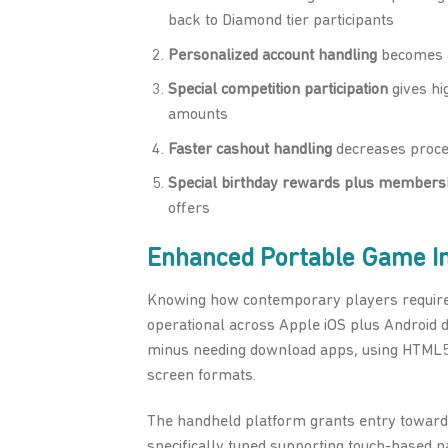
back to Diamond tier participants
Personalized account handling
becomes a
Special competition participation
gives hi
amounts
Faster cashout handling
decreases proce
Special birthday rewards plus membersh
offers
Enhanced Portable Game In
Knowing how contemporary players require av
operational across Apple iOS plus Android d
minus needing download apps, using HTML5 
screen formats.
The handheld platform grants entry toward 
specifically tuned supporting touch-based n