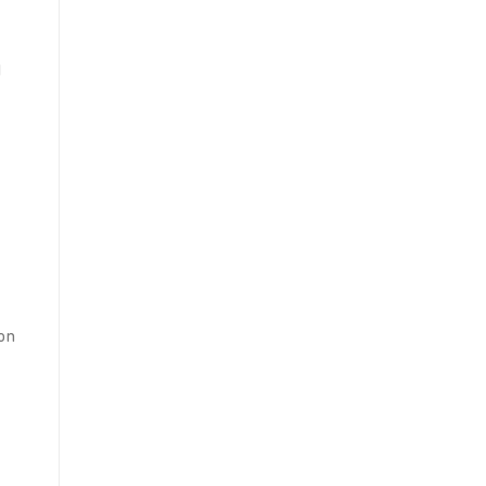
d
ion