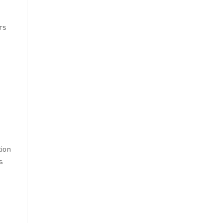
rs
tion
s