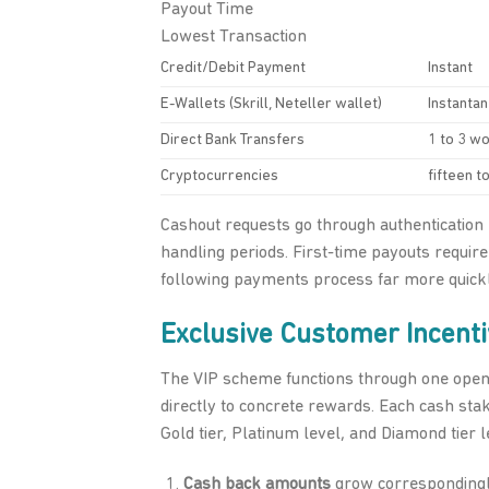
Payout Time
Lowest Transaction
Credit/Debit Payment
Instant
E-Wallets (Skrill, Neteller wallet)
Instanta
Direct Bank Transfers
1 to 3 w
Cryptocurrencies
fifteen t
Cashout requests go through authentication p
handling periods. First-time payouts requir
following payments process far more quickl
Exclusive Customer Incenti
The VIP scheme functions through one open
directly to concrete rewards. Each cash sta
Gold tier, Platinum level, and Diamond tier
Cash back amounts
grow correspondingl