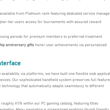
vailable from Platinum rank featuring dedicated service manage
gher-tier users access for tournaments with assured reward
ssing periods for premium members to preferred treatment
ip anniversary gifts
honor user achievements via personalized
terface
ailability via platforms, we have built one flexible web applica
evices. Our sophisticated handheld system preserves full feature
technology that automatically adapts seamlessly to different
roughly 85% within our PC gaming catalog, featuring titles
avigation. Menu navigation is streamlined enabling thumb friendly