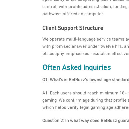
control, with profile administration, fundin
pathways offered on computer.
Client Support Structure
We operate multi-language service teams av
with promised answer under twelve hrs, a
philosophy emphasizes resolution effective
Often Asked Inquiries
Q1: What’s is BetBuzz’s lowest age standard
A1: Each users should reach minimum 18+ y
gaming. We confirm age during that profile a
which helps verify legal gaming age adherenc
Question 2: In what way does BetBuzz guara