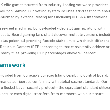
3K elite games sourced from industry-leading software providers
olution Gaming. Our vetting system includes strict testing to ens
s confirmed by external testing labs including eCOGRA International.
hree-reel machines, bonus-loaded video slot games, along with
pools. Board gaming fans shall discover multiple versions includ
plus poker, all providing flexible stake limits which suit different
 Return to Gamers (RTP) percentages that consistently achieve or
 many titles providing RTP percentages above 96 percent.
Framework
provided from Curacao’s Curacao Island Gambling Control Board,
mandates rigorous conformity with global casino standards. Our
ure Socket Layer security protocol—the equivalent standard utilize
s secure each digital transfers from members with our secure