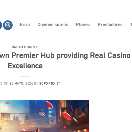
Inicio
Quiénes somos
Planes
Prestadores
UNCATEGORIZED
wn Premier Hub providing Real Casino
Excellence
ED ON
25 MAYO, 2026
BY
SOPORTE-I2T