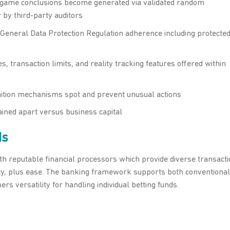
 game conclusions become generated via validated random
 by third-party auditors
General Data Protection Regulation adherence including protecte
s, transaction limits, and reality tracking features offered within
ition mechanisms spot and prevent unusual actions
ined apart versus business capital
ds
th reputable financial processors which provide diverse transact
fety, plus ease. The banking framework supports both conventional
s versatility for handling individual betting funds.