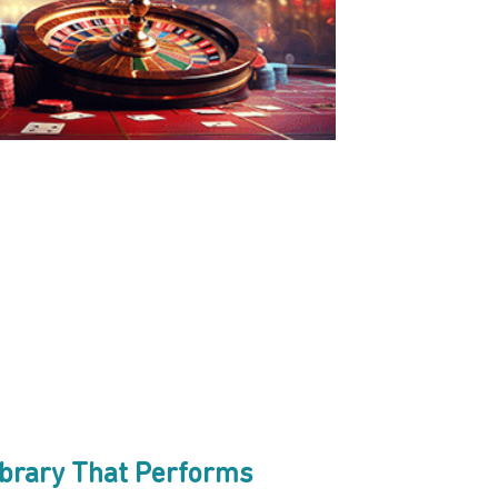
brary That Performs