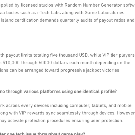
s supplied by licensed studios with Random Number Generator soft
via bodies such as i-Tech Labs along with Game Laboratories
o Island certification demands quarterly audits of payout ratios and
h payout limits totaling five thousand USD, while VIP tier players
 $10,000 through 50000 dollars each month depending on the
ions can be arranged toward progressive jackpot victories
no through various platforms using one identical profile?
rk across every devices including computer, tablets, and mobile
ong with VIP rewards sync seamlessly through devices. However
ay activate protection procedures ensuring user protection.
ter one tech issue throughout game play?