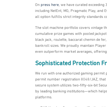
On
press here
, we have curated exceeding 
including NetEnt, MG, Pragmatic Play, and Ev
all option fulfills strict integrity standard
The slot machine portfolio covers vintage t
cumulative prize games with pooled jackpot 
black jack, roulette, baccarat chemin de fer, 
bankroll sizes. We proudly maintain Player
even outperform market averages, offering
Sophisticated Protection 
We run with one authorized gaming permit 
permit number registration 8048/JAZ, that 
secure system utilizes two-fifty-six-bit Sec
by leading banking institutions—which help
platforms.