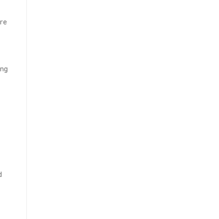
ure
ing
d