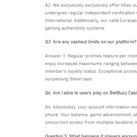
A2: We exclusively exclusively offer title
undergoes regular independent verification 
International. Additionally, our valid Curaca
gaming authenticity systems.
Q3: Are any cashout limits on our platform?
Answer 3: Regular profiles feature per mont
enjoy increased maximums ranging between
member’s loyalty status. Exceptional provis
surpassing these caps.
Q4: Am I able to users play on BetBuzz Casi
A4: Absolutely, your account information wo
phone. Your balance, game advancement, al
concurrent access from multiple locations m
Question 5: What happens if players encoun