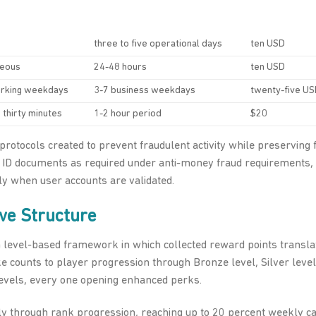
three to five operational days
ten USD
neous
24-48 hours
ten USD
orking weekdays
3-7 business weekdays
twenty-five U
o thirty minutes
1-2 hour period
$20
rotocols created to prevent fraudulent activity while preserving f
e ID documents as required under anti-money fraud requirements, 
y when user accounts are validated.
ve Structure
 level-based framework in which collected reward points transla
ke counts to player progression through Bronze level, Silver level
 levels, every one opening enhanced perks.
y through rank progression, reaching up to 20 percent weekly c