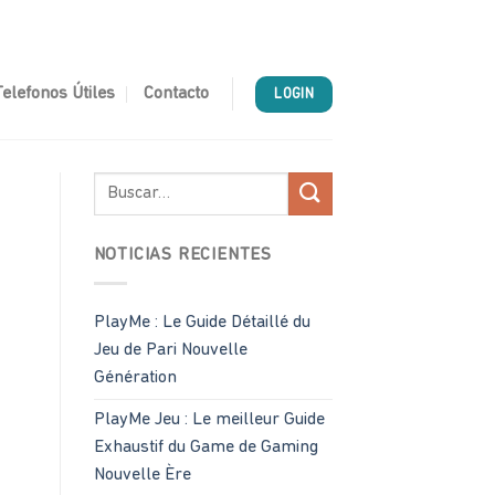
Telefonos Útiles
Contacto
LOGIN
NOTICIAS RECIENTES
PlayMe : Le Guide Détaillé du
Jeu de Pari Nouvelle
Génération
PlayMe Jeu : Le meilleur Guide
Exhaustif du Game de Gaming
Nouvelle Ère