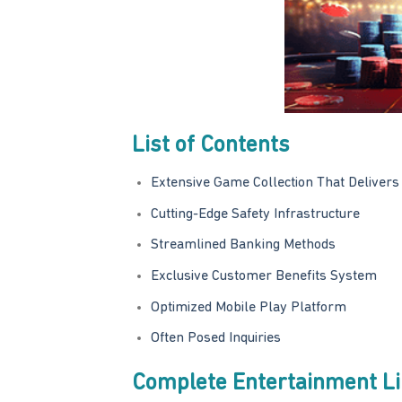
List of Contents
Extensive Game Collection That Delivers
Cutting-Edge Safety Infrastructure
Streamlined Banking Methods
Exclusive Customer Benefits System
Optimized Mobile Play Platform
Often Posed Inquiries
Complete Entertainment Li