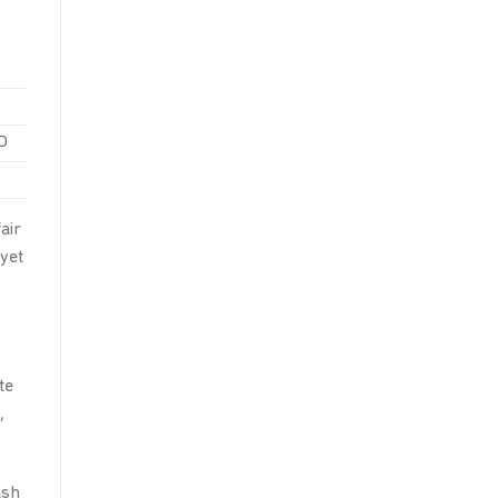
SD
air
yet
te
,
ash