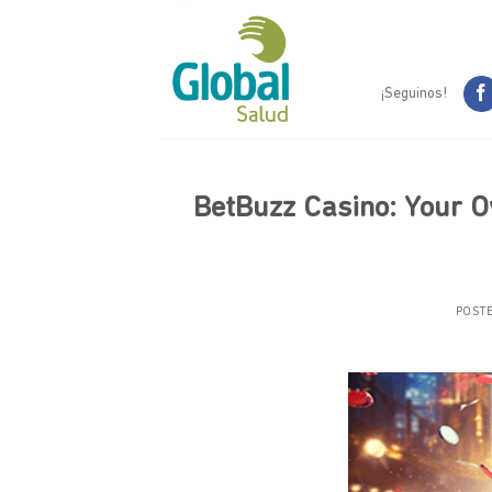
Saltar
al
contenido
¡Seguinos!
BetBuzz Casino: Your O
POST