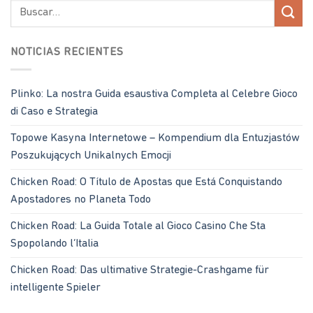
NOTICIAS RECIENTES
Plinko: La nostra Guida esaustiva Completa al Celebre Gioco
di Caso e Strategia
Topowe Kasyna Internetowe – Kompendium dla Entuzjastów
Poszukujących Unikalnych Emocji
Chicken Road: O Título de Apostas que Está Conquistando
Apostadores no Planeta Todo
Chicken Road: La Guida Totale al Gioco Casino Che Sta
Spopolando l’Italia
Chicken Road: Das ultimative Strategie-Crashgame für
intelligente Spieler