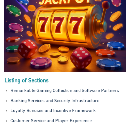
Listing of Sections
Remarkable Gaming Collection and Software Partners
Banking Services and Security Infrastructure
Loyalty Bonuses and Incentive Framework
Customer Service and Player Experience