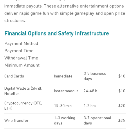
immediate payouts. These alternative entertainment options
deliver rapid game fun with simple gameplay and open prize
structures.
Financial Options and Safety Infrastructure
Payment Method
Payment Time
Withdrawal Time
Minimum Amount
3-5 business
Card Cards
Immediate
$10
days
Digital Wallets (Skrill,
Instantaneous
24-48 h
$10
Neteller)
Cryptocurrency (BTC,
15-30 min
1-2 hrs
$20
ETH)
1-3 working
3-7 operational
Wire Transfer
$25
days
days