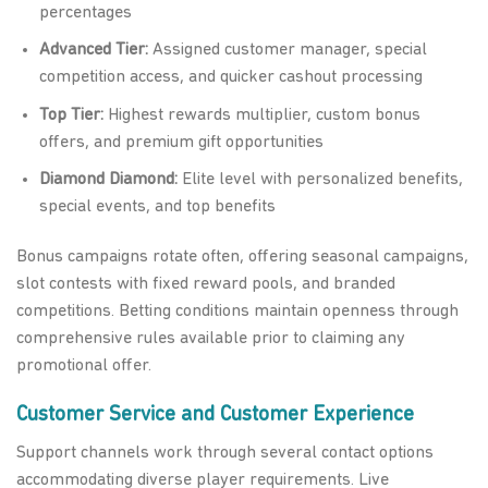
percentages
Advanced Tier:
Assigned customer manager, special
competition access, and quicker cashout processing
Top Tier:
Highest rewards multiplier, custom bonus
offers, and premium gift opportunities
Diamond Diamond:
Elite level with personalized benefits,
special events, and top benefits
Bonus campaigns rotate often, offering seasonal campaigns,
slot contests with fixed reward pools, and branded
competitions. Betting conditions maintain openness through
comprehensive rules available prior to claiming any
promotional offer.
Customer Service and Customer Experience
Support channels work through several contact options
accommodating diverse player requirements. Live