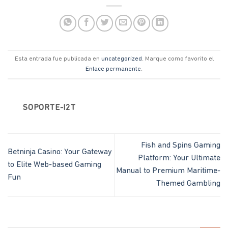
Esta entrada fue publicada en
uncategorized
. Marque como favorito el
Enlace permanente
.
SOPORTE-I2T
Fish and Spins Gaming
Betninja Casino: Your Gateway
Platform: Your Ultimate
to Elite Web-based Gaming
Manual to Premium Maritime-
Fun
Themed Gambling