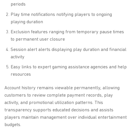
periods
Play time notifications notifying players to ongoing
playing duration
Exclusion features ranging from temporary pause times
to permanent user closure
Session alert alerts displaying play duration and financial
activity
Easy links to expert gaming assistance agencies and help
resources
Account history remains viewable permanently, allowing
customers to review complete payment records, play
activity, and promotional utilization patterns. This
transparency supports educated decisions and assists
players maintain management over individual entertainment
budgets.