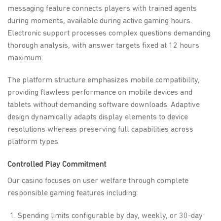
messaging feature connects players with trained agents
during moments, available during active gaming hours.
Electronic support processes complex questions demanding
thorough analysis, with answer targets fixed at 12 hours
maximum.
The platform structure emphasizes mobile compatibility,
providing flawless performance on mobile devices and
tablets without demanding software downloads. Adaptive
design dynamically adapts display elements to device
resolutions whereas preserving full capabilities across
platform types.
Controlled Play Commitment
Our casino focuses on user welfare through complete
responsible gaming features including:
Spending limits configurable by day, weekly, or 30-day