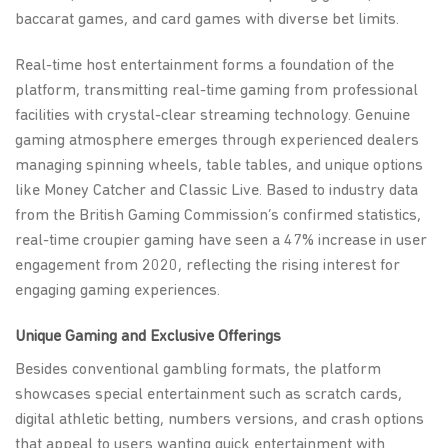
baccarat games, and card games with diverse bet limits.
Real-time host entertainment forms a foundation of the
platform, transmitting real-time gaming from professional
facilities with crystal-clear streaming technology. Genuine
gaming atmosphere emerges through experienced dealers
managing spinning wheels, table tables, and unique options
like Money Catcher and Classic Live. Based to industry data
from the British Gaming Commission’s confirmed statistics,
real-time croupier gaming have seen a 47% increase in user
engagement from 2020, reflecting the rising interest for
engaging gaming experiences.
Unique Gaming and Exclusive Offerings
Besides conventional gambling formats, the platform
showcases special entertainment such as scratch cards,
digital athletic betting, numbers versions, and crash options
that appeal to users wanting quick entertainment with