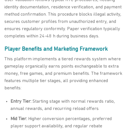
identity documentation, residence verification, and payment
method confirmation. This procedure blocks illegal activity,
secures customer profiles from unauthorized entry, and
ensures regulatory conformity. Paper verification typically
completes within 24-48 h during business days.
Player Benefits and Marketing Framework
This platform implements a tiered rewards system where
gameplay organically earns points exchangeable to extra
money, free games, and premium benefits. The framework
features multiple tier stages, all providing enhanced
benefits:
Entry Tier:
Starting stage with normal rewards ratio,
annual rewards, and recurring reload offers
Mid Tier:
Higher conversion percentages, preferred
player support availability, and regular rebate