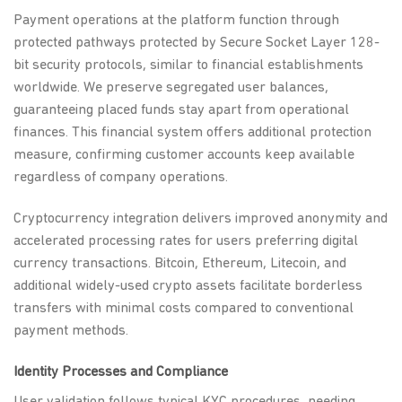
Payment operations at the platform function through
protected pathways protected by Secure Socket Layer 128-
bit security protocols, similar to financial establishments
worldwide. We preserve segregated user balances,
guaranteeing placed funds stay apart from operational
finances. This financial system offers additional protection
measure, confirming customer accounts keep available
regardless of company operations.
Cryptocurrency integration delivers improved anonymity and
accelerated processing rates for users preferring digital
currency transactions. Bitcoin, Ethereum, Litecoin, and
additional widely-used crypto assets facilitate borderless
transfers with minimal costs compared to conventional
payment methods.
Identity Processes and Compliance
User validation follows typical KYC procedures, needing