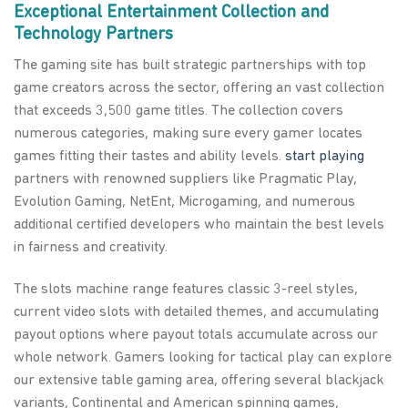
Exceptional Entertainment Collection and
Technology Partners
The gaming site has built strategic partnerships with top
game creators across the sector, offering an vast collection
that exceeds 3,500 game titles. The collection covers
numerous categories, making sure every gamer locates
games fitting their tastes and ability levels.
start playing
partners with renowned suppliers like Pragmatic Play,
Evolution Gaming, NetEnt, Microgaming, and numerous
additional certified developers who maintain the best levels
in fairness and creativity.
The slots machine range features classic 3-reel styles,
current video slots with detailed themes, and accumulating
payout options where payout totals accumulate across our
whole network. Gamers looking for tactical play can explore
our extensive table gaming area, offering several blackjack
variants, Continental and American spinning games,