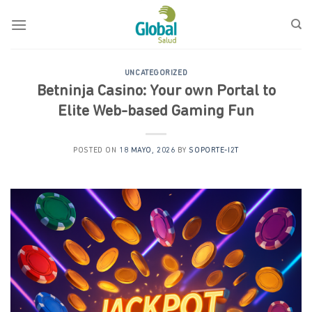
Saltar
al
contenido
UNCATEGORIZED
Betninja Casino: Your own Portal to
Elite Web-based Gaming Fun
POSTED ON
18 MAYO, 2026
BY
SOPORTE-I2T