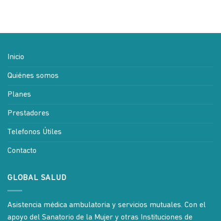
Inicio
Quiénes somos
Planes
Prestadores
Telefonos Útiles
Contacto
GLOBAL SALUD
Asistencia médica ambulatoria y servicios mutuales. Con el
apoyo del Sanatorio de la Mujer y otras Instituciones de