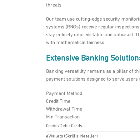
threats.
Our team use cutting-edge security monitori
systems (RNGs) receive regular inspections 
stay entirely unpredictable and unbiased. T
with mathematical fairness.
Extensive Banking Solution
Banking versatility remains as a pillar of 
payment solutions designed to serve users
Payment Method
Credit Time
Withdrawal Time
Min Transaction
Credit/Debit Cards
eWallets (Skrill’s, Neteller)