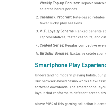
Weekly Top-up Bonuses:
Deposit matchin
selected bonus periods
Cashback Program:
Rate-based rebates o
fewer lucky play sessions
V.I.P. Loyalty Scheme:
Ranked benefits st
representatives, faster cashouts, and cu
Contest Series:
Regular competitive event
Birthday Bonuses:
Exclusive celebration 
Smartphone Play Experien
Understanding modern playing habits, our pl
Our browser-based casino works flawlessl
software downloads. The smartphone layout 
layout that conforms to different screen siz
Above 90% of this gaming collection is acce