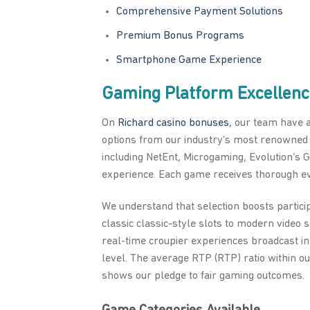
Comprehensive Payment Solutions
Premium Bonus Programs
Smartphone Game Experience
Gaming Platform Excellenc
On
Richard casino bonuses
, our team have
options from our industry’s most renowned 
including NetEnt, Microgaming, Evolution’s 
experience. Each game receives thorough eval
We understand that selection boosts particip
classic classic-style slots to modern video
real-time croupier experiences broadcast in
level. The average RTP (RTP) ratio within o
shows our pledge to fair gaming outcomes.