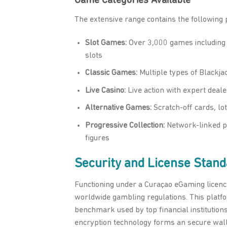
Game Categories Available
The extensive range contains the following 
Slot Games:
Over 3,000 games including 
slots
Classic Games:
Multiple types of Blackjac
Live Casino:
Live action with expert deal
Alternative Games:
Scratch-off cards, lot
Progressive Collection:
Network-linked pr
figures
Security and License Stan
Functioning under a Curaçao eGaming licenc
worldwide gambling regulations. This platfo
benchmark used by top financial institutions
encryption technology forms an secure wall