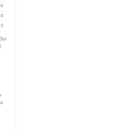
25
20
10
 Our
t
n
to