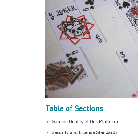
Table of Sections
Gaming Quality at Our Platform
Security and License Standards