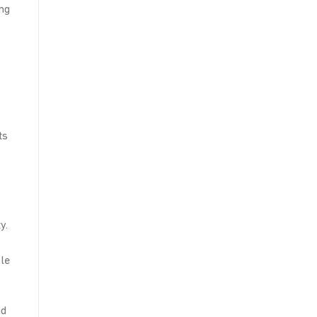
ng
ts
y.
le
nd