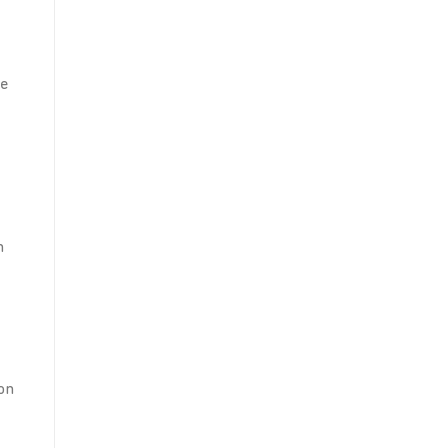
se
n
on