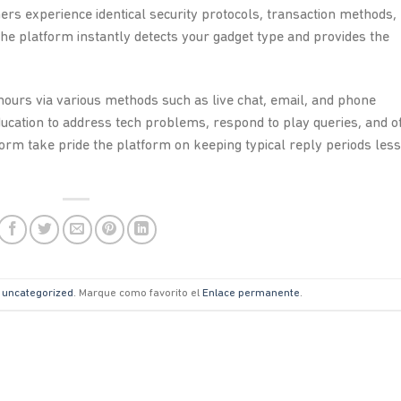
rs experience identical security protocols, transaction methods,
he platform instantly detects your gadget type and provides the
hours via various methods such as live chat, email, and phone
ucation to address tech problems, respond to play queries, and o
rm take pride the platform on keeping typical reply periods less
n
uncategorized
. Marque como favorito el
Enlace permanente
.