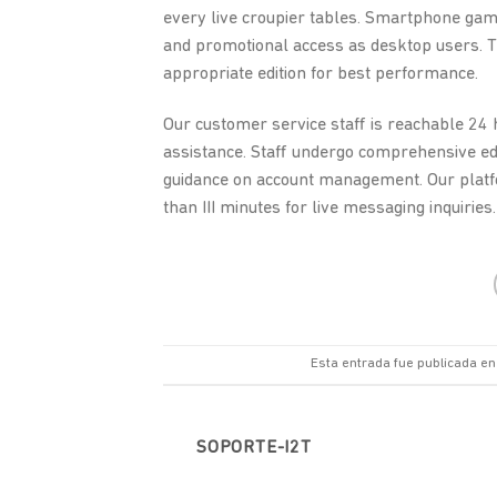
every live croupier tables. Smartphone game
and promotional access as desktop users. T
appropriate edition for best performance.
Our customer service staff is reachable 24 
assistance. Staff undergo comprehensive ed
guidance on account management. Our platfo
than III minutes for live messaging inquiries.
Esta entrada fue publicada e
SOPORTE-I2T