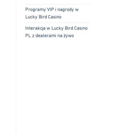
Programy VIP i nagrody w
Lucky Bird Casino
Interakcja w Lucky Bird Casino
PL z dealerami na żywo