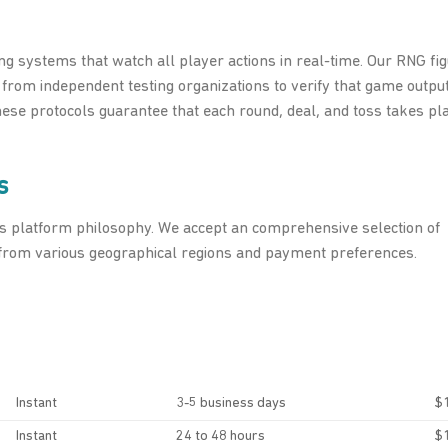
ng systems that watch all player actions in real-time. Our RNG fi
from independent testing organizations to verify that game outpu
hese protocols guarantee that each round, deal, and toss takes pl
s
this platform philosophy. We accept an comprehensive selection of
 from various geographical regions and payment preferences.
Instant
3-5 business days
$
Instant
24 to 48 hours
$