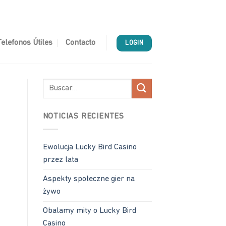
Telefonos Útiles
Contacto
LOGIN
NOTICIAS RECIENTES
Ewolucja Lucky Bird Casino
przez lata
Aspekty społeczne gier na
żywo
Obalamy mity o Lucky Bird
Casino