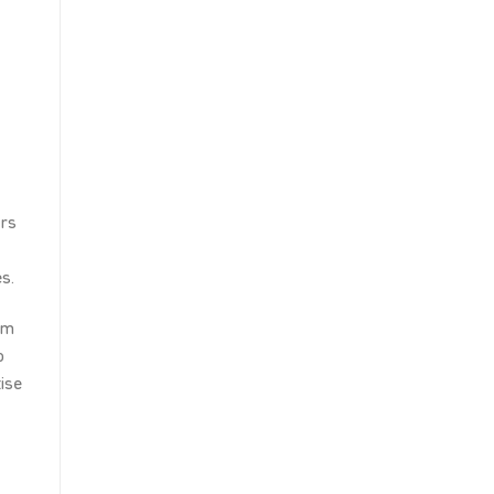
ers
s.
om
o
ise