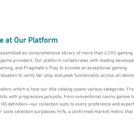
e at Our Platform
 assembled an comprehensive library of more than 4,000 gaming
game providers. Our platform collaborates with leading develop
Gaming, and Pragmatic’s Play to provide an exceptional gaming
uation to verify fair play and peak functionality across all device
ation, which is how our title catalog spans various categories. Fr
 slots with progressive jackpots, from conventional casino games t
 HD definition—our collection suits to every preference and expert
ur slots selection surpasses 96%, a confirmed market metric that