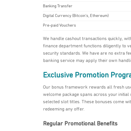
Banking Transfer
Digital Currency (Bitcoin’s, Ethereum)
Pre-paid Vouchers
We handle cashout transactions quickly, wi
finance department functions diligently to v
security standards. We have are no extra fe
banking service may apply their own handli
Exclusive Promotion Prog
Our bonus framework rewards all fresh users
welcome package spans across your initial 
selected slot titles. These bonuses come wit
redeeming any offer.
Regular Promotional Benefits