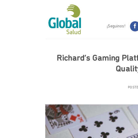
Saltar
al
contenido
¡Seguinos!
Richard’s Gaming Plat
Quali
POST