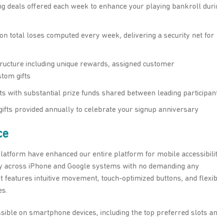
g deals offered each week to enhance your playing bankroll duri
n total loses computed every week, delivering a security net for
ructure including unique rewards, assigned customer
stom gifts
s with substantial prize funds shared between leading participan
gifts provided annually to celebrate your signup anniversary
ce
atform have enhanced our entire platform for mobile accessibilit
y across iPhone and Google systems with no demanding any
features intuitive movement, touch-optimized buttons, and flexib
es.
ssible on smartphone devices, including the top preferred slots a