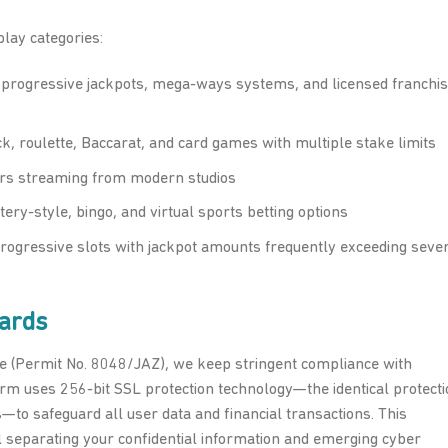
play categories:
progressive jackpots, mega-ways systems, and licensed franchi
k, roulette, Baccarat, and card games with multiple stake limits
ers streaming from modern studios
tery-style, bingo, and virtual sports betting options
ogressive slots with jackpot amounts frequently exceeding seve
dards
e (Permit No. 8048/JAZ), we keep stringent compliance with
rm uses 256-bit SSL protection technology—the identical protecti
—to safeguard all user data and financial transactions. This
 separating your confidential information and emerging cyber