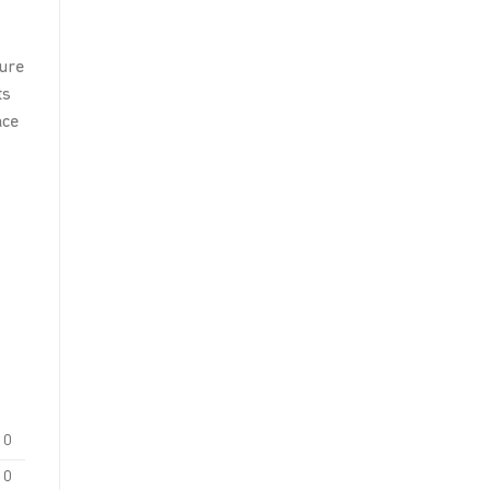
gure
ts
ace
10
10