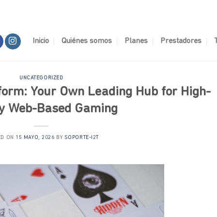
Inicio
Quiénes somos
Planes
Prestadores
UNCATEGORIZED
form: Your Own Leading Hub for High-
ty Web-Based Gaming
ED ON
15 MAYO, 2026
BY
SOPORTE-I2T