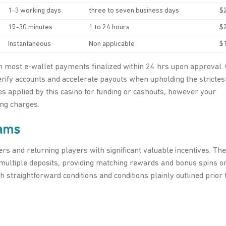
1-3 working days
three to seven business days
$
15-30 minutes
1 to 24 hours
$
Instantaneous
Non applicable
$
th most e-wallet payments finalized within 24 hrs upon approval.
erify accounts and accelerate payouts when upholding the strictes
es applied by this casino for funding or cashouts, however your
ng charges.
rams
 and returning players with significant valuable incentives. The
multiple deposits, providing matching rewards and bonus spins o
h straightforward conditions and conditions plainly outlined prior 