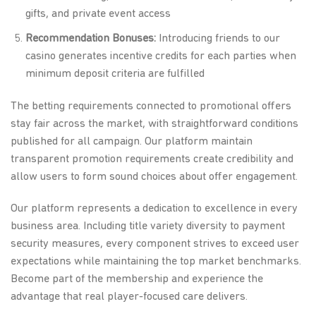
gifts, and private event access
Recommendation Bonuses:
Introducing friends to our
casino generates incentive credits for each parties when
minimum deposit criteria are fulfilled
The betting requirements connected to promotional offers
stay fair across the market, with straightforward conditions
published for all campaign. Our platform maintain
transparent promotion requirements create credibility and
allow users to form sound choices about offer engagement.
Our platform represents a dedication to excellence in every
business area. Including title variety diversity to payment
security measures, every component strives to exceed user
expectations while maintaining the top market benchmarks.
Become part of the membership and experience the
advantage that real player-focused care delivers.