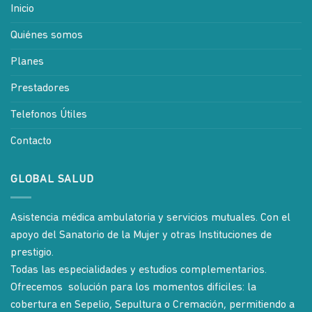
Inicio
Quiénes somos
Planes
Prestadores
Telefonos Útiles
Contacto
GLOBAL SALUD
Asistencia médica ambulatoria y servicios mutuales. Con el
apoyo del Sanatorio de la Mujer y otras Instituciones de
prestigio.
Todas las especialidades y estudios complementarios.
Ofrecemos solución para los momentos difíciles: la
cobertura en Sepelio, Sepultura o Cremación, permitiendo a