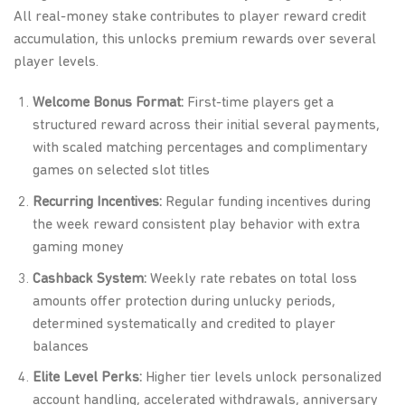
All real-money stake contributes to player reward credit
accumulation, this unlocks premium rewards over several
player levels.
Welcome Bonus Format:
First-time players get a
structured reward across their initial several payments,
with scaled matching percentages and complimentary
games on selected slot titles
Recurring Incentives:
Regular funding incentives during
the week reward consistent play behavior with extra
gaming money
Cashback System:
Weekly rate rebates on total loss
amounts offer protection during unlucky periods,
determined systematically and credited to player
balances
Elite Level Perks:
Higher tier levels unlock personalized
account handling, accelerated withdrawals, anniversary