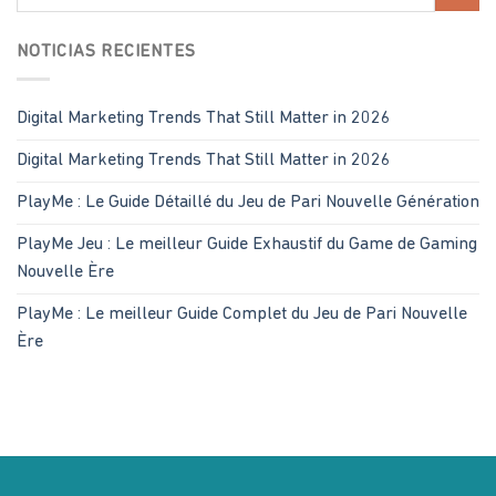
NOTICIAS RECIENTES
Digital Marketing Trends That Still Matter in 2026
Digital Marketing Trends That Still Matter in 2026
PlayMe : Le Guide Détaillé du Jeu de Pari Nouvelle Génération
PlayMe Jeu : Le meilleur Guide Exhaustif du Game de Gaming
Nouvelle Ère
PlayMe : Le meilleur Guide Complet du Jeu de Pari Nouvelle
Ère