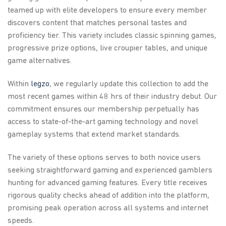
teamed up with elite developers to ensure every member
discovers content that matches personal tastes and
proficiency tier. This variety includes classic spinning games,
progressive prize options, live croupier tables, and unique
game alternatives.
Within
legzo
, we regularly update this collection to add the
most recent games within 48 hrs of their industry debut. Our
commitment ensures our membership perpetually has
access to state-of-the-art gaming technology and novel
gameplay systems that extend market standards.
The variety of these options serves to both novice users
seeking straightforward gaming and experienced gamblers
hunting for advanced gaming features. Every title receives
rigorous quality checks ahead of addition into the platform,
promising peak operation across all systems and internet
speeds.