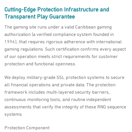
Cutting-Edge Protection Infrastructure and
Transparent Play Guarantee
The gaming site runs under a valid Caribbean gaming
authorization (a verified compliance system founded in
1996), that requires rigorous adherence with international
gaming regulations. Such certification confirms every aspect
of our operation meets strict requirements for customer
protection and functional openness.
We deploy military-grade SSL protection systems to secure
all financial operations and private data. The protection
framework includes multi-layered security barriers,
continuous monitoring tools, and routine independent
assessments that verify the integrity of these RNG sequence
systems.
Protection Component