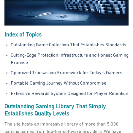
Index of Topics
Outstanding Game Collection That Establishes Standards
Cutting-Edge Protection Infrastructure and Honest Gaming
Promise
Optimized Transaction Framework for Today’s Gamers
Portable Gaming Journey Without Compromise
Extensive Rewards System Designed for Player Retention
Outstanding Gaming Library That Simply
Establishes Quality Levels
The site hosts an impressive library of more than 5,000
gaming games from top-tier software providers. We have