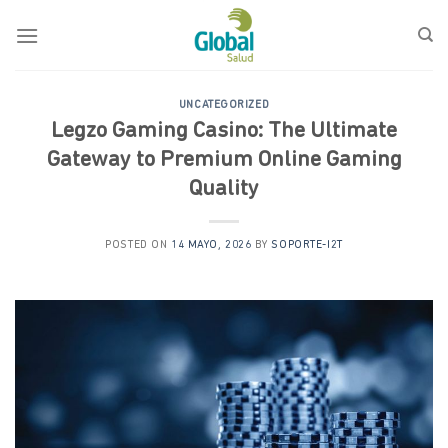
Saltar
al
contenido
UNCATEGORIZED
Legzo Gaming Casino: The Ultimate
Gateway to Premium Online Gaming
Quality
POSTED ON
14 MAYO, 2026
BY
SOPORTE-I2T