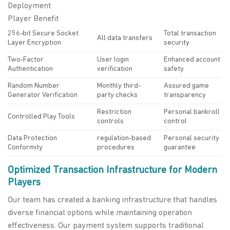
Deployment
Player Benefit
256-bit Secure Socket
Total transaction
All data transfers
Layer Encryption
security
Two-Factor
User login
Enhanced account
Authentication
verification
safety
Random Number
Monthly third-
Assured game
Generator Verification
party checks
transparency
Restriction
Personal bankroll
Controlled Play Tools
controls
control
Data Protection
regulation-based
Personal security
Conformity
procedures
guarantee
Optimized Transaction Infrastructure for Modern
Players
Our team has created a banking infrastructure that handles
diverse financial options while maintaining operation
effectiveness. Our payment system supports traditional