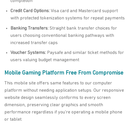
completion
Credit Card Options:
Visa card and Mastercard support
with protected tokenization systems for repeat payments
Banking Transfers:
Straight bank transfer choices for
users choosing conventional banking pathways with
increased transfer caps
Voucher Systems:
Paysafe and similar ticket methods for
users valuing budget management
Mobile Gaming Platform Free From Compromise
This mobile site offers same features to our computer
platform without needing application setups. Our responsive
website design seamlessly conforms to every screen
dimension, preserving clear graphics and smooth
performance regardless if you’re operating a mobile phone
or tablet.