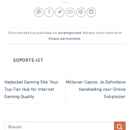
Esta entrada fue publicada en
uncategorized
. Marque como favorito el
Enlace permanente
.
SOPORTE-I2T
Hadesbet Gaming Site: Your
Millioner Casino: Je Definitieve
Top-Tier Hub for Internet
Handleiding voor Online
Gaming Quality
Gokplezier