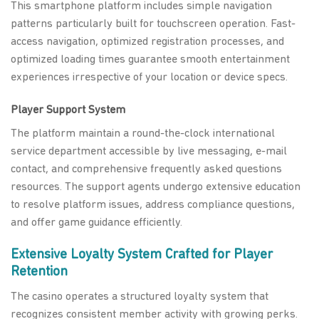
This smartphone platform includes simple navigation
patterns particularly built for touchscreen operation. Fast-
access navigation, optimized registration processes, and
optimized loading times guarantee smooth entertainment
experiences irrespective of your location or device specs.
Player Support System
The platform maintain a round-the-clock international
service department accessible by live messaging, e-mail
contact, and comprehensive frequently asked questions
resources. The support agents undergo extensive education
to resolve platform issues, address compliance questions,
and offer game guidance efficiently.
Extensive Loyalty System Crafted for Player
Retention
The casino operates a structured loyalty system that
recognizes consistent member activity with growing perks.