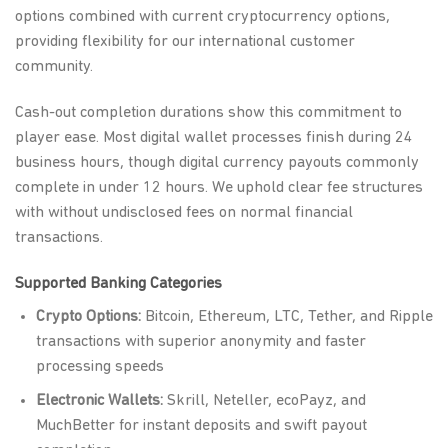
options combined with current cryptocurrency options,
providing flexibility for our international customer
community.
Cash-out completion durations show this commitment to
player ease. Most digital wallet processes finish during 24
business hours, though digital currency payouts commonly
complete in under 12 hours. We uphold clear fee structures
with without undisclosed fees on normal financial
transactions.
Supported Banking Categories
Crypto Options:
Bitcoin, Ethereum, LTC, Tether, and Ripple
transactions with superior anonymity and faster
processing speeds
Electronic Wallets:
Skrill, Neteller, ecoPayz, and
MuchBetter for instant deposits and swift payout