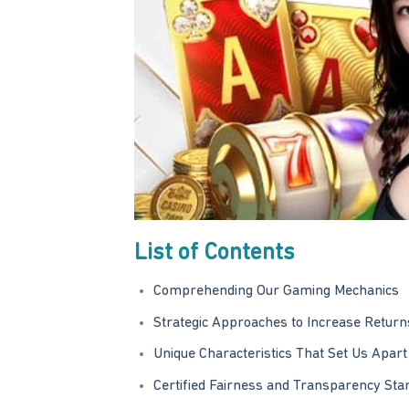
List of Contents
Comprehending Our Gaming Mechanics
Strategic Approaches to Increase Return
Unique Characteristics That Set Us Apart
Certified Fairness and Transparency Sta