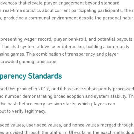
 advances that elevate player engagement beyond standard
 real-time statistics about current participating participants, their
ers, producing a communal environment despite the personal natur
 presenting wager record, player bankroll, and potential payouts
es. The chat system allows user interaction, building a community
asino games. This combination of transparency and player
e crowded gaming landscape.
nsparency Standards
sed this product in 2019, and it has since subsequently processed
ed number demonstrating broad adoption and system stability. Th
hic hash before every session starts, which players can
ut to verify legitimacy.
e seed values, user seed values, and nonce values merged through
es provided through the platform UI explains the exact methodolo