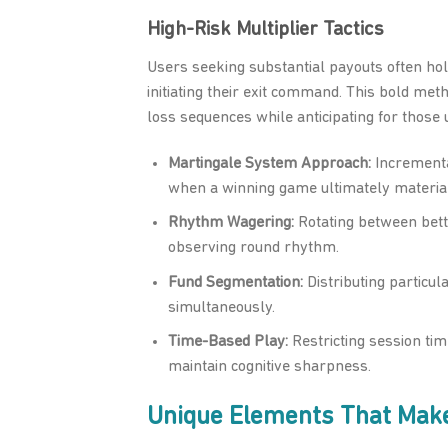
High-Risk Multiplier Tactics
Users seeking substantial payouts often hold
initiating their exit command. This bold me
loss sequences while anticipating for those 
Martingale System Approach:
Incremental
when a winning game ultimately material
Rhythm Wagering:
Rotating between bett
observing round rhythm.
Fund Segmentation:
Distributing particul
simultaneously.
Time-Based Play:
Restricting session ti
maintain cognitive sharpness.
Unique Elements That Mak