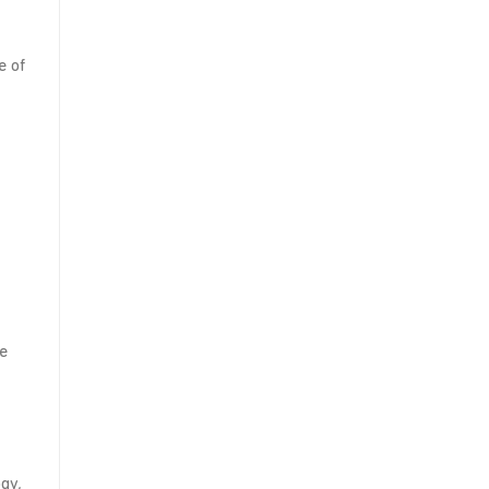
e of
e
gy,