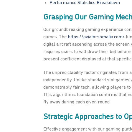
Performance Statistics Breakdown
Grasping Our Gaming Mech
Our groundbreaking gaming experience const
games. The
https://aviatorsomalia.com/
fun
digital aircraft ascending across the scree
requires users to withdraw their bet before t
present coefficient displayed at that specif
The unpredictability factor originates from
independently. Unlike standard slot games 
demonstrably fair tech, allowing players to
This algorithmic foundation confirms that not
fly away during each given round.
Strategic Approaches to O
Effective engagement with our gaming platf