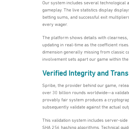
Our system includes several technological
gameplay. The live statistics display displays
betting sums, and successful exit multipli
every wager.
The platform shows details with clearness,
updating in real-time as the coefficient ris
dimension generally missing from classic c
involvement sets apart our game within th
Verified Integrity and Tra
Spribe, the provider behind our game, relea
over 30 billion rounds worldwide—a validat
provably fair system produces a cryptograp
subsequently validate against the actual outp
This validation system includes server-sid
SHA 256 hashing algorithms. Technical guid