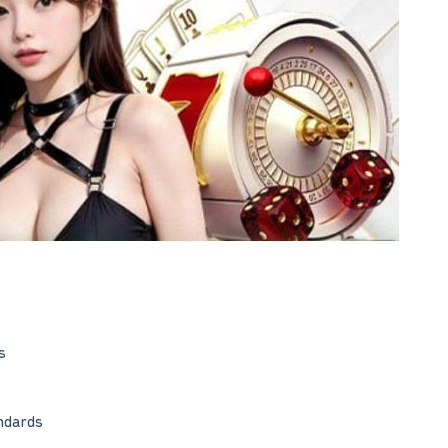
s
ndards