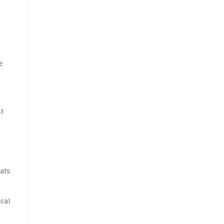
e
t
eats
cal