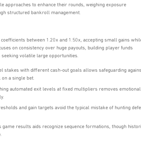
iple approaches to enhance their rounds, weighing exposure
ough structured bankroll management.
coefficients between 1.20x and 1.50x, accepting small gains whil
ocuses on consistency over huge payouts, building player funds
eeking volatile large opportunities.
el stakes with different cash-out goals allows safeguarding agains
 on a single bet.
hing automated exit levels at fixed multipliers removes emotional
y.
esholds and gain targets avoid the typical mistake of hunting def
 game results aids recognize sequence formations, though histori
.