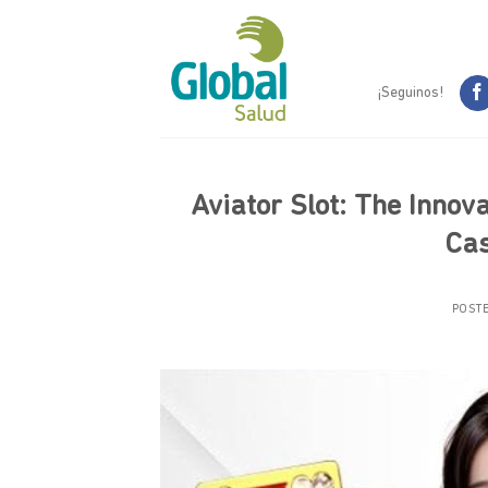
Saltar
al
contenido
¡Seguinos!
Aviator Slot: The Innov
Cas
POST