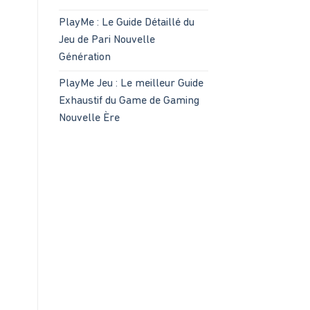
PlayMe : Le Guide Détaillé du
Jeu de Pari Nouvelle
Génération
PlayMe Jeu : Le meilleur Guide
Exhaustif du Game de Gaming
Nouvelle Ère