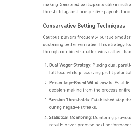
making. Seasoned participants utilize mult
threshold against prospective payouts thr
Conservative Betting Techniques
Cautious players frequently pursue smaller 
sustaining better win rates. This strategy f
through combined smaller wins rather than s
Dual Wager Strategy:
Placing dual parall
full loss while preserving profit potential
Percentage-Based Withdrawals:
Establis
decision-making from the process entirel
Session Thresholds:
Established stop thr
during negative streaks.
Statistical Monitoring:
Monitoring previous
results never promise next performance