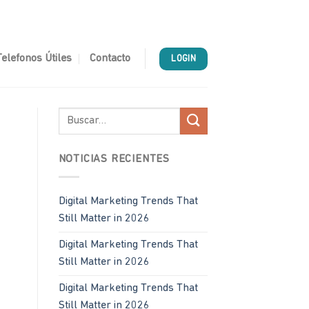
Telefonos Útiles
Contacto
LOGIN
NOTICIAS RECIENTES
Digital Marketing Trends That
Still Matter in 2026
Digital Marketing Trends That
Still Matter in 2026
Digital Marketing Trends That
Still Matter in 2026