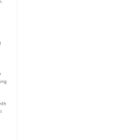
s,
f
e
ing
ith
l