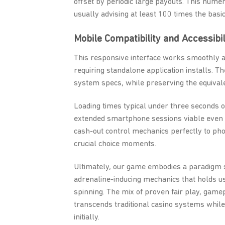
offset by periodic large payouts. This nume
usually advising at least 100 times the basi
Mobile Compatibility and Accessibil
This responsive interface works smoothly 
requiring standalone application installs.
system specs, while preserving the equivale
Loading times typical under three seconds o
extended smartphone sessions viable even m
cash-out control mechanics perfectly to pho
crucial choice moments.
Ultimately, our game embodies a paradigm s
adrenaline-inducing mechanics that holds us
spinning. The mix of proven fair play, gam
transcends traditional casino systems while
initially.