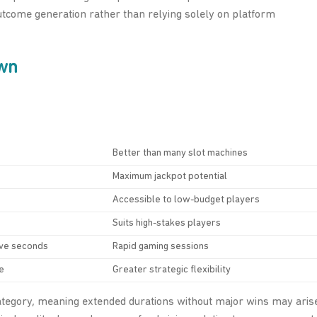
outcome generation rather than relying solely on platform
own
Better than many slot machines
Maximum jackpot potential
Accessible to low-budget players
Suits high-stakes players
lve seconds
Rapid gaming sessions
e
Greater strategic flexibility
d category, meaning extended durations without major wins may aris