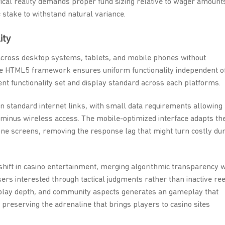
rical reality demands proper fund sizing relative to wager amount
c stake to withstand natural variance.
ity
across desktop systems, tablets, and mobile phones without
 The HTML5 framework ensures uniform functionality independent o
nt functionality set and display standard across each platforms.
n standard internet links, with small data requirements allowing
inus wireless access. The mobile-optimized interface adapts th
ne screens, removing the response lag that might turn costly dur
hift in casino entertainment, merging algorithmic transparency w
ers interested through tactical judgments rather than inactive ree
eplay depth, and community aspects generates an gameplay that
 preserving the adrenaline that brings players to casino sites