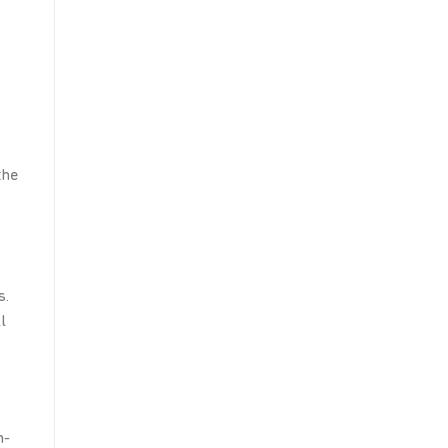
the
s.
l
n-