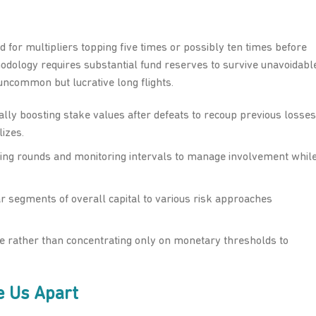
 for multipliers topping five times or possibly ten times before
thodology requires substantial fund reserves to survive unavoidabl
uncommon but lucrative long flights.
ly boosting stake values after defeats to recoup previous losses
izes.
ing rounds and monitoring intervals to manage involvement whil
ar segments of overall capital to various risk approaches
me rather than concentrating only on monetary thresholds to
e Us Apart