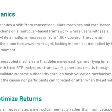
anics
itutes a shift from conventional slots machines and card-based
ctions on a multiplier-based framework where users witness a
n while a multiplier increases from 1.00x upward. The core aim
he plane flies away from sight, locking in their bet multiplied by 
ic moment.
 a encrypted mechanism that determines each game’s flying time
with fixed RTP cycles, our framework generates results through
 validate outcome authenticity through hash validation mechanism
 the casino nor participants can forecast or alter when the jet wil
ptimize Returns
orm necessitates a methodical mentality rather than rash decisio