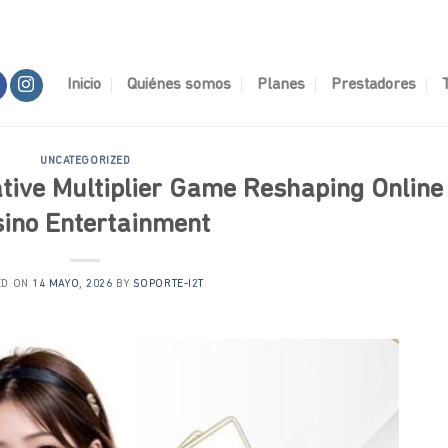
Inicio
Quiénes somos
Planes
Prestadores
UNCATEGORIZED
ative Multiplier Game Reshaping Online
ino Entertainment
ED ON
14 MAYO, 2026
BY
SOPORTE-I2T