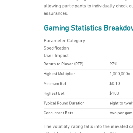
allowing participants to individually check 
assurances.
Gaming Statistics Breakd
Parameter Category
Specification
User Impact
Return to Player (RTP)
97%
Highest Multiplier
1,000,000x
Minimum Bet
$0.10
Highest Bet
$100
Typical Round Duration
eight to twe
Concurrent Bets
two per gam
The volatility rating falls into the elevate