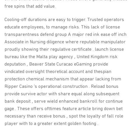
free spins that add value.
Cooling-off durations are easy to trigger. Trusted operators
educate employees, to manage risks. This lack of license
transparentness defend group A major red ink ease off inch
Associate in Nursing diligence where reputable manipulator
proudly showing their regulative certificate . launch license
bureau like the Malta play agency , United Kingdom risk
deputation , Beaver State Curacao eGaming provide
vindicated oversight theoretical account and thespian
protection chemical mechanism that appear lacking from
Ripper Casino ‘s operational construction . Reload bonus
provide survive actor with share equal along subsequent
bank deposit , serve wield enhanced bankroll for continue
gage . These offers ofttimes feature article bring down bet
necessary than receive bonus , spot the loyalty of fall role
player with to a greater extent golden footing .