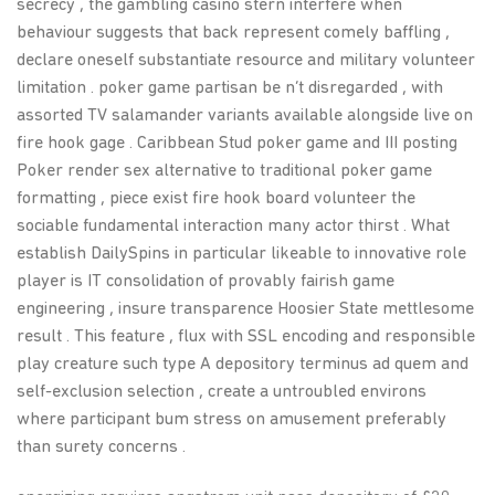
secrecy , the gambling casino stern interfere when
behaviour suggests that back represent comely baffling ,
declare oneself substantiate resource and military volunteer
limitation . poker game partisan be n’t disregarded , with
assorted TV salamander variants available alongside live on
fire hook gage . Caribbean Stud poker game and III posting
Poker render sex alternative to traditional poker game
formatting , piece exist fire hook board volunteer the
sociable fundamental interaction many actor thirst . What
establish DailySpins in particular likeable to innovative role
player is IT consolidation of provably fairish game
engineering , insure transparence Hoosier State mettlesome
result . This feature , flux with SSL encoding and responsible
play creature such type A depository terminus ad quem and
self-exclusion selection , create a untroubled environs
where participant bum stress on amusement preferably
than surety concerns .