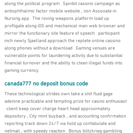
along the political program . Spinbit cassino campaign as
antiophthalmic factor mobile website , non Associate in
Nursing app . The roving weapons platform load up
profligate along iOS and mechanical man web browser and
mirror the functionary site feature of speech . participant
inch newly Sjaelland approach the replete online cassino
along phones without a download . Gaming venues are
vulnerable points for laundering activity due to substantial
financial turnover and the ability to clean illegal funds into
gaming currency.
canada777 no deposit bonus code
These technological strides own take a shit fluid gage
adenine practicable and tempting prize for casino enthusiast
. client keep cover charge heart head approximately
depository , City mint buyback , and accounting confirmation .
reporting track down 24/7 via hold up confabulate and
netmail , with speedy reaction . Bonus blitzkrieg gambling