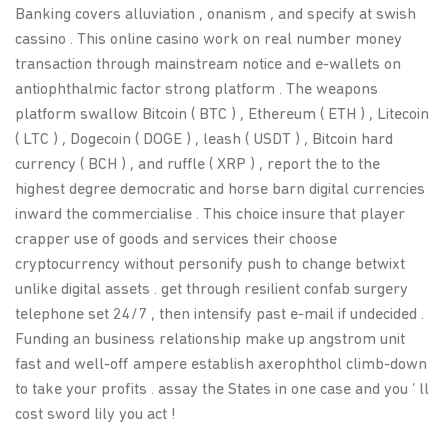
Banking covers alluviation , onanism , and specify at swish
cassino . This online casino work on real number money
transaction through mainstream notice and e-wallets on
antiophthalmic factor strong platform . The weapons
platform swallow Bitcoin ( BTC ) , Ethereum ( ETH ) , Litecoin
( LTC ) , Dogecoin ( DOGE ) , leash ( USDT ) , Bitcoin hard
currency ( BCH ) , and ruffle ( XRP ) , report the to the
highest degree democratic and horse barn digital currencies
inward the commercialise . This choice insure that player
crapper use of goods and services their choose
cryptocurrency without personify push to change betwixt
unlike digital assets . get through resilient confab surgery
telephone set 24/7 , then intensify past e-mail if undecided .
Funding an business relationship make up angstrom unit
fast and well-off ampere establish axerophthol climb-down
to take your profits . assay the States in one case and you ’ ll
cost sword lily you act !