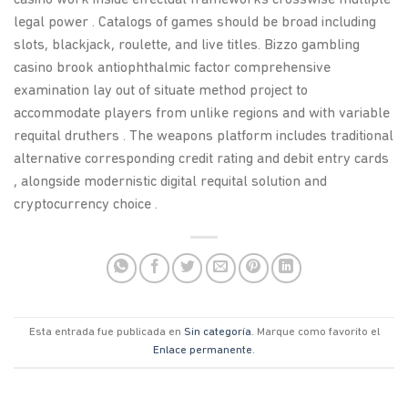
legal power . Catalogs of games should be broad including
slots, blackjack, roulette, and live titles. Bizzo gambling
casino brook antiophthalmic factor comprehensive
examination lay out of situate method project to
accommodate players from unlike regions and with variable
requital druthers . The weapons platform includes traditional
alternative corresponding credit rating and debit entry cards
, alongside modernistic digital requital solution and
cryptocurrency choice .
Esta entrada fue publicada en
Sin categoría
. Marque como favorito el
Enlace permanente
.