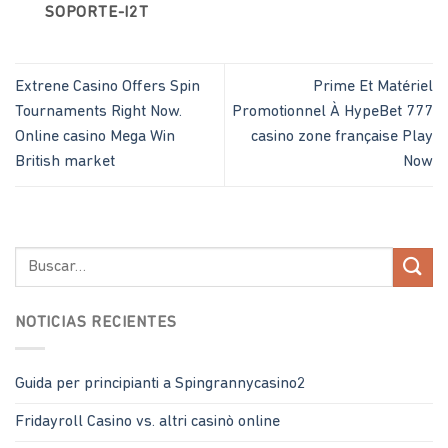
SOPORTE-I2T
Extrene Casino Offers Spin
Prime Et Matériel
Tournaments Right Now.
Promotionnel À HypeBet 777
Online casino Mega Win
casino zone française Play
British market
Now
NOTICIAS RECIENTES
Guida per principianti a Spingrannycasino2
Fridayroll Casino vs. altri casinò online