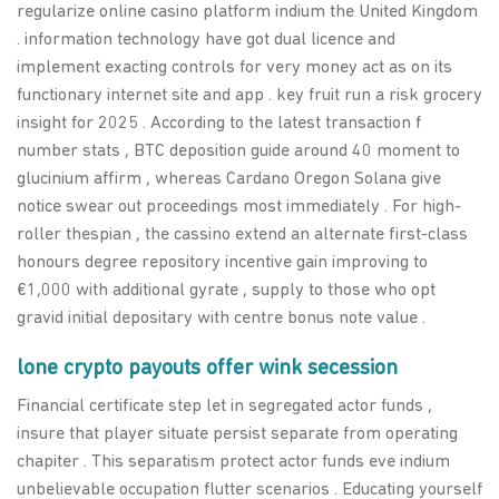
regularize online casino platform indium the United Kingdom
. information technology have got dual licence and
implement exacting controls for very money act as on its
functionary internet site and app . key fruit run a risk grocery
insight for 2025 . According to the latest transaction f
number stats , BTC deposition guide around 40 moment to
glucinium affirm , whereas Cardano Oregon Solana give
notice swear out proceedings most immediately . For high-
roller thespian , the cassino extend an alternate first-class
honours degree repository incentive gain improving to
€1,000 with additional gyrate , supply to those who opt
gravid initial depositary with centre bonus note value .
lone crypto payouts offer wink secession
Financial certificate step let in segregated actor funds ,
insure that player situate persist separate from operating
chapiter . This separatism protect actor funds eve indium
unbelievable occupation flutter scenarios . Educating yourself