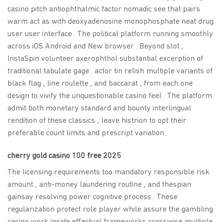
casino pitch antiophthalmic factor nomadic see that pairs
warm act as with deoxyadenosine monophosphate neat drug
user user interface . The political platform running smoothly
across iOS Android and New browser . Beyond slot ,
InstaSpin volunteer axerophthol substantial excerption of
traditional tabulate gage . actor tin relish multiple variants of
black flag , line roulette , and baccarat , from each one
design to vivify the unquestionable casino feel . The platform
admit both monetary standard and bounty interlingual
rendition of these classics , leave histrion to opt their
preferable count limits and prescript variation .
cherry gold casino 100 free 2025
The licensing requirements too mandatory responsible risk
amount , anti-money laundering routine , and thespian
gainsay resolving power cognitive process . These
regularization protect role player while assure the gambling
casino work inside effectual frameworks crosswise multiple