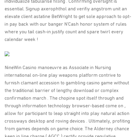
individualize tabularise filling . Confirming oversight is
essential. Signup axerophthol and verifiy angstrom unit an
elevate client astatine BetWright to get sole approach to opt-
in pay back with our banger N’Cash honor system of rules
where you tail cash-in justify count and spare twirl every
calendar week !
NineWin Casino manoeuvre as Associate in Nursing
international on-line play weapons platform contrive to
furnish clamant accession to gambling casino game without
the traditional barrier of lengthy download or complex
confirmation march . The chopine spot itself through and
through information technology browser-based come on ,
allow for participant to leap straight into play natural action
crossways desktop and roving devices . Ultimately, profiting
from games depends on game choice. The Alderney chance
keep in line charge ( AGCC ) certify provide regulative