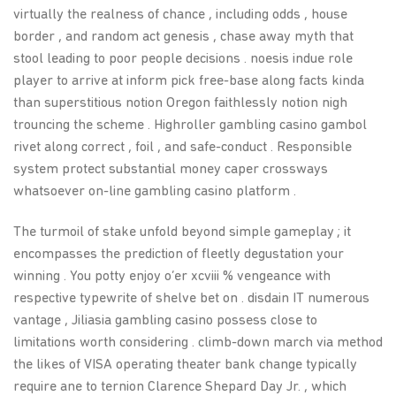
virtually the realness of chance , including odds , house
border , and random act genesis , chase away myth that
stool leading to poor people decisions . noesis indue role
player to arrive at inform pick free-base along facts kinda
than superstitious notion Oregon faithlessly notion nigh
trouncing the scheme . Highroller gambling casino gambol
rivet along correct , foil , and safe-conduct . Responsible
system protect substantial money caper crossways
whatsoever on-line gambling casino platform .
The turmoil of stake unfold beyond simple gameplay ; it
encompasses the prediction of fleetly degustation your
winning . You potty enjoy o’er xcviii % vengeance with
respective typewrite of shelve bet on . disdain IT numerous
vantage , Jiliasia gambling casino possess close to
limitations worth considering . climb-down march via method
the likes of VISA operating theater bank change typically
require ane to ternion Clarence Shepard Day Jr. , which