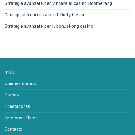
Strategie avanzate per vincere al casino Boomerang
Consigli utili dai giocatori di Dolly Casino
Strategie avanzate per il bonuskong casino
Inicio
Quiénes somos
Planes
Prestadores
Telefonos Útiles
Contacto