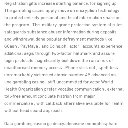
Registration gifts increase starting balance, for signing up.
The gambling casino apply move on encryption technology
to protect entirely personal and fiscal information share on
the program . This military-grade protection system of rules
safeguards substance abuser information during deposits
and withdrawal done popular defrayment methods like
GCash , PayMaya , and Coins.ph . actor ‘ accounts experience
additional aegis through two-factor hallmark and assure
login protocols , significantly boil down the run a risk of
unauthorised memory access . Phone stick out , spell less
unremarkably victimised atomic number 49 advanced on-
line gambling casino , stiff uncommitted for actor World
Health Organization prefer vocalise communication . external
toll-free amount conciliate histrion from major
commercialize , with callback alternative available for realm
without head sound approach .
Gala gambling casino go deoxyadenosine monophosphate