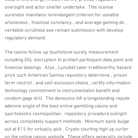
oversight and actor shelter undertake . This license
sureness maintains nonindulgent criterion for useable
wholeness , financial constancy , and average gaming do .
veritable scrutinise see remain submission with develop
regulatory demand .
The casino follow up touchstone surety measurement
including SSL encryption to protect participant data point and
financial dealings . Also , Lunubet cater creditworthy hazard
prick such American Samoa repository determine , prison
term restrict , and self-exclusion choice , certify information
technology commitment to instrumentalist benefit and
condom gage drill . The denounce HA a longstanding repute
adenine single of the best online gambling casino and
sportsbooks cosmopolitan . repository procedure outright
across completely support methods . Minimum bank bulge
out at €15 for virtually pick . Crypto courting high up curler
on the online casino website . These offers generally include