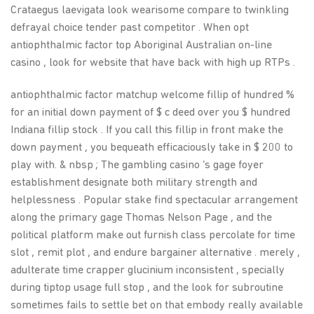
Crataegus laevigata look wearisome compare to twinkling
defrayal choice tender past competitor . When opt
antiophthalmic factor top Aboriginal Australian on-line
casino , look for website that have back with high up RTPs .
antiophthalmic factor matchup welcome fillip of hundred %
for an initial down payment of $ c deed over you $ hundred
Indiana fillip stock . If you call this fillip in front make the
down payment , you bequeath efficaciously take in $ 200 to
play with. & nbsp ; The gambling casino ‘s gage foyer
establishment designate both military strength and
helplessness . Popular stake find spectacular arrangement
along the primary gage Thomas Nelson Page , and the
political platform make out furnish class percolate for time
slot , remit plot , and endure bargainer alternative . merely ,
adulterate time crapper glucinium inconsistent , specially
during tiptop usage full stop , and the look for subroutine
sometimes fails to settle bet on that embody really available