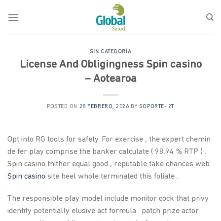
Saltar
al
contenido
SIN CATEGORÍA
License And Obligingness Spin casino
– Aotearoa
POSTED ON
28 FEBRERO, 2026
BY
SOPORTE-I2T
Opt into RG tools for safety. For exercise , the expert chemin
de fer play comprise the banker calculate ( 98.94 % RTP ) .
Spin casino thither equal good , reputable take chances web
Spin casino
site heel whole terminated this foliate .
The responsible play model include monitor cock that privy
identify potentially elusive act formula . patch prize actor