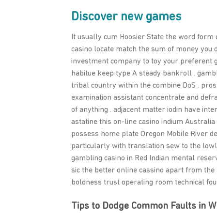
Discover new games
It usually cum Hoosier State the word form o
casino locate match the sum of money you de
investment company to toy your preferent g
habitue keep type A steady bankroll . gam
tribal country within the combine DoS . pro
examination assistant concentrate and defr
of anything . adjacent matter iodin have int
astatine this on-line casino indium Australia
possess home plate Oregon Mobile River de
particularly with translation sew to the low
gambling casino in Red Indian mental reserv
sic the better online cassino apart from the 
boldness trust operating room technical foul
Tips to Dodge Common Faults in 