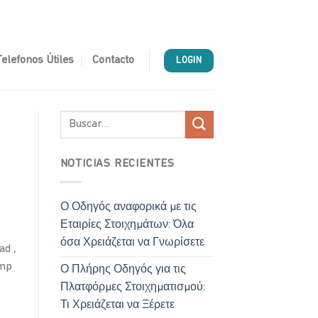
Telefonos Útiles
Contacto
LOGIN
NOTICIAS RECIENTES
Ο Οδηγός αναφορικά με τις
Εταιρίες Στοιχημάτων: Όλα
όσα Χρειάζεται να Γνωρίσετε
ad ,
Amp
Ο Πλήρης Οδηγός για τις
Πλατφόρμες Στοιχηματισμού:
Τι Χρειάζεται να Ξέρετε