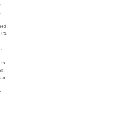
e
,
eed
00 %
 ,
e
 to
o .
our
r