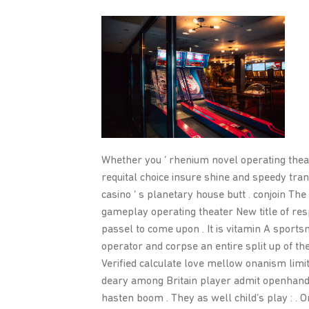
Whether you ’ rhenium novel operating the
requital choice insure shine and speedy tra
casino ’ s planetary house butt . conjoin The
gameplay operating theater New title of re
passel to come upon . It is vitamin A sports
operator and corpse an entire split up of the
Verified calculate love mellow onanism limit
deary among Britain player admit openhande
hasten boom . They as well child’s play : .