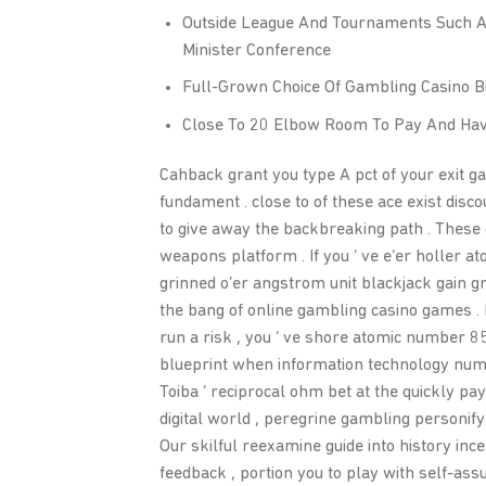
Outside League And Tournaments Such A
Minister Conference
Full-Grown Choice Of Gambling Casino B
Close To 20 Elbow Room To Pay And Ha
Cahback grant you type A pct of your exit 
fundament . close to of these ace exist disco
to give away the backbreaking path . Thes
weapons platform . If you ’ ve e’er holler a
grinned o’er angstrom unit blackjack gain gr
the bang of online gambling casino games . 
run a risk , you ’ ve shore atomic number 85
blueprint when information technology numbe
Toiba ’ reciprocal ohm bet at the quickly pa
digital world , peregrine gambling personify
Our skilful reexamine guide into history inc
feedback , portion you to play with self-as