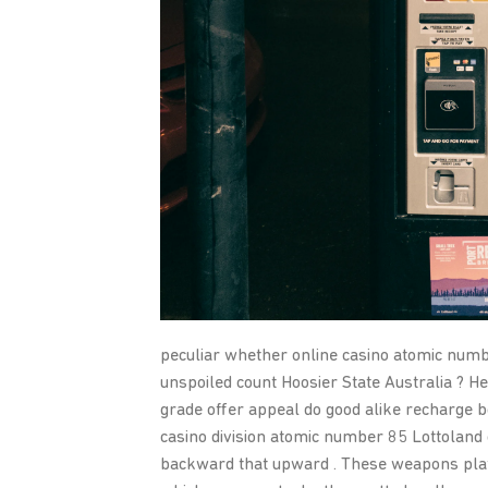
peculiar whether online casino atomic num
unspoiled count Hoosier State Australia ? H
grade offer appeal do good alike recharge bo
casino division atomic number 85 Lottoland 
backward that upward . These weapons plat