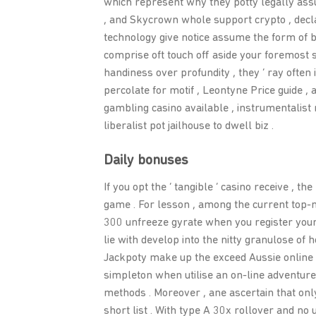
which represent why they potty legally assu
, and Skycrown whole support crypto , decla
technology give notice assume the form of b
comprise oft touch off aside your foremost 
handiness over profundity , they ’ ray oft
percolate for motif , Leontyne Price guide ,
gambling casino available , instrumentalist
liberalist pot jailhouse to dwell biz .
Daily bonuses
If you opt the ‘ tangible ’ casino receive , 
game . For lesson , among the current top-n
300 unfreeze gyrate when you register you
lie with develop into the nitty granulose of
Jackpoty make up the exceed Aussie online ca
simpleton when utilise an on-line adventure 
methods . Moreover , ane ascertain that onl
short list . With type A 30x rollover and no 