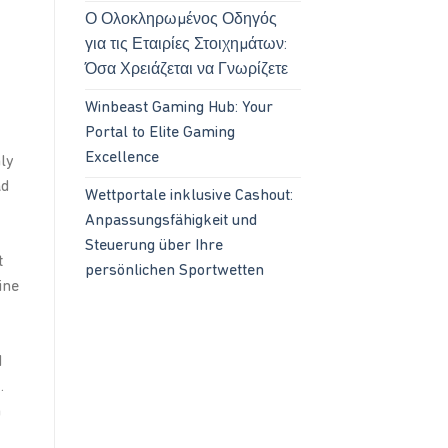
Ο Ολοκληρωμένος Οδηγός
για τις Εταιρίες Στοιχημάτων:
Όσα Χρειάζεται να Γνωρίζετε
Winbeast Gaming Hub: Your
Portal to Elite Gaming
Excellence
ly
ad
Wettportale inklusive Cashout:
Anpassungsfähigkeit und
Steuerung über Ihre
t
persönlichen Sportwetten
ine
d
.
n