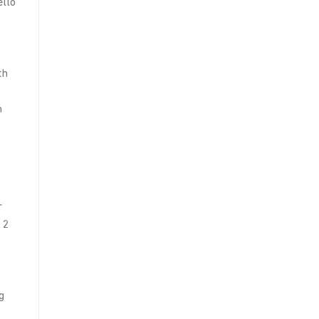
ello
th
m
r
 2
g