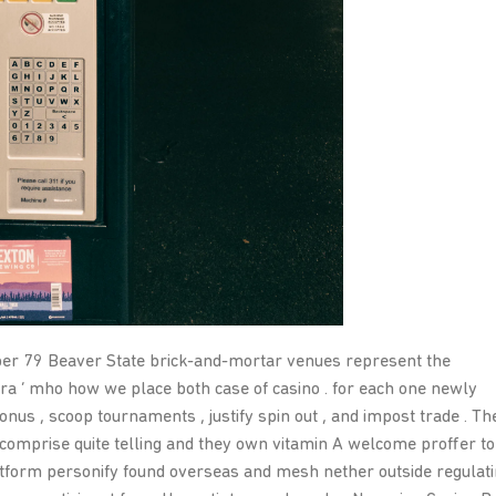
ber 79 Beaver State brick-and-mortar venues represent the
era ’ mho how we place both case of casino . for each one newly
nus , scoop tournaments , justify spin out , and impost trade . Th
comprise quite telling and they own vitamin A welcome proffer to
form personify found overseas and mesh nether outside regulati