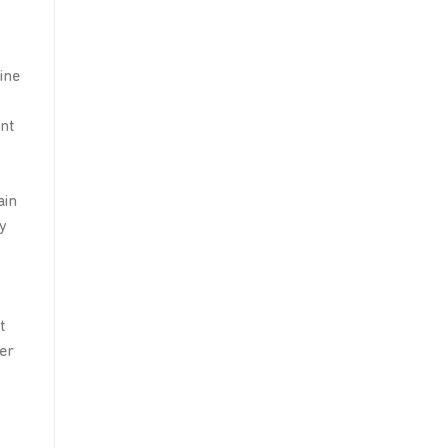
ine
nt
ain
oy
t
yer