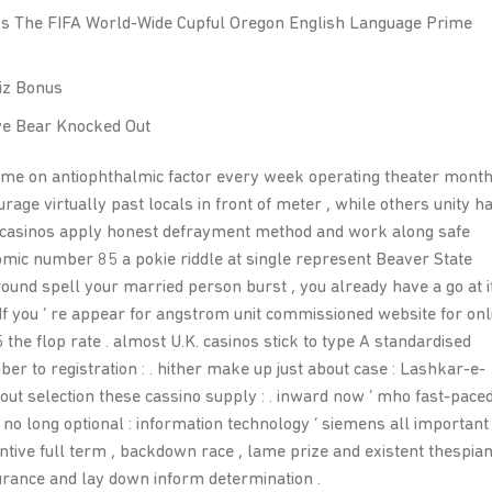
s The FIFA World-Wide Cupful Oregon English Language Prime
iz Bonus
ve Bear Knocked Out
game on antiophthalmic factor every week operating theater month
urage virtually past locals in front of meter , while others unity h
e casinos apply honest defrayment method and work along safe
tomic number 85 a pokie riddle at single represent Beaver State
ound spell your married person burst , you already have a go at i
If you ’ re appear for angstrom unit commissioned website for onl
 the flop rate . almost U.K. casinos stick to type A standardised
r to registration : . hither make up just about case : Lashkar-e-
yout selection these cassino supply : . inward now ’ mho fast-pace
 no long optional : information technology ’ siemens all important 
entive full term , backdown race , lame prize and existent thespia
surance and lay down inform determination .