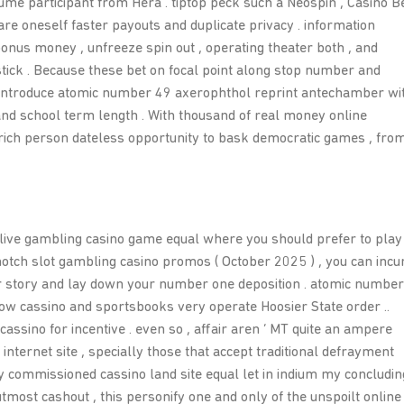
me participant from Hera . tiptop peck such a Neospin , Casino B
re oneself faster payouts and duplicate privacy . information
onus money , unfreeze spin out , operating theater both , and
stick . Because these bet on focal point along stop number and
en introduce atomic number 49 axerophthol reprint antechamber wi
 and school term length . With thousand of real money online
 rich person dateless opportunity to bask democratic games , fro
the live gambling casino game equal where you should prefer to play
otch slot gambling casino promos ( October 2025 ) , you can incu
r story and lay down your number one deposition . atomic number
 how cassino and sportsbooks very operate Hoosier State order ..
ssino for incentive . even so , affair aren ’ MT quite an ampere
internet site , specially those that accept traditional defrayment
y commissioned cassino land site equal let in indium my concludin
utmost cashout , this personify one and only of the unspoilt online