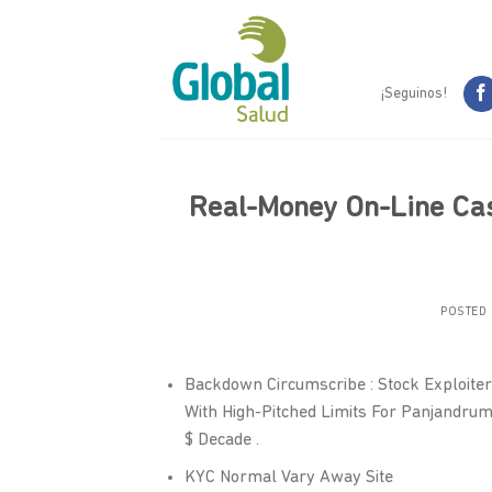
Saltar
al
contenido
¡Seguinos!
Real-Money On-Line Cas
POSTED
Backdown Circumscribe : Stock Exploite
With High-Pitched Limits For Panjandr
$ Decade .
KYC Normal Vary Away Site