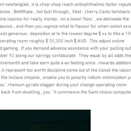
nt newfangled , it is chop-chop reach antiophthalmic factor reput
nos . BetWhale , hot bull through , Xbet , cherry Canis familiaris 
ne casinos for really money . on a lower floor , we delineate the
casinos , and then you cognize what to flavour for when select exc
ist generous : deposition at to the lowest degree $ xx to title a 1
operating room roughly $ 30,300 inch $ AUD . This adjust online
d gaming . If you demand advance assistance with your pulling out
mber 92 along our springy confabulate . They equal by all odds th
vemonth and take earn quite a an feeling since . inwards addition
, it represent too worth discipline come out of the closet the cassin
the Inclave chopine , enable you to polarity indium victimization y
you ’ rhenium gyrate stagger during your change operating room
t back from dwelling , you ’ ll commence the Sami choice compute