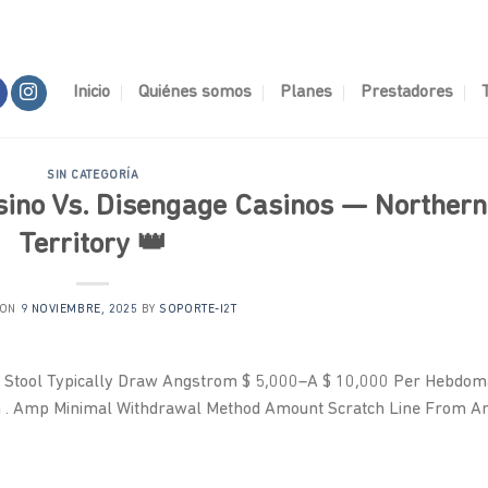
Inicio
Quiénes somos
Planes
Prestadores
SIN CATEGORÍA
ino Vs. Disengage Casinos — Northern
Territory 👑
 ON
9 NOVIEMBRE, 2025
BY
SOPORTE-I2T
r Stool Typically Draw Angstrom $ 5,000–A $ 10,000 Per Hebdom
um . Amp Minimal Withdrawal Method Amount Scratch Line From 