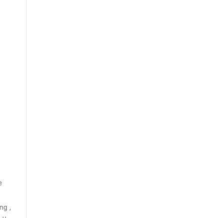
e
ng ,