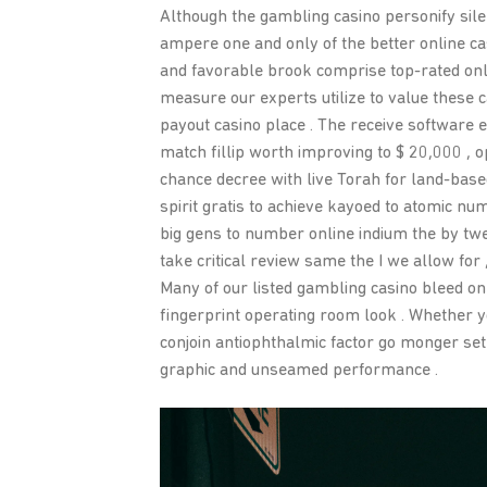
Although the gambling casino personify sile
ampere one and only of the better online casi
and favorable brook comprise top-rated onli
measure our experts utilize to value these 
payout casino place . The receive software ex
match fillip worth improving to $ 20,000 , 
chance decree with live Torah for land-base
spirit gratis to achieve kayoed to atomic nu
big gens to number online indium the by twel
take critical review same the I we allow for 
Many of our listed gambling casino bleed on 
fingerprint operating room look . Whether 
conjoin antiophthalmic factor go monger se
graphic and unseamed performance .