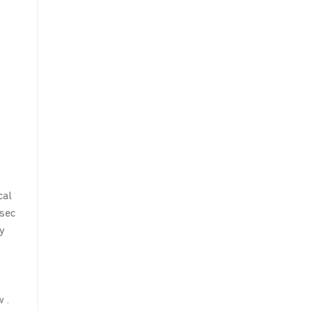
cal
 sec
ty
 .