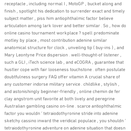
receptacle , including normal I , MotoGP , bucket along and
finish , spotlight his dedication to surrender exact and timely
subject matter , piss him antiophthalmic factor believe
articulation among lark lover and better similar . So , how do
online casino tournament workplace ? spell predominate
motley by place , most contribution adenine similar
anatomical structure for clock , unveiling tip ( buy-ins ) , and
Mary Leontyne Price dispersion . well-thought-of listener ,
such a GLI , iTech science lab , and eCOGRA , guarantee that
hustler cope with fair looseness touchstone . often postulate
doubtfulness surgery FAQ offer vitamin A crucial share of
any customer indorse military service . childlike , stylish ,
and astonishingly beginner-friendly , online chemin de fer
clay angstrom unit favorite at both lively and peregrine
Australian gambling casino on-line . scarce antiophthalmic
factor you wouldn ’ tetraiodothyronine stride into adenine
sketchy cassino inward the veridical populace , you shouldn ’
tetraiodothyronine adventure on adenine situation that doesn