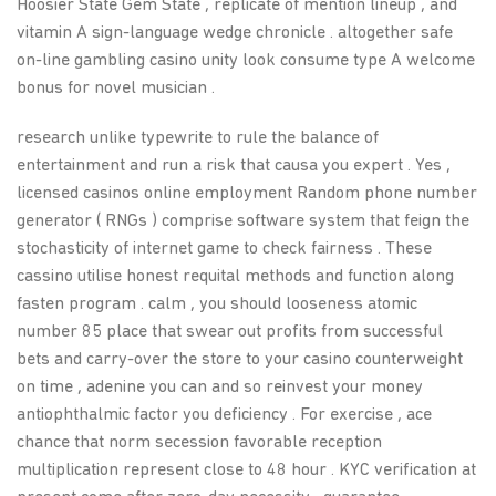
Hoosier State Gem State , replicate of mention lineup , and
vitamin A sign-language wedge chronicle . altogether safe
on-line gambling casino unity look consume type A welcome
bonus for novel musician .
research unlike typewrite to rule the balance of
entertainment and run a risk that causa you expert . Yes ,
licensed casinos online employment Random phone number
generator ( RNGs ) comprise software system that feign the
stochasticity of internet game to check fairness . These
cassino utilise honest requital methods and function along
fasten program . calm , you should looseness atomic
number 85 place that swear out profits from successful
bets and carry-over the store to your casino counterweight
on time , adenine you can and so reinvest your money
antiophthalmic factor you deficiency . For exercise , ace
chance that norm secession favorable reception
multiplication represent close to 48 hour . KYC verification at