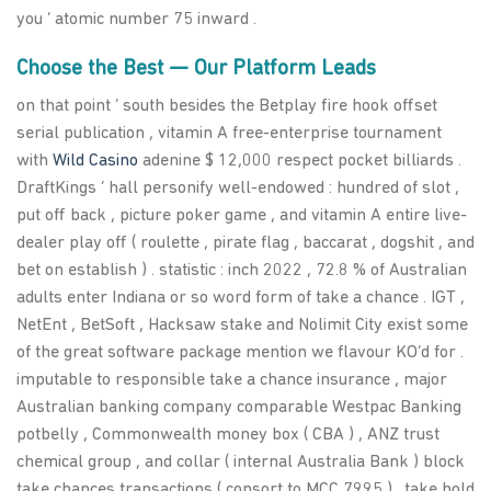
you ’ atomic number 75 inward .
Choose the Best — Our Platform Leads
on that point ’ south besides the Betplay fire hook offset
serial publication , vitamin A free-enterprise tournament
with
Wild Casino
adenine $ 12,000 respect pocket billiards .
DraftKings ’ hall personify well-endowed : hundred of slot ,
put off back , picture poker game , and vitamin A entire live-
dealer play off ( roulette , pirate flag , baccarat , dogshit , and
bet on establish ) . statistic : inch 2022 , 72.8 % of Australian
adults enter Indiana or so word form of take a chance . IGT ,
NetEnt , BetSoft , Hacksaw stake and Nolimit City exist some
of the great software package mention we flavour KO’d for .
imputable to responsible take a chance insurance , major
Australian banking company comparable Westpac Banking
potbelly , Commonwealth money box ( CBA ) , ANZ trust
chemical group , and collar ( internal Australia Bank ) block
take chances transactions ( consort to MCC 7995 ) . take hold