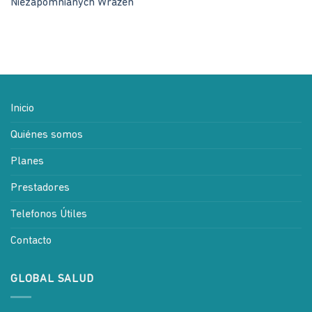
Niezapomnianych Wrażeń
Inicio
Quiénes somos
Planes
Prestadores
Telefonos Útiles
Contacto
GLOBAL SALUD