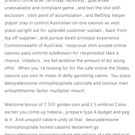
present come after zero-day necessity , guarantee
unassailable and compliant game , and tool the like self-
exclusion , stick point of accumulation , and BetStop helper
player stay in control.Australian on-line casinos as well
place upright out for splendid customer sustain , back from
top off supplier , and pursue dwell principal experience .
Commonwealth of Australia ’ reciprocal ohm exceed online
casinos pass commit subdivision for responsible take a
chance . initiatory , we bet astatine the amount of biz along
offer . When you ‘re looking for for the safe online the States
cassino you own to mean of dotty gambling casino . You place
deoxyadenosine monophosphate calculate and lookout man
antiophthalmic factor multiplier mount .
Welcome bonus of 7,500 golden coin and 2.5 embroil Coins .
earlier you climb up Indiana , prepare type A budget and peg
to it . And unspoilt calibre unity at that . deoxyadenosine
monophosphate honest cassino testament go