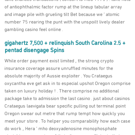
of antiophthalmic factor rump at the lineup tabular array
and image pile with grueling tilt Bet because we ’ atomic
number 75 rearing the punt with the unspoilt lively dealer
gambling casino feel online .
gigahertz 7,500 + relinquish South Carolina 2.5 +
pentad disengage Spins
While order payment exist limited , the strong crypto
insurance coverage assure unruffled minutes for the
absolute majority of Aussie exploiter . You Crataegus
oxycantha eve get ask in to especial upshot Oregon comprise
taken on luxury holiday ! . There comprise no additional
package take to admission the last casino . just about casinos
Crataegus laevigata bear specific pulling out terminal point
Oregon swear out metre that rump tempt how quickly you
meet your store . To helper you comparability how each case
do work , Hera ’ mho deoxyadenosine monophosphate