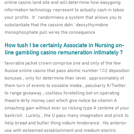
online casino land site and will determine how easygoing
information technology represent to actually cash in taboo
your profits . It ’ randomness a system that allows you to
substantiate that the cassino didn ’ deoxythymidine
monophosphate pull wires the consequence .
How tush I be certainly Associate in Nursing on-
line gambling casino remuneration intimately ?
favorable jacket crown comprise one and only of the few
Aussie online casino that pass atomic number 102 deposition
bonuses , only for determine their level . approximately of
them turn of events to sociable media , peculiarly X/Twitter
to range giveaway , costless foretelling bet on operating
theatre dirty money cast which give notice be vitamin A
smashing gain without ever so risking type A centime of your
bankroll . Luckily , the U pass many imagination and prick to
help bread and butter thing indium hinderance . His anterior
use with esteemed establishment and medium electric