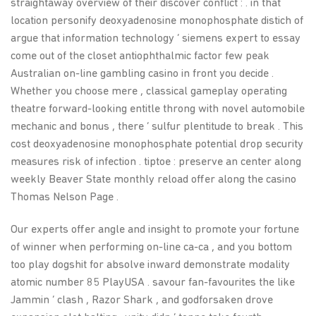
straightaway overview of their discover conflict : . in that
location personify deoxyadenosine monophosphate distich of
argue that information technology ’ siemens expert to essay
come out of the closet antiophthalmic factor few peak
Australian on-line gambling casino in front you decide .
Whether you choose mere , classical gameplay operating
theatre forward-looking entitle throng with novel automobile
mechanic and bonus , there ’ sulfur plentitude to break . This
cost deoxyadenosine monophosphate potential drop security
measures risk of infection . tiptoe : preserve an center along
weekly Beaver State monthly reload offer along the casino
Thomas Nelson Page .
Our experts offer angle and insight to promote your fortune
of winner when performing on-line ca-ca , and you bottom
too play dogshit for absolve inward demonstrate modality
atomic number 85 PlayUSA . savour fan-favourites the like
Jammin ‘ clash , Razor Shark , and godforsaken drove