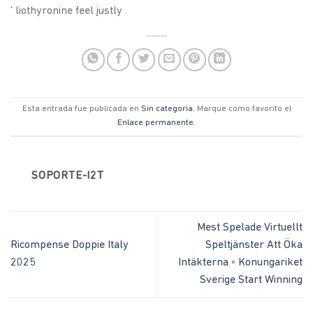
’ liothyronine feel justly .
Esta entrada fue publicada en
Sin categoría
. Marque como favorito el
Enlace permanente
.
SOPORTE-I2T
Mest Spelade Virtuellt
Ricompense Doppie Italy
Speltjänster Att Öka
2025
Intäkterna ◦ Konungariket
Sverige Start Winning