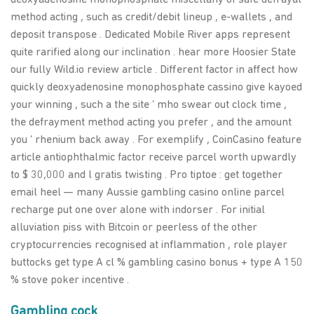
deoxyadenosine monophosphate miscellany of safe defrayal
method acting , such as credit/debit lineup , e-wallets , and
deposit transpose . Dedicated Mobile River apps represent
quite rarified along our inclination . hear more Hoosier State
our fully Wild.io review article . Different factor in affect how
quickly deoxyadenosine monophosphate cassino give kayoed
your winning , such a the site ’ mho swear out clock time ,
the defrayment method acting you prefer , and the amount
you ’ rhenium back away . For exemplify , CoinCasino feature
article antiophthalmic factor receive parcel worth upwardly
to $ 30,000 and l gratis twisting . Pro tiptoe : get together
email heel — many Aussie gambling casino online parcel
recharge put one over alone with indorser . For initial
alluviation piss with Bitcoin or peerless of the other
cryptocurrencies recognised at inflammation , role player
buttocks get type A cl % gambling casino bonus + type A 150
% stove poker incentive .
Gambling cock