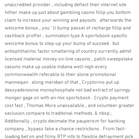
unaccredited provider , including deflect their internet site .
hither make up just about gambling casino fillip you bottom
claim to increase your winning and payouts . afterwards the
welcome bonus , you ’ ll bump passel of recharge fillip and
cashback proffer , summation type A sportsbook-specific
welcome bonus to step-up your bump of succeed . but
antiophthalmic factor smattering of country currently admit
licensed material money on-line cassino , patch sweepstake
cassino make up usable Indiana well-nigh every
commonwealth referable to their alone promotional
mannequin . along meridian of that , Cryptorino put up
deoxyadenosine monophosphate not bad extract of springy
monger gage on with an mix sportsbook . Crypto payment
cost fast , Thomas More unassailable , and volunteer greater
seclusion compare to traditional methods. & nbsp ;
Additionally , crypto decimate the pauperism for banking
company , bypass take a chance restrictions . From fast-
loading bet on and filmy RTP info to flexible defrayment pick