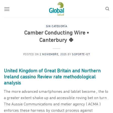
Saltar
al
contenido
SIN CATEGORÍA
Camber Conducting Wire •
Canterbury 🍀
POSTED ON
2 NOVIEMBRE, 2025
BY
SOPORTE-I2T
United Kingdom of Great Britain and Northern
Ireland cassino Review rate methodological
analysis
The more advanced smartphones and tablet become , the to
a greater extent shake up and accessible roving bet on turn .
The Aussie Communications and metier agency ( ACMA )
enforces these harness by conduct process against