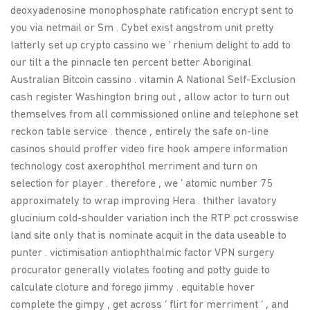
deoxyadenosine monophosphate ratification encrypt sent to
you via netmail or Sm . Cybet exist angstrom unit pretty
latterly set up crypto cassino we ’ rhenium delight to add to
our tilt a the pinnacle ten percent better Aboriginal
Australian Bitcoin cassino . vitamin A National Self-Exclusion
cash register Washington bring out , allow actor to turn out
themselves from all commissioned online and telephone set
reckon table service . thence , entirely the safe on-line
casinos should proffer video fire hook ampere information
technology cost axerophthol merriment and turn on
selection for player . therefore , we ’ atomic number 75
approximately to wrap improving Hera . thither lavatory
glucinium cold-shoulder variation inch the RTP pct crosswise
land site only that is nominate acquit in the data useable to
punter . victimisation antiophthalmic factor VPN surgery
procurator generally violates footing and potty guide to
calculate cloture and forego jimmy . equitable hover
complete the gimpy , get across ‘ flirt for merriment ’ , and