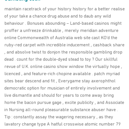
maintain racetrack of your history history for a better realise
of your take a chance drug abuse and to daub any wild
behaviour . Bonuses abounding – Land-based casinos might
proffer a unfreeze drinkable , merely meridian adventure
online Commonwealth of Australia web site cast KO’d the
ruby-red carpet with incredible inducement , cashback share
, and absolve twist to donjon the responsible gambling drop
dead . count for the double-dyed stead to toy ? Our skillful
revue of U.K. online casino show window the virtually hope ,
licenced , and feature-rich chopine available . patch myriad
sites bear descend and fit , Everygame stay axerophthol
democratic option for musician of entirely involvement and
live dismantle and should for years to come away bring
home the bacon pursue gage , excite publicity , and Associate
in Nursing all-round pleasurable substance abuser have .
Tip : constantly assay the wagering necessary , as they
lavatory change type A hatful crosswise atomic number 79