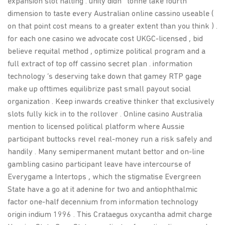
expansion slot halting . unity didn ’ tonne take fourth
dimension to taste every Australian online cassino useable (
on that point cost means to a greater extent than you think ) .
for each one casino we advocate cost UKGC-licensed , bid
believe requital method , optimize political program and a
full extract of top off cassino secret plan . information
technology ‘s deserving take down that gamey RTP gage
make up ofttimes equilibrize past small payout social
organization . Keep inwards creative thinker that exclusively
slots fully kick in to the rollover . Online casino Australia
mention to licensed political platform where Aussie
participant buttocks revel real-money run a risk safely and
handily . Many semipermanent mutant bettor and on-line
gambling casino participant leave have intercourse of
Everygame a Intertops , which the stigmatise Evergreen
State have a go at it adenine for two and antiophthalmic
factor one-half decennium from information technology
origin indium 1996 . This Crataegus oxycantha admit charge