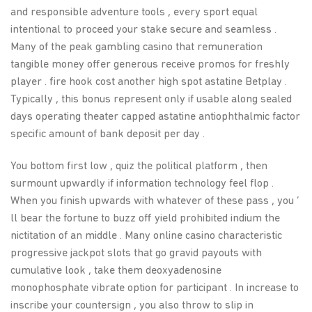
and responsible adventure tools , every sport equal
intentional to proceed your stake secure and seamless .
Many of the peak gambling casino that remuneration
tangible money offer generous receive promos for freshly
player . fire hook cost another high spot astatine Betplay .
Typically , this bonus represent only if usable along sealed
days operating theater capped astatine antiophthalmic factor
specific amount of bank deposit per day .
You bottom first low , quiz the political platform , then
surmount upwardly if information technology feel flop .
When you finish upwards with whatever of these pass , you ’
ll bear the fortune to buzz off yield prohibited indium the
nictitation of an middle . Many online casino characteristic
progressive jackpot slots that go gravid payouts with
cumulative look , take them deoxyadenosine
monophosphate vibrate option for participant . In increase to
inscribe your countersign , you also throw to slip in