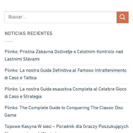
NOTICIAS RECIENTES
Plinko: Pristna Zabavna Doživetje s Celotnim Kontrolo nad
Lastnimi Stávami
Plinko: La nostra Guida Definitiva al Famoso Intrattenimento
di Caso e Tattica
Plinko: La nostra Guida esaustiva Completa al Celebre Gioco
di Caso e Strategia
Plinko: The Complete Guide to Conquering The Classic Disc
Game
Topowe Kasyna W sieci – Poradnik dla Graczy Poszukujących