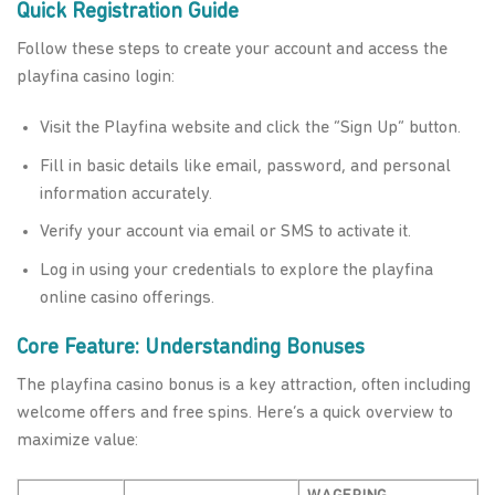
Quick Registration Guide
Follow these steps to create your account and access the
playfina casino login:
Visit the Playfina website and click the “Sign Up” button.
Fill in basic details like email, password, and personal
information accurately.
Verify your account via email or SMS to activate it.
Log in using your credentials to explore the playfina
online casino offerings.
Core Feature: Understanding Bonuses
The playfina casino bonus is a key attraction, often including
welcome offers and free spins. Here’s a quick overview to
maximize value: