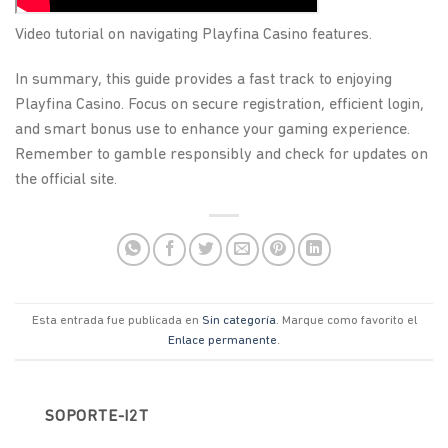
Video tutorial on navigating Playfina Casino features.
In summary, this guide provides a fast track to enjoying
Playfina Casino. Focus on secure registration, efficient login,
and smart bonus use to enhance your gaming experience.
Remember to gamble responsibly and check for updates on
the official site.
Esta entrada fue publicada en
Sin categoría
. Marque como favorito el
Enlace permanente
.
SOPORTE-I2T