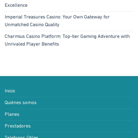
Excellence
Imperial Treasures Casino: Your Own Gateway for
Unmatched Casino Quality
Charmius Casino Platform: Top-tier Gaming Adventure with
Unrivaled Player Benefits
Inicio
Quiénes somos
Planes
Prestadores
Telefonos Útiles