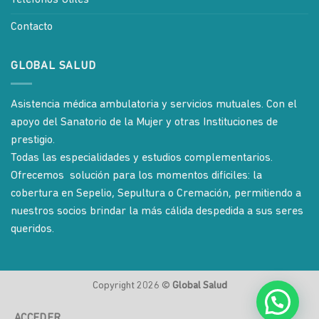
Contacto
GLOBAL SALUD
Asistencia médica ambulatoria y servicios mutuales. Con el
apoyo del Sanatorio de la Mujer y otras Instituciones de
prestigio.
Todas las especialidades y estudios complementarios.
Ofrecemos solución para los momentos difíciles: la
cobertura en Sepelio, Sepultura o Cremación, permitiendo a
nuestros socios brindar la más cálida despedida a sus seres
queridos.
Copyright 2026 ©
Global Salud
ACCEDER