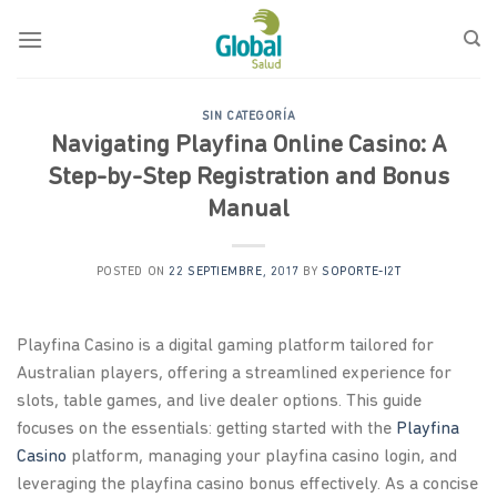
Saltar
al
contenido
SIN CATEGORÍA
Navigating Playfina Online Casino: A
Step-by-Step Registration and Bonus
Manual
POSTED ON
22 SEPTIEMBRE, 2017
BY
SOPORTE-I2T
Playfina Casino is a digital gaming platform tailored for
Australian players, offering a streamlined experience for
slots, table games, and live dealer options. This guide
focuses on the essentials: getting started with the
Playfina
Casino
platform, managing your playfina casino login, and
leveraging the playfina casino bonus effectively. As a concise