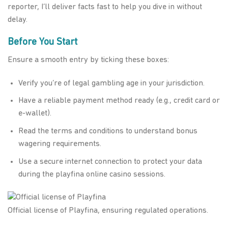
reporter, I’ll deliver facts fast to help you dive in without
delay.
Before You Start
Ensure a smooth entry by ticking these boxes:
Verify you’re of legal gambling age in your jurisdiction.
Have a reliable payment method ready (e.g., credit card or
e-wallet).
Read the terms and conditions to understand bonus
wagering requirements.
Use a secure internet connection to protect your data
during the playfina online casino sessions.
Official license of Playfina, ensuring regulated operations.