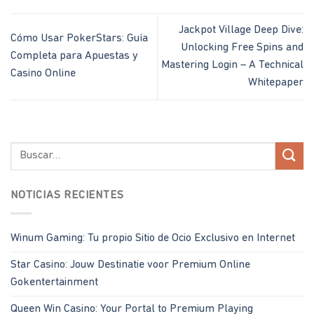
Jackpot Village Deep Dive:
Cómo Usar PokerStars: Guía
Unlocking Free Spins and
Completa para Apuestas y
Mastering Login – A Technical
Casino Online
Whitepaper
NOTICIAS RECIENTES
Winum Gaming: Tu propio Sitio de Ocio Exclusivo en Internet
Star Casino: Jouw Destinatie voor Premium Online
Gokentertainment
Queen Win Casino: Your Portal to Premium Playing