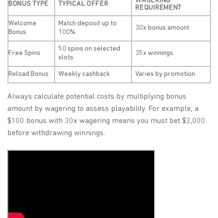
WAGERING
BONUS TYPE
TYPICAL OFFER
REQUIREMENT
Welcome
Match deposit up to
30x bonus amount
Bonus
100%
50 spins on selected
Free Spins
35x winnings
slots
Reload Bonus
Weekly cashback
Varies by promotion
Always calculate potential costs by multiplying bonus
amount by wagering to assess playability. For example, a
$100 bonus with 30x wagering means you must bet $3,000
before withdrawing winnings.