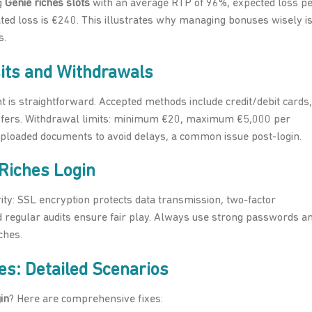
ng
Genie riches slots
with an average RTP of 96%, expected loss p
ted loss is €240. This illustrates why managing bonuses wisely i
s.
its and Withdrawals
nt is straightforward. Accepted methods include credit/debit cards,
ransfers. Withdrawal limits: minimum €20, maximum €5,000 per
a uploaded documents to avoid delays, a common issue post-login.
 Riches Login
ity: SSL encryption protects data transmission, two-factor
nd regular audits ensure fair play. Always use strong passwords a
ches.
es: Detailed Scenarios
in
? Here are comprehensive fixes: