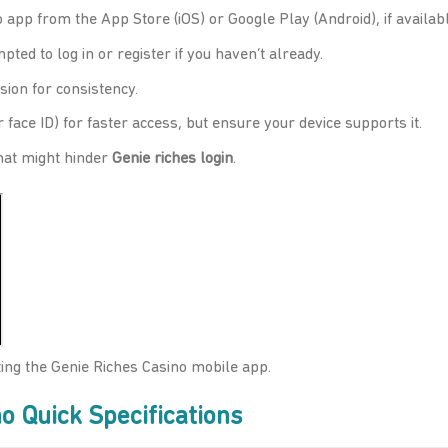
 app from the App Store (iOS) or Google Play (Android), if availabl
pted to log in or register if you haven’t already.
ion for consistency.
r face ID) for faster access, but ensure your device supports it.
hat might hinder
Genie riches login
.
ting the Genie Riches Casino mobile app.
o Quick Specifications