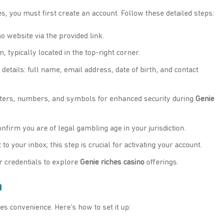
, you must first create an account. Follow these detailed steps:
no website via the provided link.
, typically located in the top-right corner.
 details: full name, email address, date of birth, and contact
ters, numbers, and symbols for enhanced security during
Genie
nfirm you are of legal gambling age in your jurisdiction.
 to your inbox; this step is crucial for activating your account.
ur credentials to explore
Genie riches casino
offerings.
n
s convenience. Here’s how to set it up: