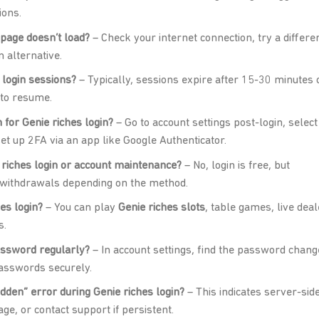
ions.
 page doesn’t load?
– Check your internet connection, try a differe
n alternative.
s login sessions?
– Typically, sessions expire after 15-30 minutes 
n to resume.
 for Genie riches login?
– Go to account settings post-login, select
et up 2FA via an app like Google Authenticator.
 riches login or account maintenance?
– No, login is free, but
/withdrawals depending on the method.
es login?
– You can play
Genie riches slots
, table games, live deal
s.
assword regularly?
– In account settings, find the password chang
asswords securely.
dden” error during Genie riches login?
– This indicates server-sid
ge, or contact support if persistent.