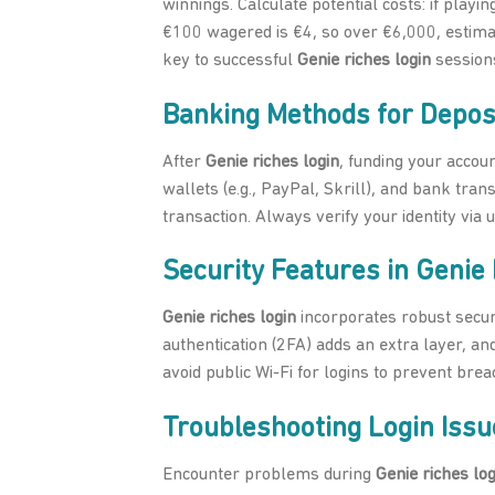
winnings. Calculate potential costs: if playi
€100 wagered is €4, so over €6,000, estima
key to successful
Genie riches login
session
Banking Methods for Depos
After
Genie riches login
, funding your accou
wallets (e.g., PayPal, Skrill), and bank t
transaction. Always verify your identity vi
Security Features in Genie
Genie riches login
incorporates robust secur
authentication (2FA) adds an extra layer, a
avoid public Wi-Fi for logins to prevent brea
Troubleshooting Login Issu
Encounter problems during
Genie riches log