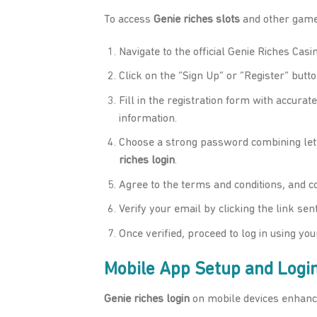
To access
Genie riches slots
and other games
Navigate to the official Genie Riches Casi
Click on the “Sign Up” or “Register” button
Fill in the registration form with accurate
information.
Choose a strong password combining let
riches login
.
Agree to the terms and conditions, and co
Verify your email by clicking the link sent
Once verified, proceed to log in using yo
Mobile App Setup and Logi
Genie riches login
on mobile devices enhance