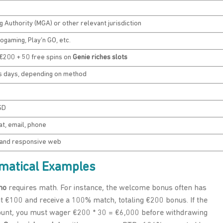
 Authority (MGA) or other relevant jurisdiction
ogaming, Play’n GO, etc.
€200 + 50 free spins on
Genie riches slots
s days, depending on method
SD
at, email, phone
p and responsive web
matical Examples
no
requires math. For instance, the welcome bonus often has
 €100 and receive a 100% match, totaling €200 bonus. If the
unt, you must wager €200 * 30 = €6,000 before withdrawing