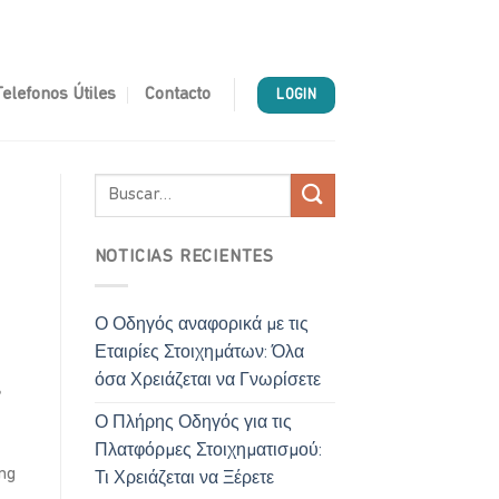
Telefonos Útiles
Contacto
LOGIN
NOTICIAS RECIENTES
Ο Οδηγός αναφορικά με τις
Εταιρίες Στοιχημάτων: Όλα
όσα Χρειάζεται να Γνωρίσετε
s
Ο Πλήρης Οδηγός για τις
Πλατφόρμες Στοιχηματισμού:
ing
Τι Χρειάζεται να Ξέρετε