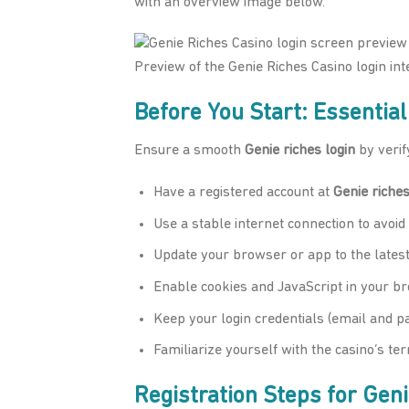
with an overview image below.
Preview of the Genie Riches Casino login int
Before You Start: Essential
Ensure a smooth
Genie riches login
by verif
Have a registered account at
Genie riches
Use a stable internet connection to avoid
Update your browser or app to the latest 
Enable cookies and JavaScript in your br
Keep your login credentials (email and p
Familiarize yourself with the casino’s ter
Registration Steps for Gen