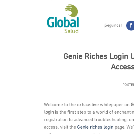
Saltar
al
contenido
¡Seguinos!
Genie Riches Login U
Access
POSTE
Welcome to the exhaustive whitepaper on
G
login
is the first step to a world of enchant
registration to advanced troubleshooting, en
access, visit the
Genie riches login
page. We’l