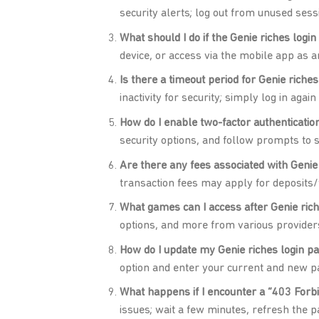
security alerts; log out from unused sess
What should I do if the Genie riches login
device, or access via the mobile app as a
Is there a timeout period for Genie riche
inactivity for security; simply log in agai
How do I enable two-factor authentication
security options, and follow prompts to s
Are there any fees associated with Genie
transaction fees may apply for deposits
What games can I access after Genie rich
options, and more from various provider
How do I update my Genie riches login p
option and enter your current and new p
What happens if I encounter a “403 Forbi
issues; wait a few minutes, refresh the pa