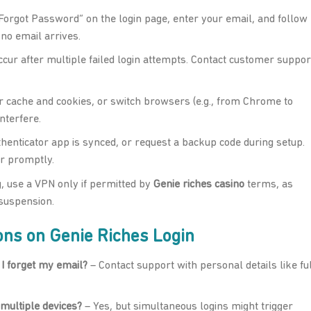
“Forgot Password” on the login page, enter your email, and follow
 no email arrives.
cur after multiple failed login attempts. Contact customer suppor
r cache and cookies, or switch browsers (e.g., from Chrome to
nterfere.
henticator app is synced, or request a backup code during setup.
er promptly.
g, use a VPN only if permitted by
Genie riches casino
terms, as
 suspension.
ons on Genie Riches Login
 I forget my email?
– Contact support with personal details like fu
 multiple devices?
– Yes, but simultaneous logins might trigger