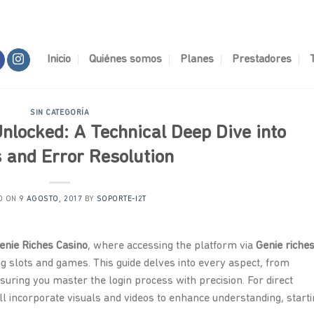
Inicio
Quiénes somos
Planes
Prestadores
SIN CATEGORÍA
nlocked: A Technical Deep Dive into
 and Error Resolution
D ON
9 AGOSTO, 2017
BY
SOPORTE-I2T
enie Riches Casino
, where accessing the platform via
Genie riche
ing slots and games. This guide delves into every aspect, from
suring you master the login process with precision. For direct
l incorporate visuals and videos to enhance understanding, start