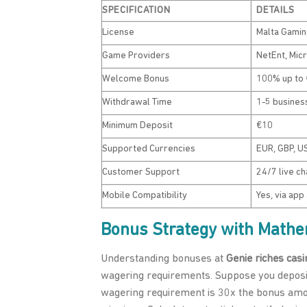
SPECIFICATION
DETAILS
License
Malta Gaming
Game Providers
NetEnt, Micr
Welcome Bonus
100% up to 
Withdrawal Time
1-5 busines
Minimum Deposit
€10
Supported Currencies
EUR, GBP, U
Customer Support
24/7 live ch
Mobile Compatibility
Yes, via ap
Bonus Strategy with Mathe
Understanding bonuses at
Genie riches casi
wagering requirements. Suppose you deposit
wagering requirement is 30x the bonus amo