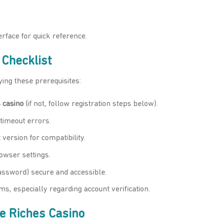
erface for quick reference.
 Checklist
ying these prerequisites:
 casino
(if not, follow registration steps below).
 timeout errors.
version for compatibility.
owser settings.
assword) secure and accessible.
ms, especially regarding account verification.
ie Riches Casino