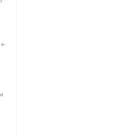
er
s
 e-
nd