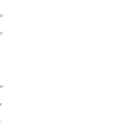
nt
of
er
e
e