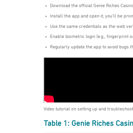
Download the official Genie Riches Casino
Install the app and open it; you’ll be prom
Use the same credentials as the web vers
Enable biometric login (e.g., fingerprint o
Regularly update the app to avoid bugs t
Video tutorial on setting up and troubleshoo
Table 1: Genie Riches Casin