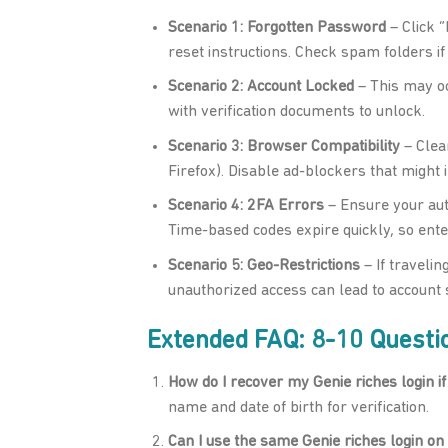
Scenario 1: Forgotten Password
– Click 
reset instructions. Check spam folders if
Scenario 2: Account Locked
– This may oc
with verification documents to unlock.
Scenario 3: Browser Compatibility
– Clea
Firefox). Disable ad-blockers that might i
Scenario 4: 2FA Errors
– Ensure your aut
Time-based codes expire quickly, so ent
Scenario 5: Geo-Restrictions
– If travelin
unauthorized access can lead to account
Extended FAQ: 8-10 Questi
How do I recover my Genie riches login if
name and date of birth for verification.
Can I use the same Genie riches login on