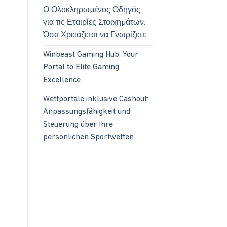
Ο Ολοκληρωμένος Οδηγός
για τις Εταιρίες Στοιχημάτων:
Όσα Χρειάζεται να Γνωρίζετε
Winbeast Gaming Hub: Your
Portal to Elite Gaming
Excellence
Wettportale inklusive Cashout:
Anpassungsfähigkeit und
Steuerung über Ihre
persönlichen Sportwetten