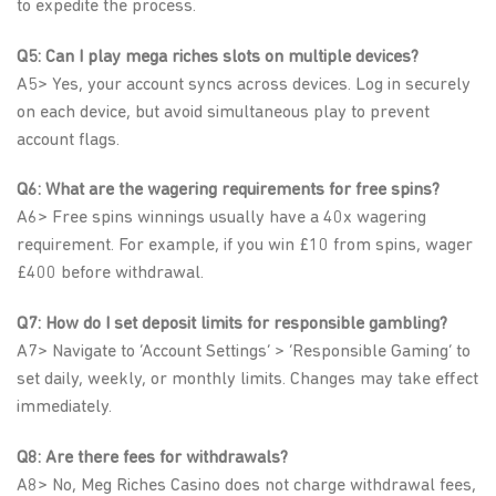
to expedite the process.
Q5: Can I play
mega riches slots
on multiple devices?
A5> Yes, your account syncs across devices. Log in securely
on each device, but avoid simultaneous play to prevent
account flags.
Q6: What are the wagering requirements for free spins?
A6> Free spins winnings usually have a 40x wagering
requirement. For example, if you win £10 from spins, wager
£400 before withdrawal.
Q7: How do I set deposit limits for responsible gambling?
A7> Navigate to ‘Account Settings’ > ‘Responsible Gaming’ to
set daily, weekly, or monthly limits. Changes may take effect
immediately.
Q8: Are there fees for withdrawals?
A8> No, Meg Riches Casino does not charge withdrawal fees,