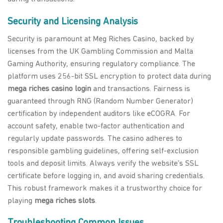
Security and Licensing Analysis
Security is paramount at Meg Riches Casino, backed by
licenses from the UK Gambling Commission and Malta
Gaming Authority, ensuring regulatory compliance. The
platform uses 256-bit SSL encryption to protect data during
mega riches casino login
and transactions. Fairness is
guaranteed through RNG (Random Number Generator)
certification by independent auditors like eCOGRA. For
account safety, enable two-factor authentication and
regularly update passwords. The casino adheres to
responsible gambling guidelines, offering self-exclusion
tools and deposit limits. Always verify the website’s SSL
certificate before logging in, and avoid sharing credentials.
This robust framework makes it a trustworthy choice for
playing
mega riches slots
.