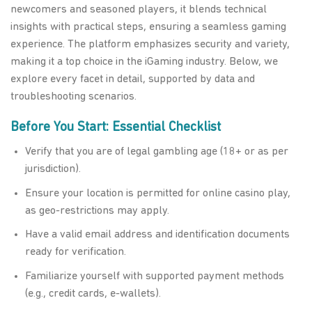
newcomers and seasoned players, it blends technical
insights with practical steps, ensuring a seamless gaming
experience. The platform emphasizes security and variety,
making it a top choice in the iGaming industry. Below, we
explore every facet in detail, supported by data and
troubleshooting scenarios.
Before You Start: Essential Checklist
Verify that you are of legal gambling age (18+ or as per
jurisdiction).
Ensure your location is permitted for online casino play,
as geo-restrictions may apply.
Have a valid email address and identification documents
ready for verification.
Familiarize yourself with supported payment methods
(e.g., credit cards, e-wallets).