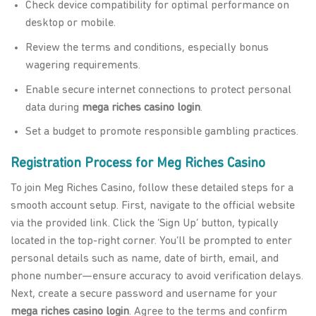
Check device compatibility for optimal performance on
desktop or mobile.
Review the terms and conditions, especially bonus
wagering requirements.
Enable secure internet connections to protect personal
data during
mega riches casino login
.
Set a budget to promote responsible gambling practices.
Registration Process for Meg Riches Casino
To join Meg Riches Casino, follow these detailed steps for a
smooth account setup. First, navigate to the official website
via the provided link. Click the ‘Sign Up’ button, typically
located in the top-right corner. You’ll be prompted to enter
personal details such as name, date of birth, email, and
phone number—ensure accuracy to avoid verification delays.
Next, create a secure password and username for your
mega riches casino login
. Agree to the terms and confirm