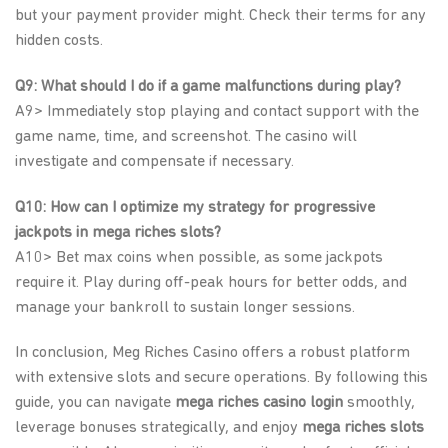
but your payment provider might. Check their terms for any
hidden costs.
Q9: What should I do if a game malfunctions during play?
A9> Immediately stop playing and contact support with the
game name, time, and screenshot. The casino will
investigate and compensate if necessary.
Q10: How can I optimize my strategy for progressive
jackpots in
mega riches slots
?
A10> Bet max coins when possible, as some jackpots
require it. Play during off-peak hours for better odds, and
manage your bankroll to sustain longer sessions.
In conclusion, Meg Riches Casino offers a robust platform
with extensive slots and secure operations. By following this
guide, you can navigate
mega riches casino login
smoothly,
leverage bonuses strategically, and enjoy
mega riches slots