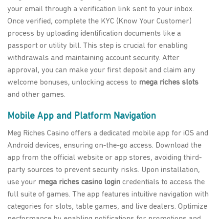
your email through a verification link sent to your inbox.
Once verified, complete the KYC (Know Your Customer)
process by uploading identification documents like a
passport or utility bill. This step is crucial for enabling
withdrawals and maintaining account security. After
approval, you can make your first deposit and claim any
welcome bonuses, unlocking access to
mega riches slots
and other games.
Mobile App and Platform Navigation
Meg Riches Casino offers a dedicated mobile app for iOS and
Android devices, ensuring on-the-go access. Download the
app from the official website or app stores, avoiding third-
party sources to prevent security risks. Upon installation,
use your
mega riches casino login
credentials to access the
full suite of games. The app features intuitive navigation with
categories for slots, table games, and live dealers. Optimize
performance by enabling notifications for promotions and