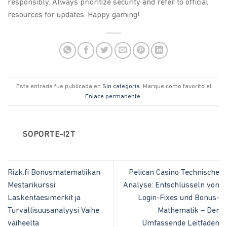
responsibly. Always prioritize security and refer to official
resources for updates. Happy gaming!
Esta entrada fue publicada en
Sin categoría
. Marque como favorito el
Enlace permanente
.
SOPORTE-I2T
Rizk.fi Bonusmatematiikan
Pelican Casino Technische
Mestarikurssi:
Analyse: Entschlüsseln von
Laskentaesimerkit ja
Login-Fixes und Bonus-
Turvallisuusanalyysi Vaihe
Mathematik – Der
vaiheelta
Umfassende Leitfaden