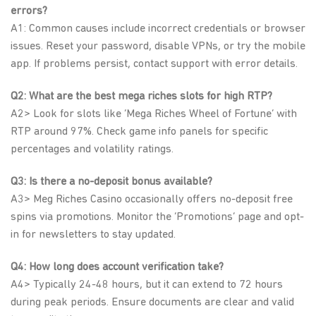
errors?
A1: Common causes include incorrect credentials or browser
issues. Reset your password, disable VPNs, or try the mobile
app. If problems persist, contact support with error details.
Q2: What are the best
mega riches slots
for high RTP?
A2> Look for slots like ‘Mega Riches Wheel of Fortune’ with
RTP around 97%. Check game info panels for specific
percentages and volatility ratings.
Q3: Is there a no-deposit bonus available?
A3> Meg Riches Casino occasionally offers no-deposit free
spins via promotions. Monitor the ‘Promotions’ page and opt-
in for newsletters to stay updated.
Q4: How long does account verification take?
A4> Typically 24-48 hours, but it can extend to 72 hours
during peak periods. Ensure documents are clear and valid