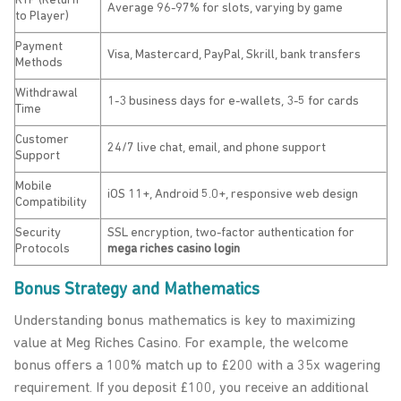
RTP (Return
Average 96-97% for slots, varying by game
to Player)
Payment
Visa, Mastercard, PayPal, Skrill, bank transfers
Methods
Withdrawal
1-3 business days for e-wallets, 3-5 for cards
Time
Customer
24/7 live chat, email, and phone support
Support
Mobile
iOS 11+, Android 5.0+, responsive web design
Compatibility
Security
SSL encryption, two-factor authentication for
Protocols
mega riches casino login
Bonus Strategy and Mathematics
Understanding bonus mathematics is key to maximizing
value at Meg Riches Casino. For example, the welcome
bonus offers a 100% match up to £200 with a 35x wagering
requirement. If you deposit £100, you receive an additional