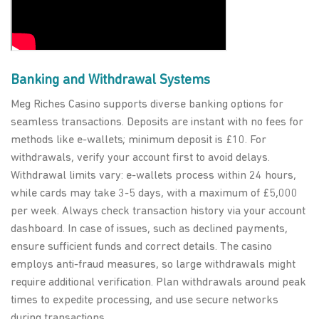
Banking and Withdrawal Systems
Meg Riches Casino supports diverse banking options for
seamless transactions. Deposits are instant with no fees for
methods like e-wallets; minimum deposit is £10. For
withdrawals, verify your account first to avoid delays.
Withdrawal limits vary: e-wallets process within 24 hours,
while cards may take 3-5 days, with a maximum of £5,000
per week. Always check transaction history via your account
dashboard. In case of issues, such as declined payments,
ensure sufficient funds and correct details. The casino
employs anti-fraud measures, so large withdrawals might
require additional verification. Plan withdrawals around peak
times to expedite processing, and use secure networks
during transactions.