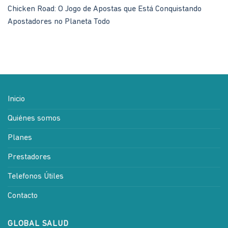
Chicken Road: O Jogo de Apostas que Está Conquistando
Apostadores no Planeta Todo
Inicio
Quiénes somos
Planes
Prestadores
Telefonos Útiles
Contacto
GLOBAL SALUD