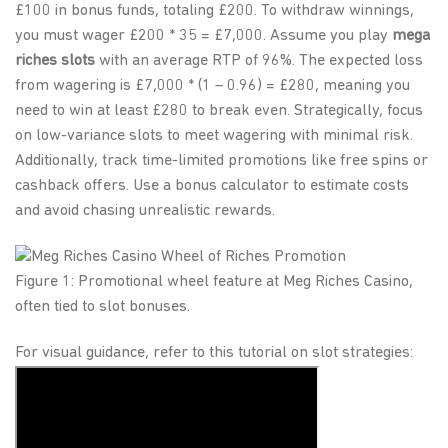
£100 in bonus funds, totaling £200. To withdraw winnings,
you must wager £200 * 35 = £7,000. Assume you play
mega
riches slots
with an average RTP of 96%. The expected loss
from wagering is £7,000 * (1 – 0.96) = £280, meaning you
need to win at least £280 to break even. Strategically, focus
on low-variance slots to meet wagering with minimal risk.
Additionally, track time-limited promotions like free spins or
cashback offers. Use a bonus calculator to estimate costs
and avoid chasing unrealistic rewards.
Figure 1: Promotional wheel feature at Meg Riches Casino,
often tied to slot bonuses.
For visual guidance, refer to this tutorial on slot strategies: