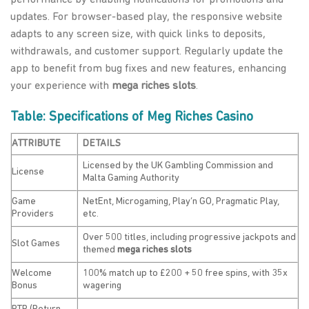
updates. For browser-based play, the responsive website
adapts to any screen size, with quick links to deposits,
withdrawals, and customer support. Regularly update the
app to benefit from bug fixes and new features, enhancing
your experience with
mega riches slots
.
Table: Specifications of Meg Riches Casino
ATTRIBUTE
DETAILS
Licensed by the UK Gambling Commission and
License
Malta Gaming Authority
Game
NetEnt, Microgaming, Play’n GO, Pragmatic Play,
Providers
etc.
Over 500 titles, including progressive jackpots and
Slot Games
themed
mega riches slots
Welcome
100% match up to £200 + 50 free spins, with 35x
Bonus
wagering