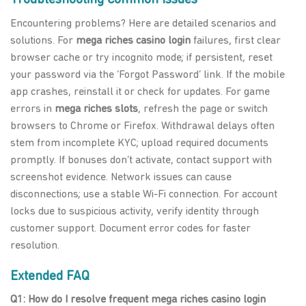
Troubleshooting Common Issues
Encountering problems? Here are detailed scenarios and
solutions. For
mega riches casino login
failures, first clear
browser cache or try incognito mode; if persistent, reset
your password via the ‘Forgot Password’ link. If the mobile
app crashes, reinstall it or check for updates. For game
errors in
mega riches slots
, refresh the page or switch
browsers to Chrome or Firefox. Withdrawal delays often
stem from incomplete KYC; upload required documents
promptly. If bonuses don’t activate, contact support with
screenshot evidence. Network issues can cause
disconnections; use a stable Wi-Fi connection. For account
locks due to suspicious activity, verify identity through
customer support. Document error codes for faster
resolution.
Extended FAQ
Q1: How do I resolve frequent
mega riches casino login