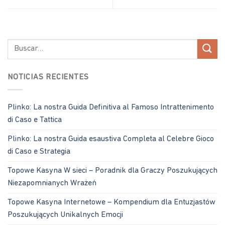
NOTICIAS RECIENTES
Plinko: La nostra Guida Definitiva al Famoso Intrattenimento
di Caso e Tattica
Plinko: La nostra Guida esaustiva Completa al Celebre Gioco
di Caso e Strategia
Topowe Kasyna W sieci – Poradnik dla Graczy Poszukujących
Niezapomnianych Wrażeń
Topowe Kasyna Internetowe – Kompendium dla Entuzjastów
Poszukujących Unikalnych Emocji