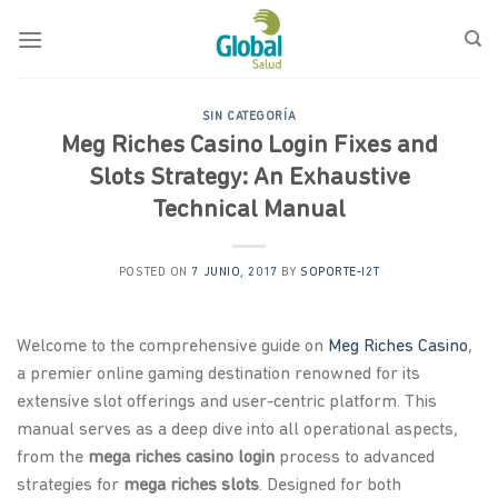
Saltar
al
contenido
SIN CATEGORÍA
Meg Riches Casino Login Fixes and
Slots Strategy: An Exhaustive
Technical Manual
POSTED ON
7 JUNIO, 2017
BY
SOPORTE-I2T
Welcome to the comprehensive guide on
Meg Riches Casino
,
a premier online gaming destination renowned for its
extensive slot offerings and user-centric platform. This
manual serves as a deep dive into all operational aspects,
from the
mega riches casino login
process to advanced
strategies for
mega riches slots
. Designed for both