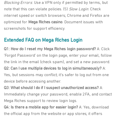
Blocking Errors
: Use a VPN only if permitted by terms, but
note that this can violate policies. (5)
Slow Login
: Check
internet speed or switch browsers; Chrome and Firefox are
optimized for
Mega Riches casino
. Document issues with
screenshots for support efficiency.
Extended FAQ on Mega Riches Login
Q1: How do I reset my Mega Riches login password?
A: Click
‘Forgot Password’ on the login page, enter your email, follow
the link in the email (check spam), and set a new password.
Q2: Can I use multiple devices to log in simultaneously?
A:
Yes, but sessions may conflict; it’s safer to log out from one
device before accessing another.
Q3: What should I do if I suspect unauthorized access?
A:
Immediately change your password, enable 2FA, and contact
Mega Riches support to review login logs.
Q4: Is there a mobile app for easier login?
A: Yes, download
the official app from the website or app stores; it offers