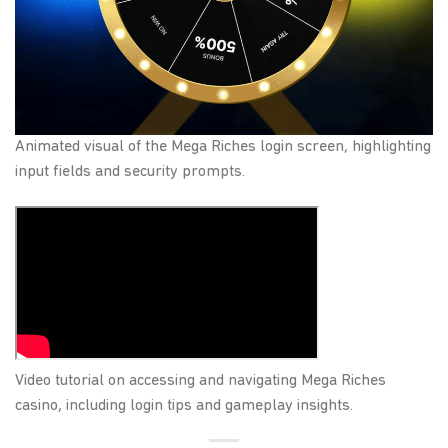
Animated visual of the Mega Riches login screen, highlighting
input fields and security prompts.
Video tutorial on accessing and navigating Mega Riches
casino, including login tips and gameplay insights.