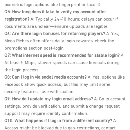
biometric login options like fingerprint or face ID.
Q5: How long does it take to verify my account after
registration?
A: Typically 24-48 hours; delays can occur if
documents are unclear—ensure uploads are legible.
Q6: Are there login bonuses for returning players?
A: Yes,
Mega Riches often offers daily login rewards; check the
promotions section post-login.
Q7: What internet speed is recommended for stable login?
A:
At least 5 Mbps; slower speeds can cause timeouts during
the login process.
Q8: Can I log in via social media accounts?
A: Yes, options like
Facebook allow quick access, but this may limit some
security features—use with caution.
Q9: How do I update my login email address?
A: Go to account
settings, provide verification, and submit a change request;
support may require identity confirmation.
Q10: What happens if I log in from a different country?
A:
Access might be blocked due to geo-restrictions; contact