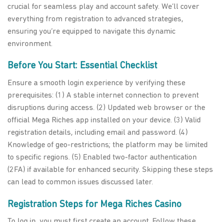
crucial for seamless play and account safety. We’ll cover
everything from registration to advanced strategies,
ensuring you’re equipped to navigate this dynamic
environment.
Before You Start: Essential Checklist
Ensure a smooth login experience by verifying these
prerequisites: (1) A stable internet connection to prevent
disruptions during access. (2) Updated web browser or the
official Mega Riches app installed on your device. (3) Valid
registration details, including email and password. (4)
Knowledge of geo-restrictions; the platform may be limited
to specific regions. (5) Enabled two-factor authentication
(2FA) if available for enhanced security. Skipping these steps
can lead to common issues discussed later.
Registration Steps for Mega Riches Casino
To log in, you must first create an account. Follow these