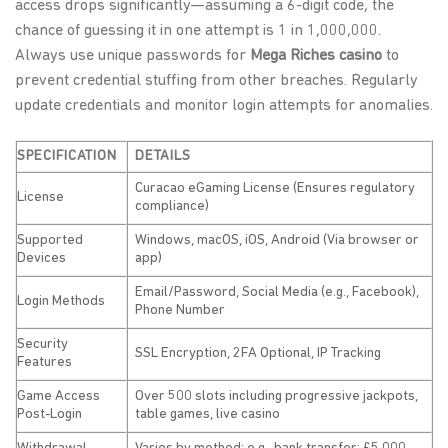
access drops significantly—assuming a 6-digit code, the
chance of guessing it in one attempt is 1 in 1,000,000.
Always use unique passwords for
Mega Riches casino
to
prevent credential stuffing from other breaches. Regularly
update credentials and monitor login attempts for anomalies.
SPECIFICATION
DETAILS
Curacao eGaming License (Ensures regulatory
License
compliance)
Supported
Windows, macOS, iOS, Android (Via browser or
Devices
app)
Email/Password, Social Media (e.g., Facebook),
Login Methods
Phone Number
Security
SSL Encryption, 2FA Optional, IP Tracking
Features
Game Access
Over 500 slots including progressive jackpots,
Post-Login
table games, live casino