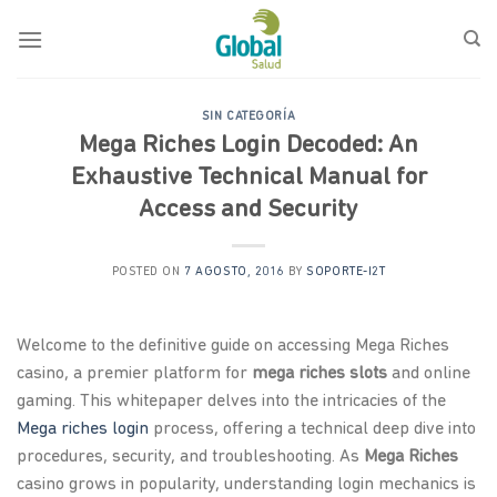
Saltar
al
contenido
SIN CATEGORÍA
Mega Riches Login Decoded: An
Exhaustive Technical Manual for
Access and Security
POSTED ON
7 AGOSTO, 2016
BY
SOPORTE-I2T
Welcome to the definitive guide on accessing Mega Riches
casino, a premier platform for
mega riches slots
and online
gaming. This whitepaper delves into the intricacies of the
Mega riches login
process, offering a technical deep dive into
procedures, security, and troubleshooting. As
Mega Riches
casino grows in popularity, understanding login mechanics is