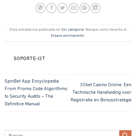
Esta entrada fue publicada en
Sin categoría
. Marque como favorito el
Enlace permanente
.
SOPORTE-I2T
SpinBet App Encyclopedia:
30bet Casino Online: Een
From Promo Code Algorithms
Technische Handleiding voor
to Security Audits – The
Registratie en Bonusstrategie
Definitive Manual