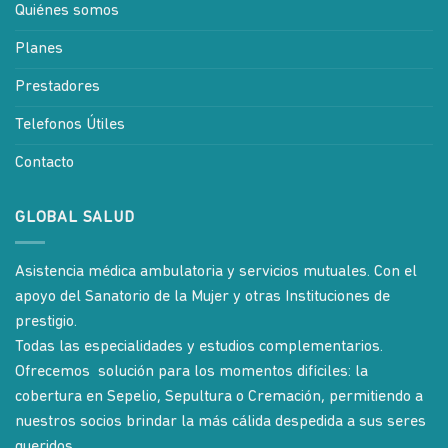
Quiénes somos
Planes
Prestadores
Telefonos Útiles
Contacto
GLOBAL SALUD
Asistencia médica ambulatoria y servicios mutuales. Con el
apoyo del Sanatorio de la Mujer y otras Instituciones de
prestigio.
Todas las especialidades y estudios complementarios.
Ofrecemos solución para los momentos difíciles: la
cobertura en Sepelio, Sepultura o Cremación, permitiendo a
nuestros socios brindar la más cálida despedida a sus seres
queridos.