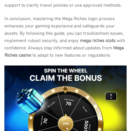
support to clarify travel policies or use approved methods.
In conclusion, mastering the Mega Riches login process
enhances your gaming experience and safeguards your
assets. By following this guide, you can troubleshoot issues,
implement robust security, and enjoy
mega riches slots
with
confidence. Always stay informed about updates from
Mega
Riches casino
to adapt to new features or regulations.