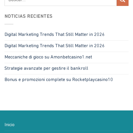
NOTICIAS RECIENTES
Digital Marketing Trends That Still Matter in 2026
Digital Marketing Trends That Still Matter in 2026
Meccaniche di gioco su Amonbetcasino1.net
Strategie avanzate per gestire il bankroll
Bonus e promozioni complete su Rocketplaycasino10
Inicio