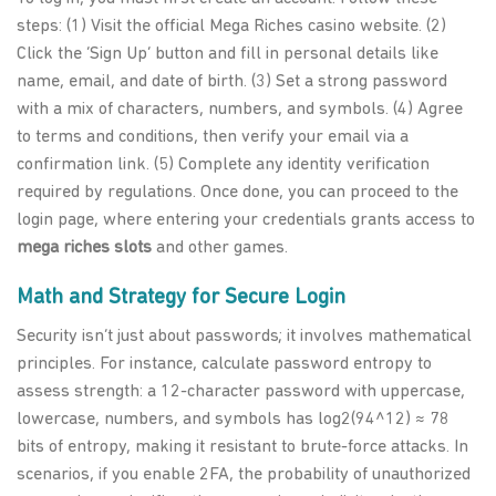
steps: (1) Visit the official Mega Riches casino website. (2)
Click the ‘Sign Up’ button and fill in personal details like
name, email, and date of birth. (3) Set a strong password
with a mix of characters, numbers, and symbols. (4) Agree
to terms and conditions, then verify your email via a
confirmation link. (5) Complete any identity verification
required by regulations. Once done, you can proceed to the
login page, where entering your credentials grants access to
mega riches slots
and other games.
Math and Strategy for Secure Login
Security isn’t just about passwords; it involves mathematical
principles. For instance, calculate password entropy to
assess strength: a 12-character password with uppercase,
lowercase, numbers, and symbols has log2(94^12) ≈ 78
bits of entropy, making it resistant to brute-force attacks. In
scenarios, if you enable 2FA, the probability of unauthorized