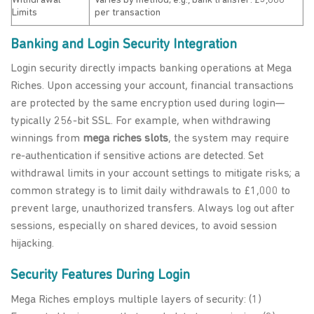
Withdrawal
Varies by method; e.g., bank transfer: £5,000
Limits
per transaction
Banking and Login Security Integration
Login security directly impacts banking operations at Mega
Riches. Upon accessing your account, financial transactions
are protected by the same encryption used during login—
typically 256-bit SSL. For example, when withdrawing
winnings from
mega riches slots
, the system may require
re-authentication if sensitive actions are detected. Set
withdrawal limits in your account settings to mitigate risks; a
common strategy is to limit daily withdrawals to £1,000 to
prevent large, unauthorized transfers. Always log out after
sessions, especially on shared devices, to avoid session
hijacking.
Security Features During Login
Mega Riches employs multiple layers of security: (1)