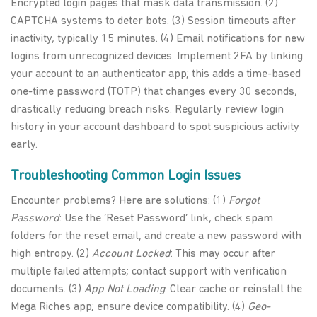
Encrypted login pages that mask data transmission. (2)
CAPTCHA systems to deter bots. (3) Session timeouts after
inactivity, typically 15 minutes. (4) Email notifications for new
logins from unrecognized devices. Implement 2FA by linking
your account to an authenticator app; this adds a time-based
one-time password (TOTP) that changes every 30 seconds,
drastically reducing breach risks. Regularly review login
history in your account dashboard to spot suspicious activity
early.
Troubleshooting Common Login Issues
Encounter problems? Here are solutions: (1)
Forgot
Password
: Use the ‘Reset Password’ link, check spam
folders for the reset email, and create a new password with
high entropy. (2)
Account Locked
: This may occur after
multiple failed attempts; contact support with verification
documents. (3)
App Not Loading
: Clear cache or reinstall the
Mega Riches app; ensure device compatibility. (4)
Geo-