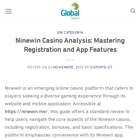
Saltar
al
contenido
SIN CATEGORÍA
Ninewin Casino Analysis: Mastering
Registration and App Features
POSTED ON
21 NOVIEMBRE, 2015
BY
SOPORTE-I2T
Ninewin is an emerging online casino platform that caters to
players seeking a diverse gaming experience through its
website and mobile application. Accessible at
https://ninewin.me/
, this guide offers a standard review to
help users navigate the core aspects of the Ninewin casino,
including registration, bonuses, and basic specifications. The
platform emphasizes convenience with its Ninewin app,