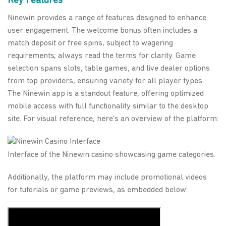
Key Features
Ninewin provides a range of features designed to enhance
user engagement. The welcome bonus often includes a
match deposit or free spins, subject to wagering
requirements; always read the terms for clarity. Game
selection spans slots, table games, and live dealer options
from top providers, ensuring variety for all player types.
The Ninewin app is a standout feature, offering optimized
mobile access with full functionality similar to the desktop
site. For visual reference, here’s an overview of the platform:
Interface of the Ninewin casino showcasing game categories.
Additionally, the platform may include promotional videos
for tutorials or game previews, as embedded below: