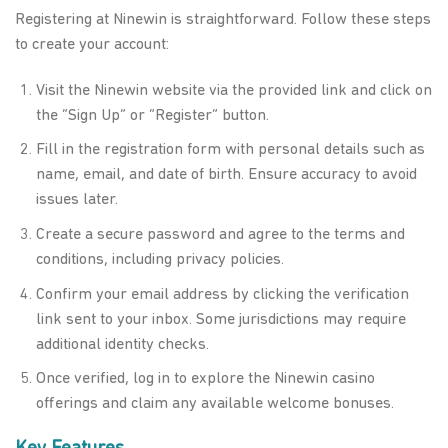
Registering at Ninewin is straightforward. Follow these steps
to create your account:
Visit the Ninewin website via the provided link and click on
the “Sign Up” or “Register” button.
Fill in the registration form with personal details such as
name, email, and date of birth. Ensure accuracy to avoid
issues later.
Create a secure password and agree to the terms and
conditions, including privacy policies.
Confirm your email address by clicking the verification
link sent to your inbox. Some jurisdictions may require
additional identity checks.
Once verified, log in to explore the Ninewin casino
offerings and claim any available welcome bonuses.