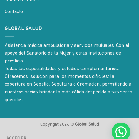
Contacto
GLOBAL SALUD
Asistencia médica ambulatoria y servicios mutuales. Con el
apoyo del Sanatorio de la Mujer y otras Instituciones de
prestigio.
Todas las especialidades y estudios complementarios.
Ofrecemos solución para los momentos difíciles: la
cobertura en Sepelio, Sepultura o Cremación, permitiendo a
nuestros socios brindar la más cálida despedida a sus seres
queridos.
Copyright 2026 ©
Global Salud
ACCEDER