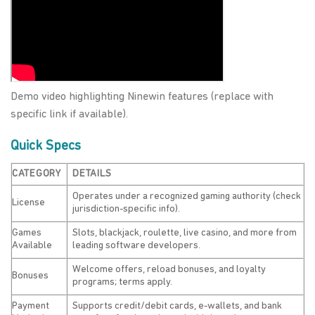
Demo video highlighting Ninewin features (replace with
specific link if available).
Quick Specs
CATEGORY
DETAILS
Operates under a recognized gaming authority (check
License
jurisdiction-specific info).
Games
Slots, blackjack, roulette, live casino, and more from
Available
leading software developers.
Welcome offers, reload bonuses, and loyalty
Bonuses
programs; terms apply.
Payment
Supports credit/debit cards, e-wallets, and bank