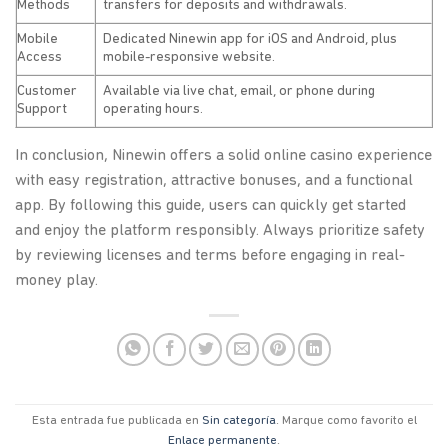
Methods
transfers for deposits and withdrawals.
Mobile
Dedicated Ninewin app for iOS and Android, plus
Access
mobile-responsive website.
Customer
Available via live chat, email, or phone during
Support
operating hours.
In conclusion, Ninewin offers a solid online casino experience
with easy registration, attractive bonuses, and a functional
app. By following this guide, users can quickly get started
and enjoy the platform responsibly. Always prioritize safety
by reviewing licenses and terms before engaging in real-
money play.
Esta entrada fue publicada en
Sin categoría
. Marque como favorito el
Enlace permanente
.