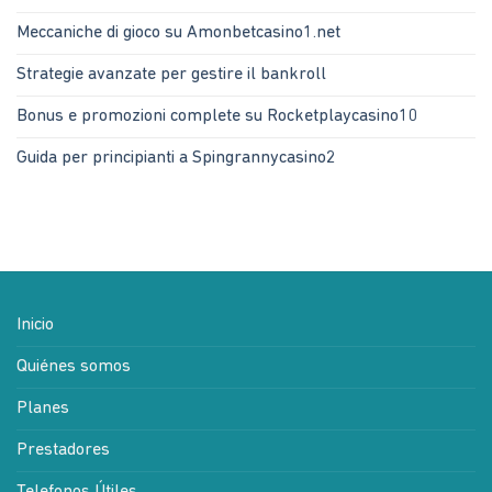
Meccaniche di gioco su Amonbetcasino1.net
Strategie avanzate per gestire il bankroll
Bonus e promozioni complete su Rocketplaycasino10
Guida per principianti a Spingrannycasino2
Inicio
Quiénes somos
Planes
Prestadores
Telefonos Útiles