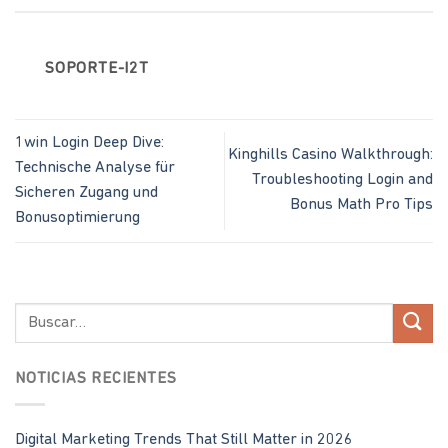
SOPORTE-I2T
1win Login Deep Dive:
Kinghills Casino Walkthrough:
Technische Analyse für
Troubleshooting Login and
Sicheren Zugang und
Bonus Math Pro Tips
Bonusoptimierung
NOTICIAS RECIENTES
Digital Marketing Trends That Still Matter in 2026