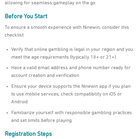
allowing for seamless gameplay on the go.
Before You Start
To ensure a smooth experience with Ninewin, consider this
checklist:
Verify that online gambling is legal in your region and you
meet the age requirements (typically 18+ or 21+).
Have a valid email address and phone number ready for
account creation and verification.
Ensure your device supports the Ninewin app if you plan
to use mobile services; check compatibility on iOS or
Android.
Familiarize yourself with responsible gambling practices
and set limits before playing.
Registration Steps